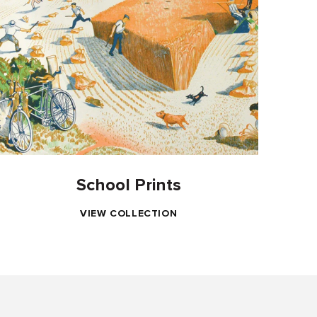
School Prints
VIEW COLLECTION