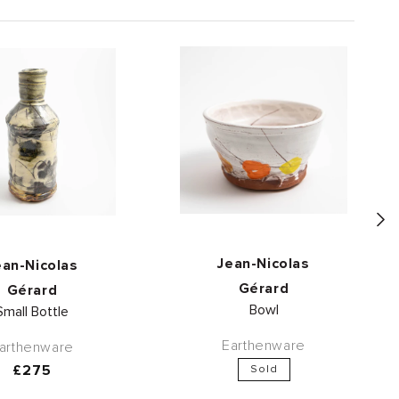
Vendor:
Vendor:
Jean-Nicolas
ean-Nicolas
Gérard
Gérard
Bowl
Small Bottle
Earthenware
arthenware
Regular
£275
Sold
price