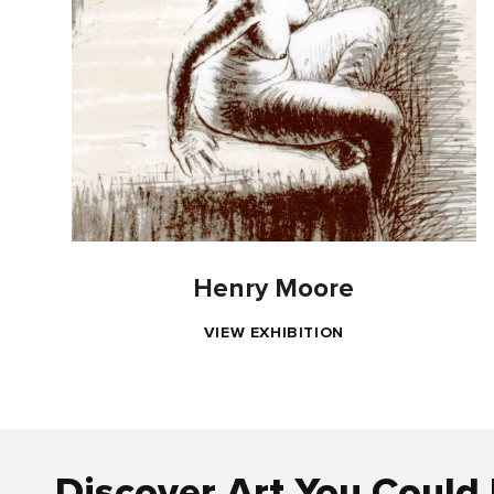
Henry Moore
VIEW EXHIBITION