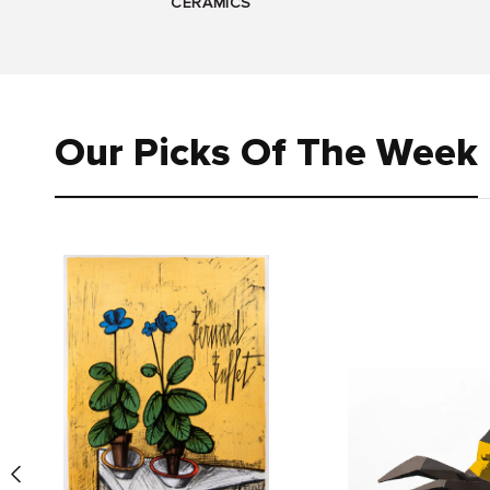
CERAMICS
Our Picks Of The Week