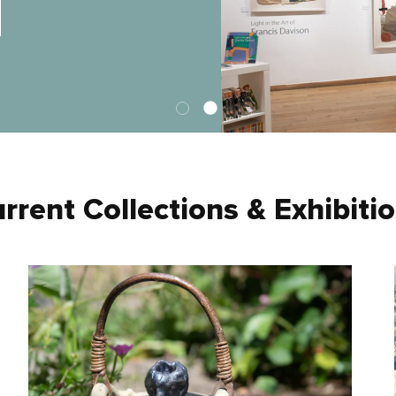
rrent Collections & Exhibiti