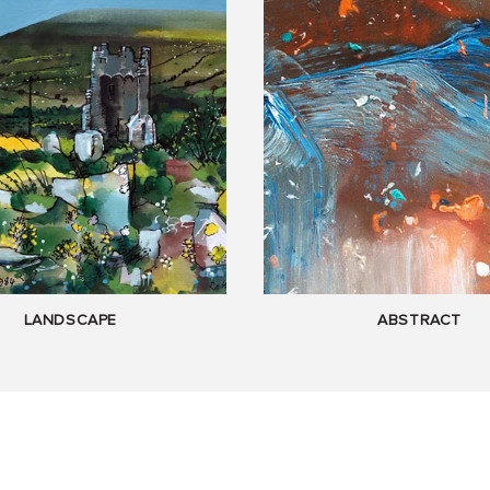
LANDSCAPE
ABSTRACT