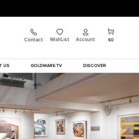
Cart
Log
WishList
Contact
Account
£0
in
T US
GOLDMARK.TV
DISCOVER