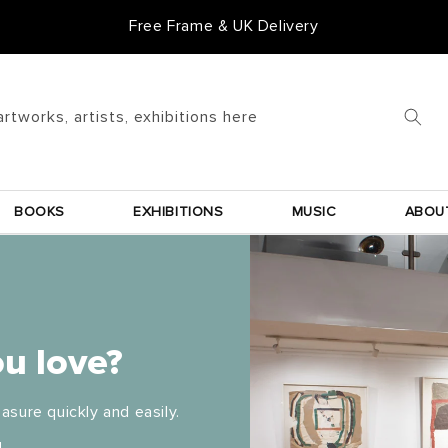
Free Frame & UK Delivery
artworks, artists, exhibitions here
BOOKS
EXHIBITIONS
MUSIC
ABOU
u love?
asure quickly and easily.