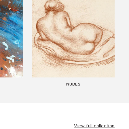
NUDES
View full collection