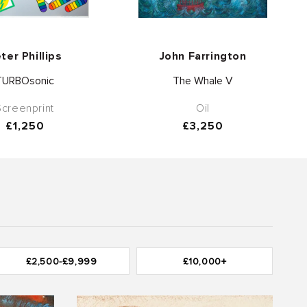
Vendor:
Vendor:
ter Phillips
John Farrington
TURBOsonic
The Whale V
Screenprint
Oil
Regular
£1,250
Regular
£3,250
price
price
£2,500-£9,999
£10,000+