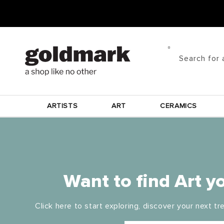
Skip to
content
Search for 
ARTISTS
ART
CERAMICS
Want to find Art yo
Click here to start exploring, discover your next tre