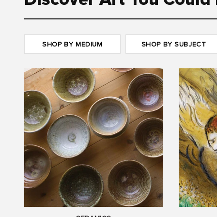
Discover Art You Could 
SHOP BY MEDIUM
SHOP BY SUBJECT