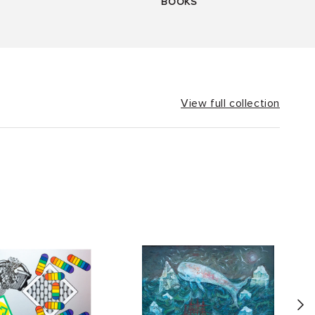
BOOKS
View full collection