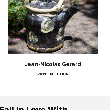
Jean-Nicolas Gérard
VIEW EXHIBITION