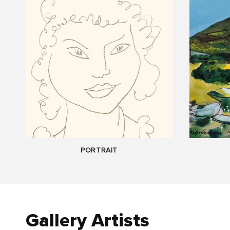
PORTRAIT
Gallery Artists