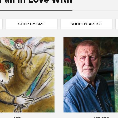
Fall In Love With
SHOP BY SIZE
SHOP BY ARTIST