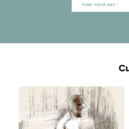
FIND YOUR ART
Cu