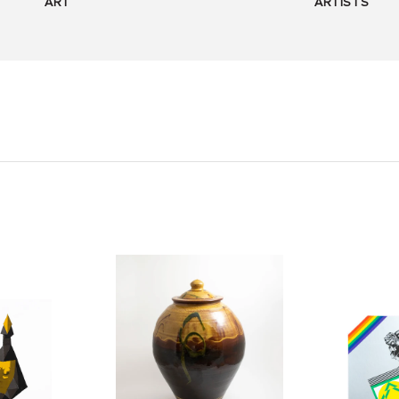
ART
ARTISTS