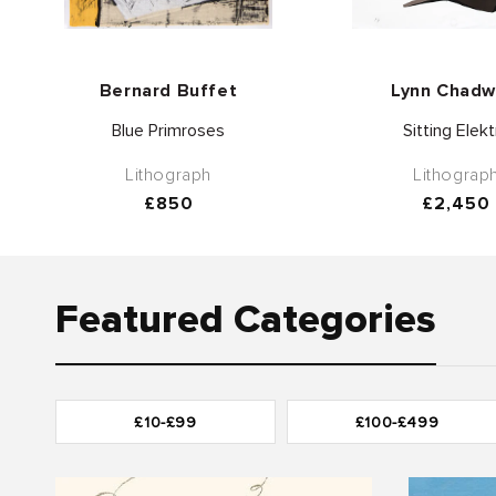
Vendor:
Vend
Bernard Buffet
Lynn Chadw
Blue Primroses
Sitting Elekt
Lithograph
Lithograp
Regular
£850
Regular
£2,450
price
price
Featured Categories
£10-£99
£100-£499