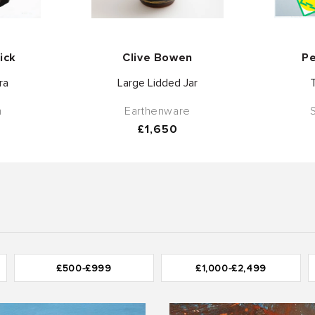
or:
Vendor:
ick
Clive Bowen
Pe
ra
Large Lidded Jar
h
Earthenware
Regular
£1,650
price
£500-£999
£1,000-£2,499