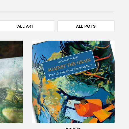
ALL ART
ALL POTS