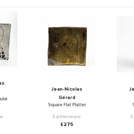
or:
as
Vendor:
Jean-Nicolas
J
Gérard
ular
r
Square Flat Platter
re
Earthenware
E
r
Regular
£275
price