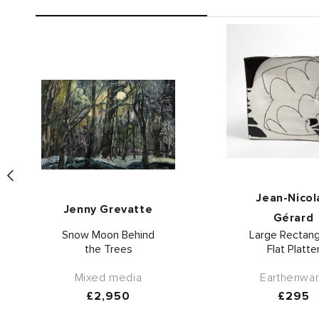
Vend
Vendor:
Jean-Nicol
Jenny Grevatte
Gérard
Snow Moon Behind
Large Rectang
the Trees
Flat Platte
Mixed media
Earthenwa
Regular
£2,950
Regula
£295
price
price