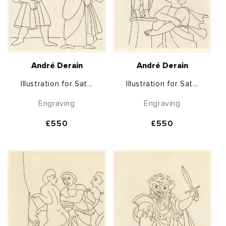
André Derain
André Derain
Illustration for Sat...
Illustration for Sat...
Engraving
Engraving
Regular
£550
Regular
£550
price
price