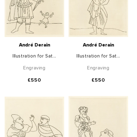
André Derain
André Derain
Illustration for Sat...
Illustration for Sat...
Engraving
Engraving
Regular
£550
Regular
£550
price
price