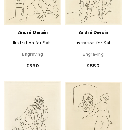
André Derain
André Derain
Illustration for Sat...
Illustration for Sat...
Engraving
Engraving
Regular
£550
Regular
£550
price
price