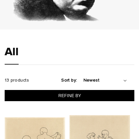
All
13 products
Sort by:
REFINE BY