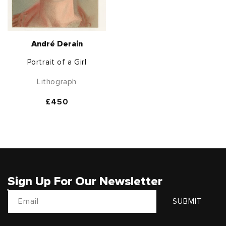
André Derain
Portrait of a Girl
Lithograph
Regular
£450
price
Sign Up For Our Newsletter
Email
SUBMIT