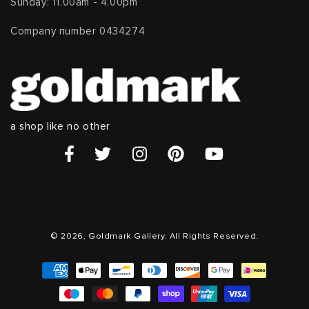
Sunday: 11.00am - 4.00pm
Company number 0434274
a shop like no other
© 2026, Goldmark Gallery. All Rights Reserved.
Payment
methods