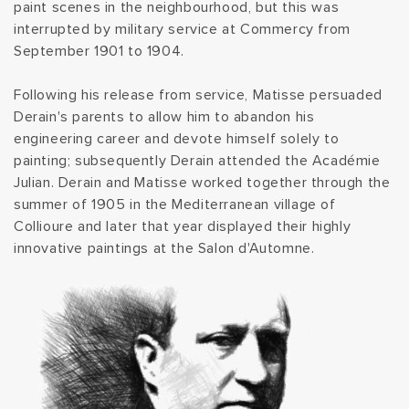
paint scenes in the neighbourhood, but this was
t
interrupted by military service at Commercy from
September 1901 to 1904.
i
Following his release from service, Matisse persuaded
o
Derain's parents to allow him to abandon his
engineering career and devote himself solely to
n
painting; subsequently Derain attended the Académie
Julian. Derain and Matisse worked together through the
:
summer of 1905 in the Mediterranean village of
Collioure and later that year displayed their highly
innovative paintings at the Salon d'Automne.