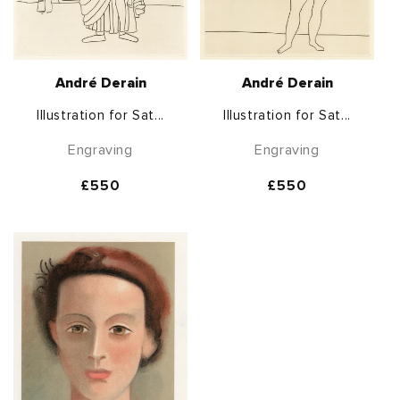
André Derain
André Derain
Illustration for Sat...
Illustration for Sat...
Engraving
Engraving
Regular
£550
Regular
£550
price
price