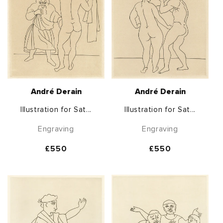
André Derain
André Derain
Illustration for Sat...
Illustration for Sat...
Engraving
Engraving
Regular
£550
Regular
£550
price
price