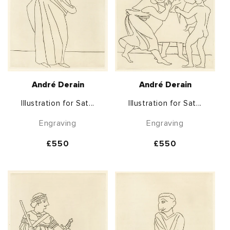
André Derain
André Derain
Illustration for Sat...
Illustration for Sat...
Engraving
Engraving
Regular
£550
Regular
£550
price
price