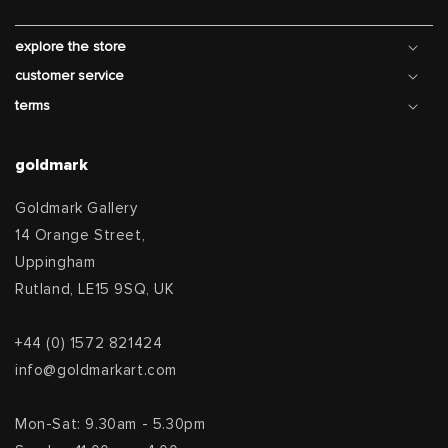
explore the store
customer service
terms
goldmark
Goldmark Gallery
14 Orange Street,
Uppingham
Rutland, LE15 9SQ, UK
+44 (0) 1572 821424
info@goldmarkart.com
Mon-Sat: 9.30am - 5.30pm