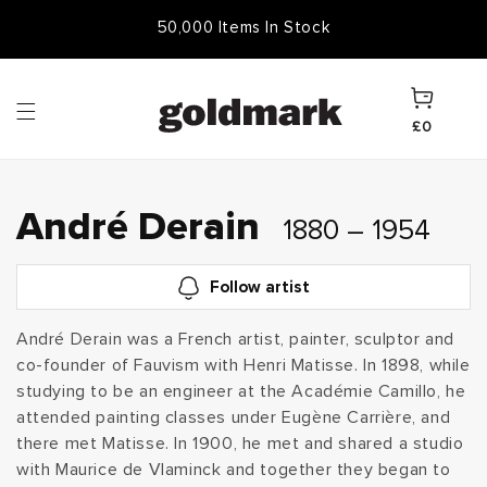
Skip to
Free Frame & UK Delivery
50,000 Items In Stock
content
Cart
£0
C
André Derain
1880 – 1954
o
Follow artist
l
André Derain was a French artist, painter, sculptor and
co-founder of Fauvism with Henri Matisse. In 1898, while
l
studying to be an engineer at the Académie Camillo, he
e
attended painting classes under Eugène Carrière, and
there met Matisse. In 1900, he met and shared a studio
c
with Maurice de Vlaminck and together they began to