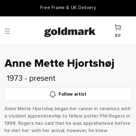
Skip to
Free Frame & UK Delivery
Goldmark Gift Card
content
Cart
£0
C
Anne Mette Hjortshøj
o
1973 - present
l
Follow artist
l
Anne Mette Hjortshøj began her career in ceramics with
a student apprenticeship to fellow potter Phil Rogers in
e
1998. Rogers has said that he was apprehensive before
c
he met her; with her arrival, however, he knew