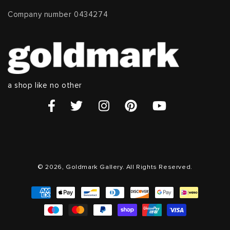
Company number 0434274
a shop like no other
© 2026, Goldmark Gallery. All Rights Reserved.
Payment
methods