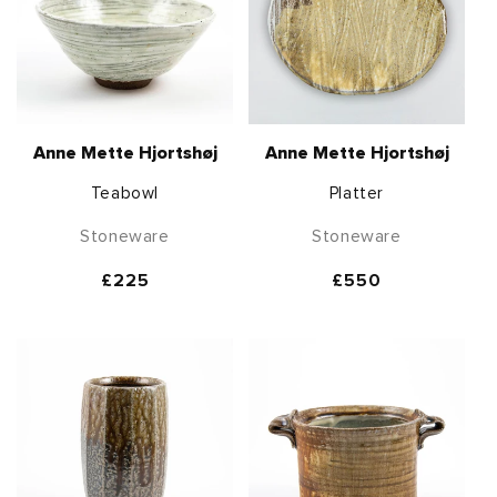
Anne Mette Hjortshøj
Anne Mette Hjortshøj
Teabowl
Platter
Stoneware
Stoneware
Regular
£225
Regular
£550
price
price