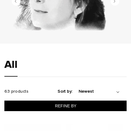
All
63 products
Sort by:
REFINE BY