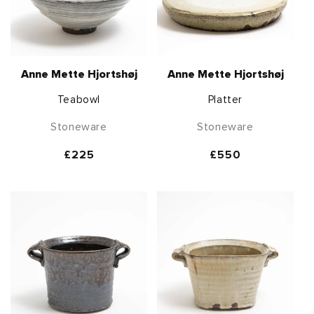
Anne Mette Hjortshøj
Anne Mette Hjortshøj
Teabowl
Platter
Stoneware
Stoneware
Regular
£225
Regular
£550
price
price