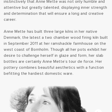
instinctively that Anne Mette was not only humble and
t
attentive but greatly talented, displaying inner strength
and determination that will ensure a long and creative
i
career.
o
Anne Mette has built three large kilns in her native
Denmark, the latest a two chamber wood firing kiln built
n
in September 2011 at her ramshackle farmhouse on the
west coast of Bornholm. Though all her pots exhibit her
:
desire to challenge herself in glaze and form, her slab
bottles are certainly Anne Mette’s tour de force. Her
pottery combines beautiful aesthetics with a function
befitting the hardiest domestic ware.