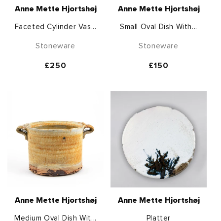
Anne Mette Hjortshøj
Anne Mette Hjortshøj
Faceted Cylinder Vas...
Small Oval Dish With...
Stoneware
Stoneware
Regular
£250
Regular
£150
price
price
Anne Mette Hjortshøj
Anne Mette Hjortshøj
Medium Oval Dish Wit...
Platter