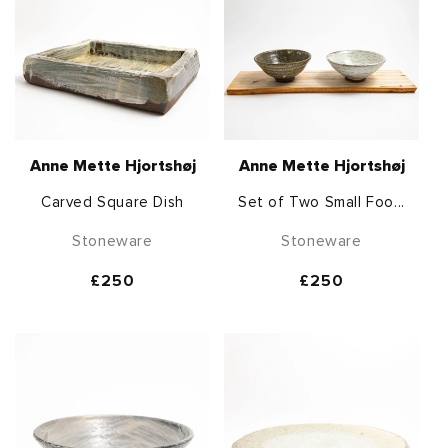
Anne Mette Hjortshøj
Anne Mette Hjortshøj
Carved Square Dish
Set of Two Small Foo...
Stoneware
Stoneware
Regular
£250
Regular
£250
price
price