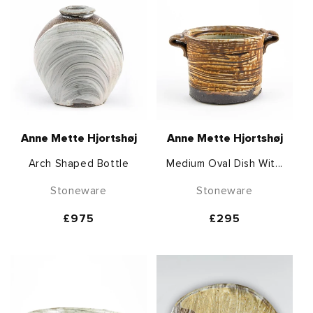
Anne Mette Hjortshøj
Anne Mette Hjortshøj
Arch Shaped Bottle
Medium Oval Dish Wit...
Stoneware
Stoneware
Regular
£975
Regular
£295
price
price