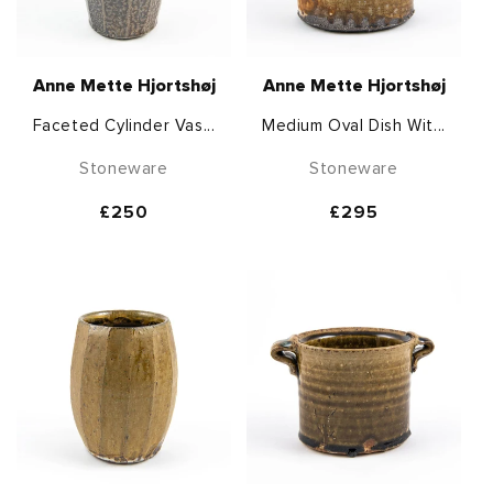
Anne Mette Hjortshøj
Anne Mette Hjortshøj
Faceted Cylinder Vas...
Medium Oval Dish Wit...
Stoneware
Stoneware
Regular
£250
Regular
£295
price
price