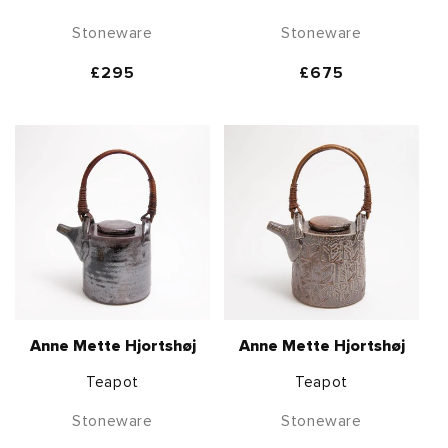
Stoneware
Stoneware
Regular
£295
Regular
£675
price
price
Anne Mette Hjortshøj
Anne Mette Hjortshøj
Teapot
Teapot
Stoneware
Stoneware