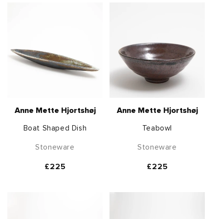
Anne Mette Hjortshøj
Anne Mette Hjortshøj
Boat Shaped Dish
Teabowl
Stoneware
Stoneware
Regular
£225
Regular
£225
price
price