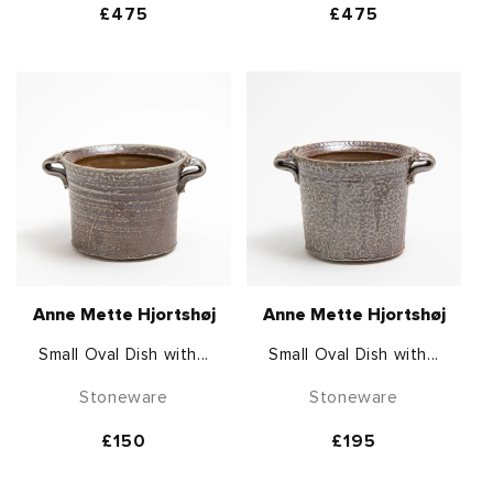
Regular
£475
Regular
£475
price
price
Anne Mette Hjortshøj
Anne Mette Hjortshøj
Small Oval Dish with...
Small Oval Dish with...
Stoneware
Stoneware
Regular
£150
Regular
£195
price
price