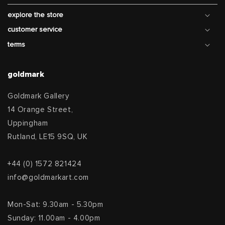
explore the store
customer service
terms
goldmark
Goldmark Gallery
14 Orange Street,
Uppingham
Rutland, LE15 9SQ, UK
+44 (0) 1572 821424
info@goldmarkart.com
Mon-Sat: 9.30am - 5.30pm
Sunday: 11.00am - 4.00pm