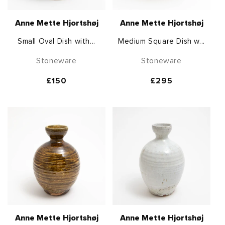
Anne Mette Hjortshøj
Anne Mette Hjortshøj
Small Oval Dish with...
Medium Square Dish w...
Stoneware
Stoneware
Regular
£150
Regular
£295
price
price
Anne Mette Hjortshøj
Anne Mette Hjortshøj