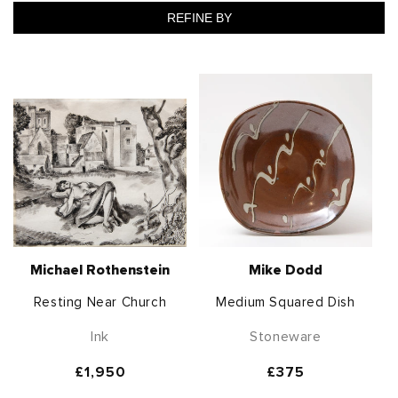
REFINE BY
Michael Rothenstein
Mike Dodd
Resting Near Church
Medium Squared Dish
Ink
Stoneware
Regular
£1,950
Regular
£375
price
price