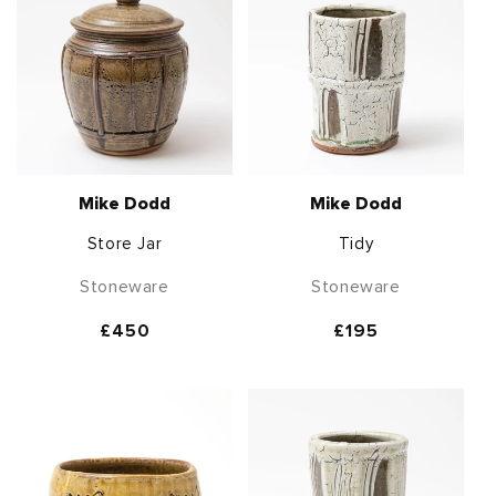
Mike Dodd
Mike Dodd
Store Jar
Tidy
Stoneware
Stoneware
Regular
£450
Regular
£195
price
price