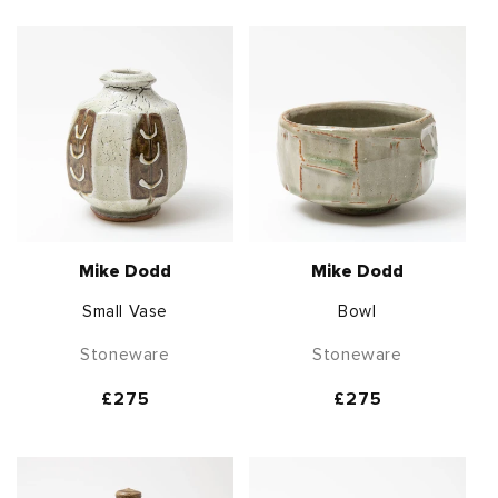
Mike Dodd
Mike Dodd
Small Vase
Bowl
Stoneware
Stoneware
Regular
£275
Regular
£275
price
price