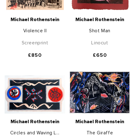
Michael Rothenstein
Michael Rothenstein
Violence II
Shot Man
Screenprint
Linocut
Regular
£850
Regular
£650
price
price
Michael Rothenstein
Michael Rothenstein
Circles and Waving L...
The Giraffe