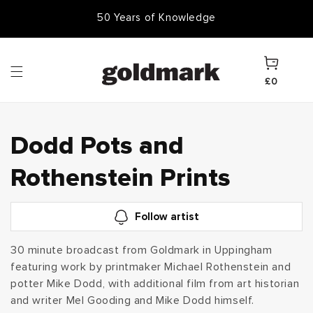
Skip to
50 Years of Knowledge
50,000 Items In Stock
content
Cart
£0
C
Dodd Pots and
o
Rothenstein Prints
l
Follow artist
l
30 minute broadcast from Goldmark in Uppingham
featuring work by printmaker Michael Rothenstein and
e
potter Mike Dodd, with additional film from art historian
c
and writer Mel Gooding and Mike Dodd himself.