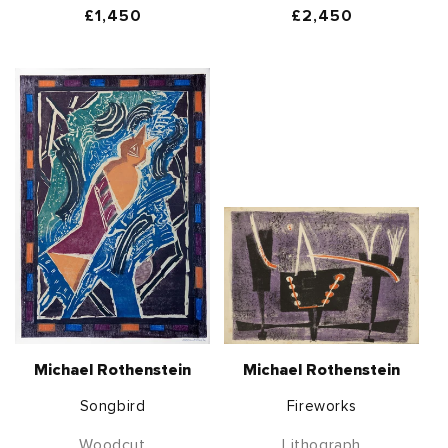
Regular
£1,450
Regular
£2,450
price
price
Michael Rothenstein
Michael Rothenstein
Songbird
Fireworks
Woodcut
Lithograph