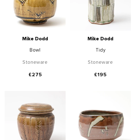
Mike Dodd
Mike Dodd
Bowl
Tidy
Stoneware
Stoneware
Regular
£275
Regular
£195
price
price