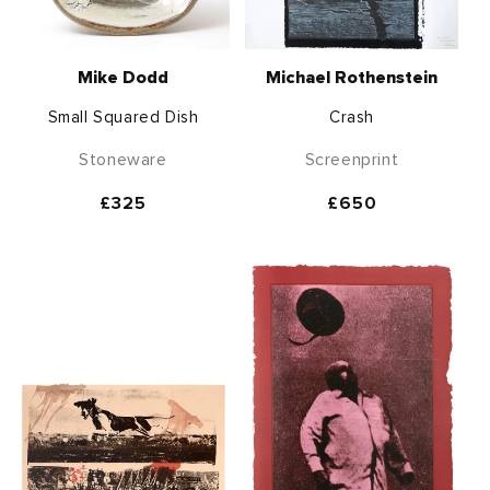
Mike Dodd
Michael Rothenstein
Small Squared Dish
Crash
Stoneware
Screenprint
Regular
£325
Regular
£650
price
price