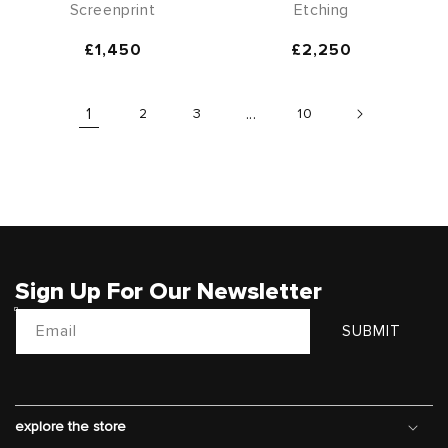
Screenprint
Etching
Regular
£1,450
Regular
£2,250
price
price
1
2
3
...
10
Sign Up For Our Newsletter
Email
SUBMIT
explore the store