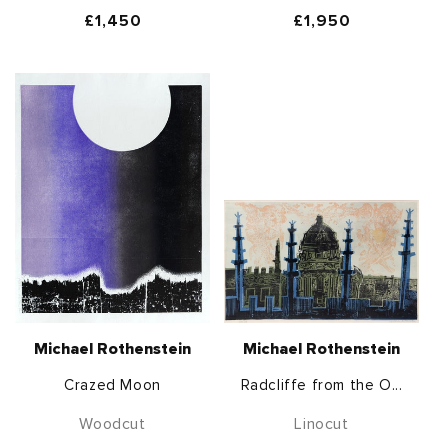
Regular
£1,450
Regular
£1,950
price
price
Michael Rothenstein
Michael Rothenstein
Crazed Moon
Radcliffe from the O...
Woodcut
Linocut