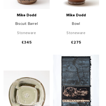
Mike Dodd
Mike Dodd
Biscuit Barrel
Bowl
Stoneware
Stoneware
Regular
£345
Regular
£275
price
price