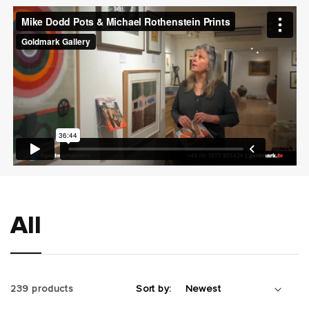
t
i
o
n
:
All
239 products
Sort by: