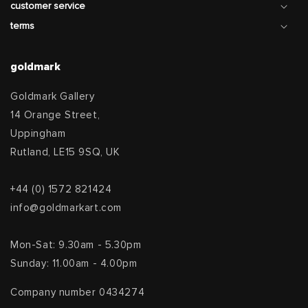
customer service
terms
goldmark
Goldmark Gallery
14 Orange Street,
Uppingham
Rutland, LE15 9SQ, UK
+44 (0) 1572 821424
info@goldmarkart.com
Mon-Sat: 9.30am - 5.30pm
Sunday: 11.00am - 4.00pm
Company number 0434274