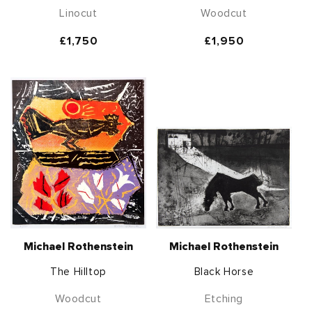
Linocut
Woodcut
Regular
£1,750
Regular
£1,950
price
price
Michael Rothenstein
Michael Rothenstein
The Hilltop
Black Horse
Woodcut
Etching