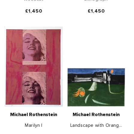
Regular
£1,450
Regular
£1,450
price
price
Michael Rothenstein
Michael Rothenstein
Marilyn I
Landscape with Orang...