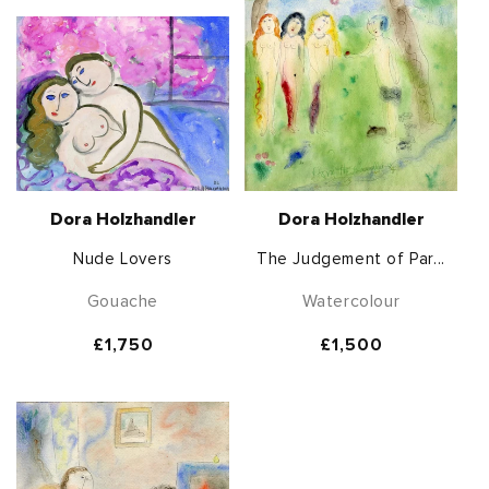
Dora Holzhandler
Dora Holzhandler
Nude Lovers
The Judgement of Par...
Gouache
Watercolour
Regular
£1,750
Regular
£1,500
price
price