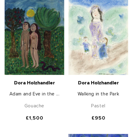
Dora Holzhandler
Dora Holzhandler
Adam and Eve in the ...
Walking in the Park
Gouache
Pastel
Regular
£1,500
Regular
£950
price
price