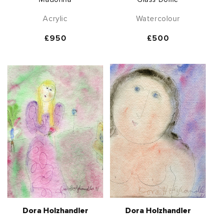
Acrylic
Watercolour
Regular
£950
Regular
£500
price
price
Dora Holzhandler
Dora Holzhandler