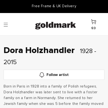
Skip to
Free Frame & UK Delivery
content
Cart
£0
C
Dora Holzhandler
1928 -
o
2015
l
Follow artist
l
Born in Paris in 1928 into a family of Polish refugees,
Dora Holzhandler was later sent to live with a foster
e
family on a farm in Normandy. She returned to her
c
Jewish family when she was 5 before the family moved