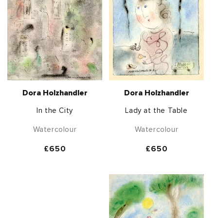
Dora Holzhandler
Dora Holzhandler
In the City
Lady at the Table
Watercolour
Watercolour
Regular
£650
Regular
£650
price
price