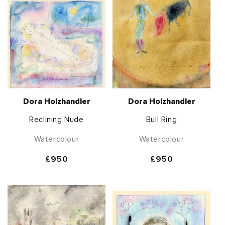
Dora Holzhandler
Dora Holzhandler
Reclining Nude
Bull Ring
Watercolour
Watercolour
Regular
£950
Regular
£950
price
price