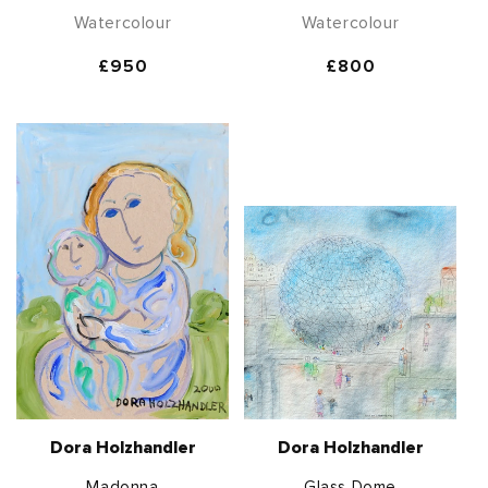
Watercolour
Watercolour
Regular
£950
Regular
£800
price
price
Dora Holzhandler
Dora Holzhandler
Madonna
Glass Dome