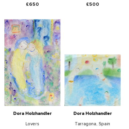
Regular
£650
Regular
£500
price
price
Dora Holzhandler
Dora Holzhandler
Lovers
Tarragona, Spain