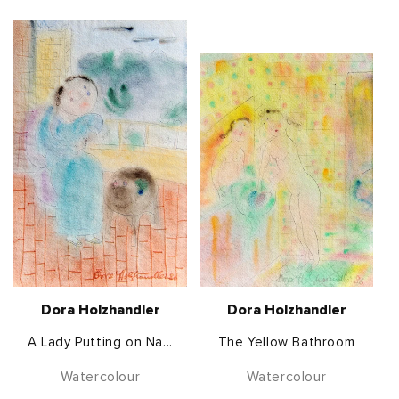
Dora Holzhandler
Dora Holzhandler
A Lady Putting on Na...
The Yellow Bathroom
Watercolour
Watercolour