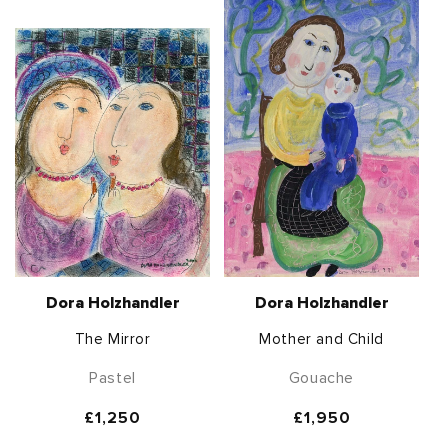
Dora Holzhandler
Dora Holzhandler
The Mirror
Mother and Child
Pastel
Gouache
Regular
£1,250
Regular
£1,950
price
price