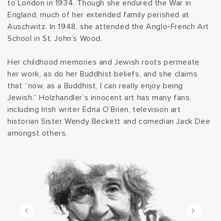
to London in 1934. Though she endured the War in
t
England, much of her extended family perished at
Auschwitz. In 1948, she attended the Anglo-French Art
i
School in St. John’s Wood.
o
Her childhood memories and Jewish roots permeate
her work, as do her Buddhist beliefs, and she claims
n
that “now, as a Buddhist, I can really enjoy being
Jewish.” Holzhandler’s innocent art has many fans,
:
including Irish writer Edna O’Brien, television art
historian Sister Wendy Beckett and comedian Jack Dee
amongst others.