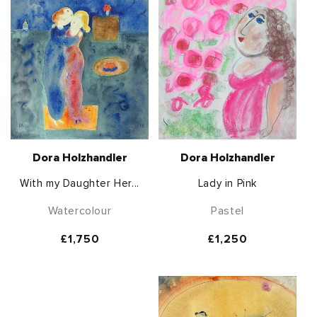
Dora Holzhandler
Dora Holzhandler
With my Daughter Her...
Lady in Pink
Watercolour
Pastel
Regular
£1,750
Regular
£1,250
price
price