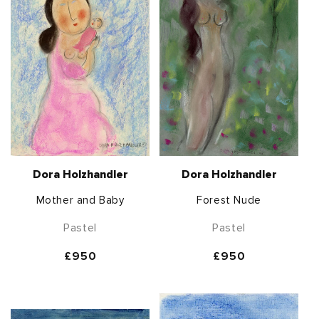
Dora Holzhandler
Dora Holzhandler
Mother and Baby
Forest Nude
Pastel
Pastel
Regular
£950
Regular
£950
price
price