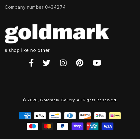
Company number 0434274
a shop like no other
© 2026, Goldmark Gallery. All Rights Reserved.
Payment
methods