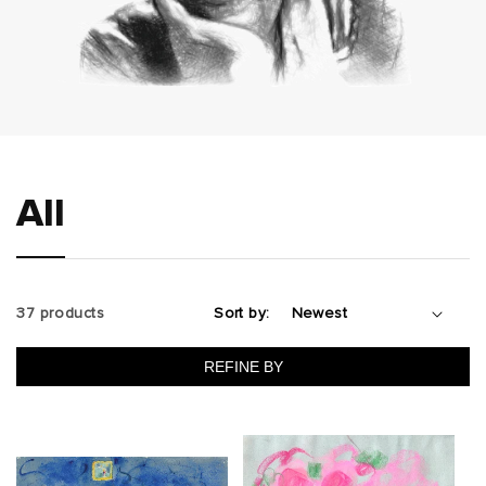
All
37 products
Sort by:
REFINE BY