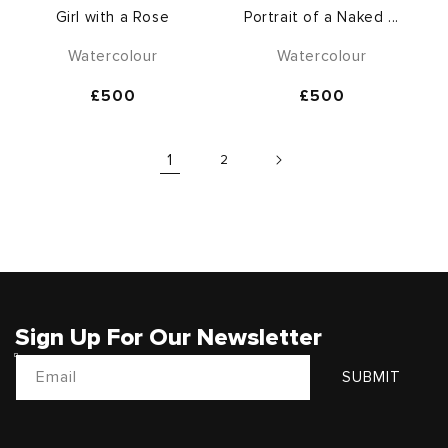
Girl with a Rose
Portrait of a Naked ...
Watercolour
Watercolour
Regular
£500
Regular
£500
price
price
1
2
Sign Up For Our Newsletter
Email
SUBMIT