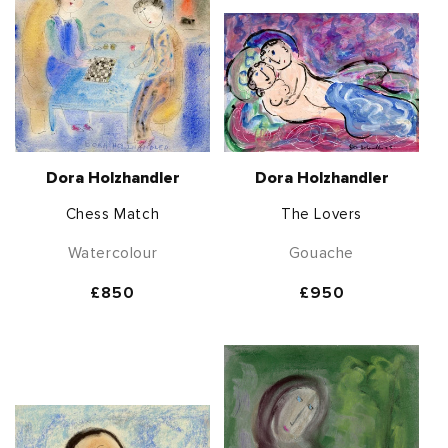
Dora Holzhandler
Dora Holzhandler
Chess Match
The Lovers
Watercolour
Gouache
Regular
£850
Regular
£950
price
price