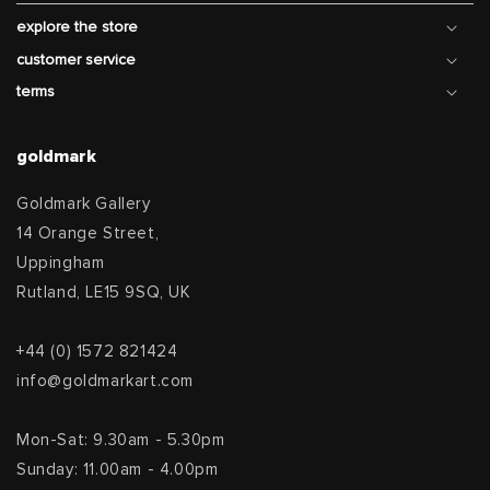
explore the store
customer service
terms
goldmark
Goldmark Gallery
14 Orange Street,
Uppingham
Rutland, LE15 9SQ, UK
+44 (0) 1572 821424
info@goldmarkart.com
Mon-Sat: 9.30am - 5.30pm
Sunday: 11.00am - 4.00pm