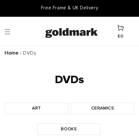
Skip to
Free Frame & UK Delivery
content
Cart
£0
Home
›
DVDs
DVDs
ART
CERAMICS
BOOKS