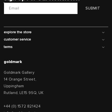
Email
SUBMIT
explore the store
customer service
terms
goldmark
Goldmark Gallery
14 Orange Street,
Uppingham
Rutland, LE15 9SQ, UK
+44 (0) 1572 821424