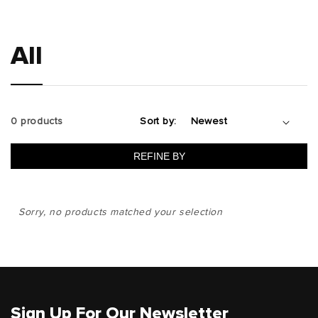
All
0 products
Sort by:
REFINE BY
Sorry, no products matched your selection
Sign Up For Our Newsletter