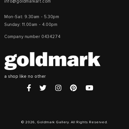
info@goldmarkart.com
Mon-Sat: 9.30am - 5.30pm
Sunday: 11.00am - 4.00pm
Company number 0434274
a shop like no other
© 2026, Goldmark Gallery. All Rights Reserved.