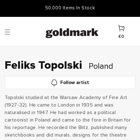
Skip to
50,000 Items In Stock
content
Cart
£0
C
Feliks Topolski
Poland
o
Follow artist
l
Topolski studied at the Warsaw Academy of Fine Art
(1927-32). He came to London in 1935 and was
l
naturalised in 1947. He had worked as a political
e
cartoonist in Poland and came to the fore in Britain for
his reportage. He recorded the Blitz, published many
c
sketchbooks and did murals, designs for the theatre