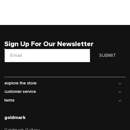
price
Sign Up For Our Newsletter
Email
SUBMIT
explore the store
customer service
terms
goldmark