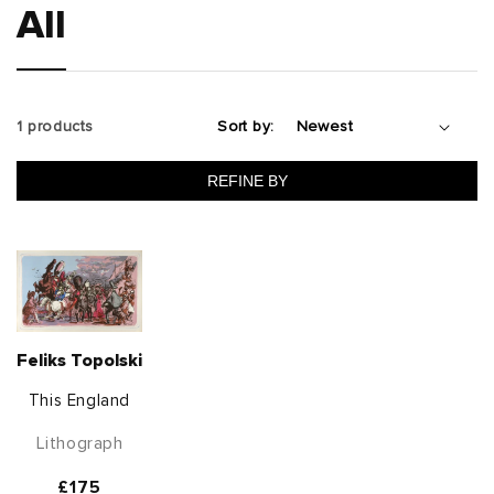
All
1 products
Sort by:
REFINE BY
Feliks Topolski
This England
Lithograph
Regular
£175