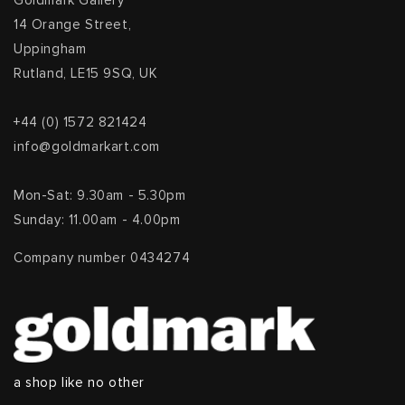
Goldmark Gallery
14 Orange Street,
Uppingham
Rutland, LE15 9SQ, UK
+44 (0) 1572 821424
info@goldmarkart.com
Mon-Sat: 9.30am - 5.30pm
Sunday: 11.00am - 4.00pm
Company number 0434274
a shop like no other