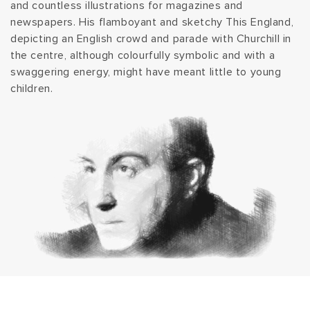
and countless illustrations for magazines and
t
newspapers. His flamboyant and sketchy This England,
depicting an English crowd and parade with Churchill in
i
the centre, although colourfully symbolic and with a
swaggering energy, might have meant little to young
o
children.
n
: