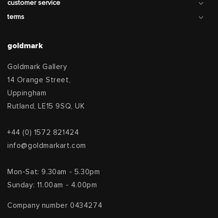
customer service
terms
goldmark
Goldmark Gallery
14 Orange Street,
Uppingham
Rutland, LE15 9SQ, UK
+44 (0) 1572 821424
info@goldmarkart.com
Mon-Sat: 9.30am - 5.30pm
Sunday: 11.00am - 4.00pm
Company number 0434274