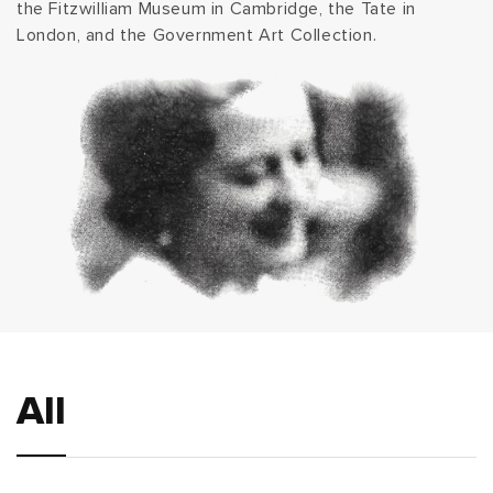
the Fitzwilliam Museum in Cambridge, the Tate in
London, and the Government Art Collection.
All