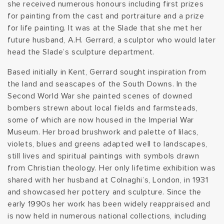
she received numerous honours including first prizes
t
for painting from the cast and portraiture and a prize
for life painting. It was at the Slade that she met her
i
future husband, A.H. Gerrard, a sculptor who would later
head the Slade’s sculpture department.
o
Based initially in Kent, Gerrard sought inspiration from
n
the land and seascapes of the South Downs. In the
Second World War she painted scenes of downed
:
bombers strewn about local fields and farmsteads,
some of which are now housed in the Imperial War
Museum. Her broad brushwork and palette of lilacs,
violets, blues and greens adapted well to landscapes,
still lives and spiritual paintings with symbols drawn
from Christian theology. Her only lifetime exhibition was
shared with her husband at Colnaghi’s, London, in 1931
and showcased her pottery and sculpture. Since the
early 1990s her work has been widely reappraised and
is now held in numerous national collections, including