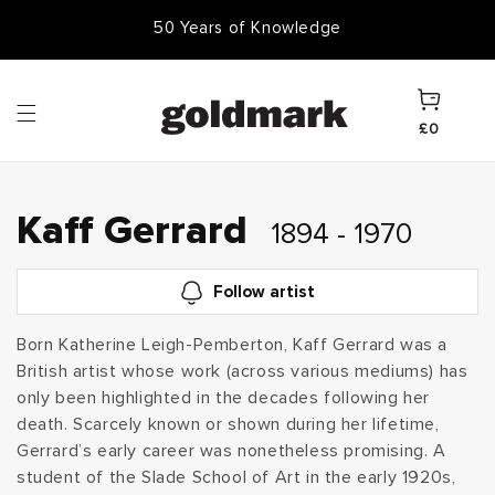
Skip to
50 Years of Knowledge
content
Cart
£0
C
Kaff Gerrard
1894 - 1970
o
Follow artist
l
Born Katherine Leigh-Pemberton, Kaff Gerrard was a
British artist whose work (across various mediums) has
l
only been highlighted in the decades following her
e
death. Scarcely known or shown during her lifetime,
Gerrard’s early career was nonetheless promising. A
c
student of the Slade School of Art in the early 1920s,