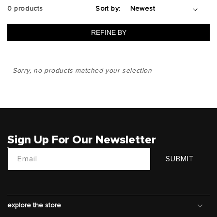
0 products
Sort by:
REFINE BY
Sorry, no products matched your selection
Sign Up For Our Newsletter
Email
SUBMIT
explore the store