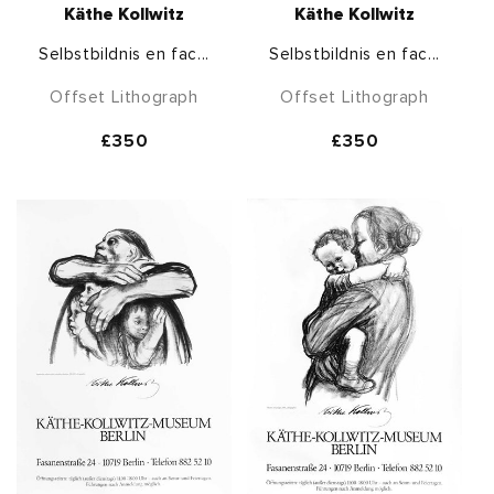
Käthe Kollwitz
Käthe Kollwitz
Selbstbildnis en fac...
Selbstbildnis en fac...
Offset Lithograph
Offset Lithograph
Regular
£350
Regular
£350
price
price