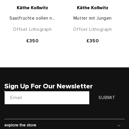
Käthe Kollwitz
Käthe Kollwitz
Saatfrüchte sollen n...
Mutter mit Jungen
Offset Lithograph
Offset Lithograph
Regular
£350
Regular
£350
price
price
Sign Up For Our Newsletter
Email
SUBMIT
explore the store