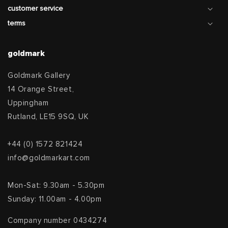
customer service
terms
goldmark
Goldmark Gallery
14 Orange Street,
Uppingham
Rutland, LE15 9SQ, UK
+44 (0) 1572 821424
info@goldmarkart.com
Mon-Sat: 9.30am - 5.30pm
Sunday: 11.00am - 4.00pm
Company number 0434274