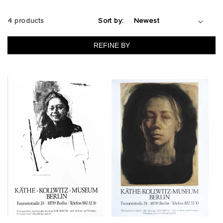
4 products
Sort by:
REFINE BY