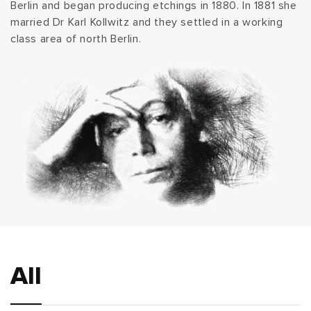
Berlin and began producing etchings in 1880. In 1881 she
t
married Dr Karl Kollwitz and they settled in a working
class area of north Berlin.
i
o
n
:
All