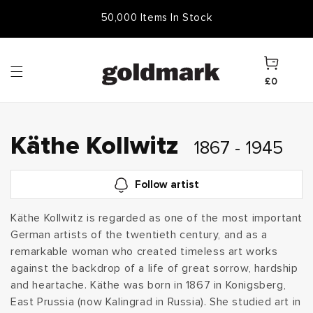
Skip to
50,000 Items In Stock
content
Cart
£0
C
Käthe Kollwitz
1867 - 1945
o
Follow artist
l
Käthe Kollwitz is regarded as one of the most important
German artists of the twentieth century, and as a
l
remarkable woman who created timeless art works
e
against the backdrop of a life of great sorrow, hardship
and heartache. Käthe was born in 1867 in Konigsberg,
c
East Prussia (now Kalingrad in Russia). She studied art in