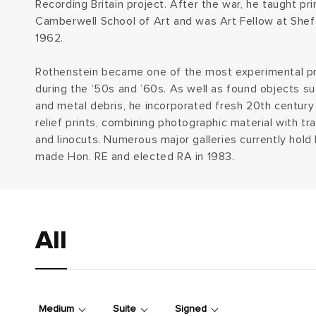
Recording Britain project. After the war, he taught pr
e
Camberwell School of Art and was Art Fellow at Sheffi
1962.
c
Rothenstein became one of the most experimental pri
t
during the ‘50s and ’60s. As well as found objects s
and metal debris, he incorporated fresh 20th century 
i
relief prints, combining photographic material with tr
and linocuts. Numerous major galleries currently hold
o
made Hon. RE and elected RA in 1983.
n
:
All
Medium
Suite
Signed