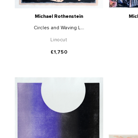
Michael Rothenstein
Mic
Circles and Waving L...
Linocut
Regular
£1,750
price