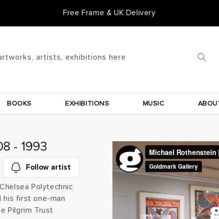
Free Frame & UK Delivery
artworks, artists, exhibitions here
BOOKS
EXHIBITIONS
MUSIC
ABOU
8 - 1993
Follow artist
 Chelsea Polytechnic
 his first one-man
he Pilgrim Trust