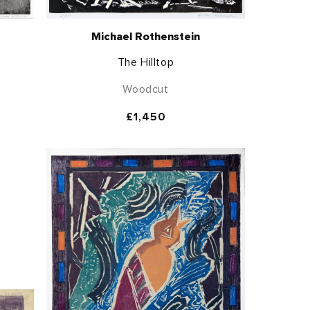
Michael Rothenstein
The Hilltop
Woodcut
Regular
£1,450
price