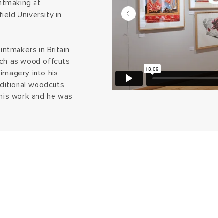
intmaking at
eld University in
ntmakers in Britain
uch as wood offcuts
imagery into his
aditional woodcuts
 his work and he was