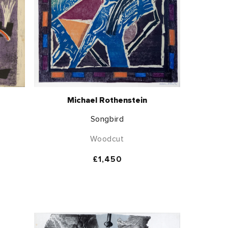
Michael Rothenstein
Songbird
Woodcut
Regular
£1,450
price