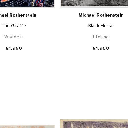
hael Rothenstein
Michael Rothenstein
The Giraffe
Black Horse
Woodcut
Etching
Regular
£1,950
Regular
£1,950
price
price