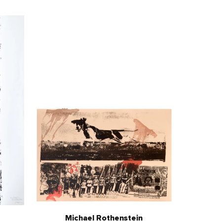
Michael Rothenstein