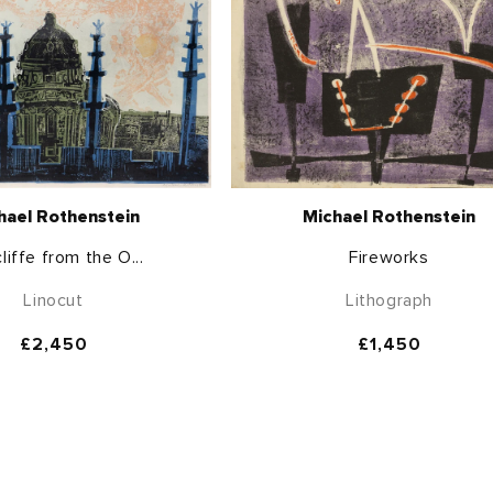
hael Rothenstein
Michael Rothenstein
liffe from the O...
Fireworks
Linocut
Lithograph
Regular
£2,450
Regular
£1,450
price
price