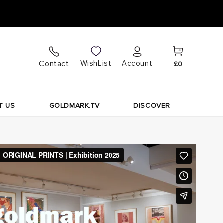
Cart
Log
WishList
Contact
Account
£0
in
T US
GOLDMARK.TV
DISCOVER