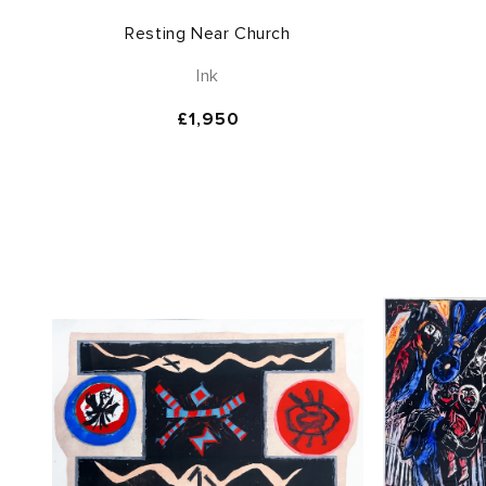
Resting Near Church
Ink
Regular
£1,950
price