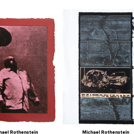
hael Rothenstein
Michael Rothenstein