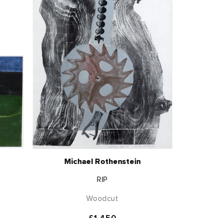
Michael Rothenstein
RIP
Woodcut
Regular
£1,450