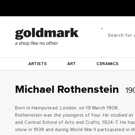
Skip to
content
Search for 
ARTISTS
ART
CERAMICS
C
Michael Rothenstein
190
o
Born in Hampstead, London, on 19 March 1908,
l
Rothenstein was the youngest of four. He studied at
and Central School of Arts and Crafts, 1924-7. He had
l
show in 1938 and during World War II participated in t