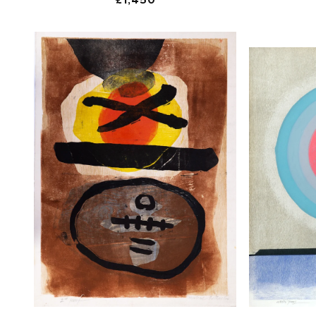
price