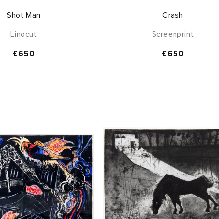
Shot Man
Crash
Linocut
Screenprint
Regular
£650
Regular
£650
price
price