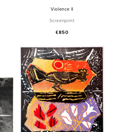
Violence II
Screenprint
Regular
£850
price