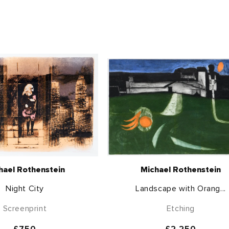
hael Rothenstein
Michael Rothenstein
Night City
Landscape with Orang...
Screenprint
Etching
Regular
£750
Regular
£2,250