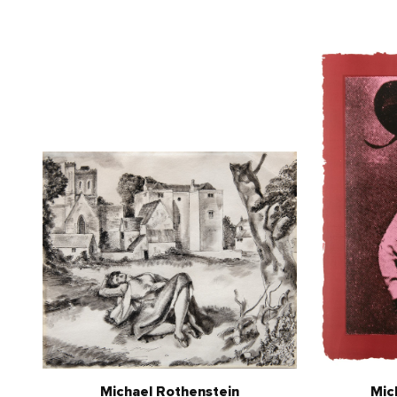
Michael Rothenstein
Mic