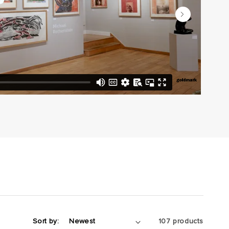
Sort by:
107 products