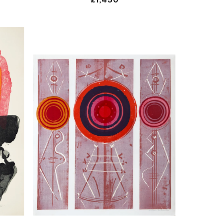
price