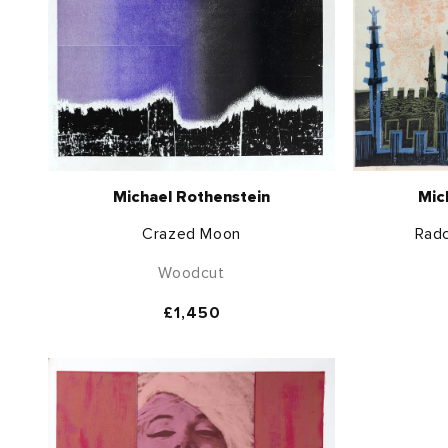
Michael Rothenstein
Mic
Crazed Moon
Radc
Woodcut
Regular
£1,450
price