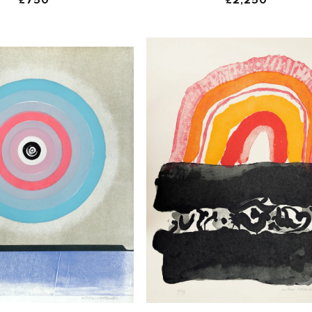
price
price