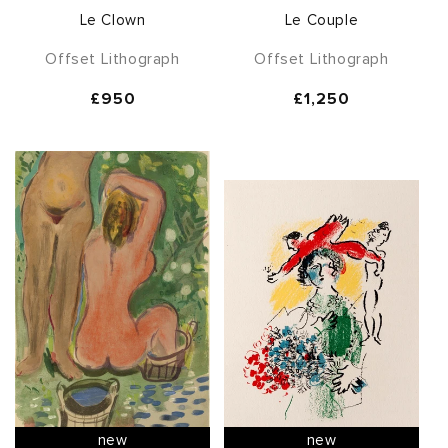
Le Clown
Le Couple
Offset Lithograph
Offset Lithograph
Regular
£950
Regular
£1,250
price
price
new
new