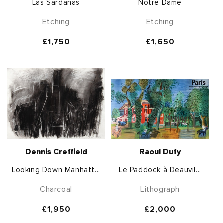
Las Sardanas
Notre Dame
Etching
Etching
Regular
£1,750
Regular
£1,650
price
price
Dennis Creffield
Raoul Dufy
Looking Down Manhatt...
Le Paddock à Deauvil...
Charcoal
Lithograph
Regular
£1,950
Regular
£2,000
price
price