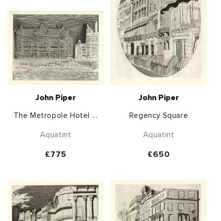
John Piper
John Piper
The Metropole Hotel ...
Regency Square
Aquatint
Aquatint
Regular
£775
Regular
£650
price
price