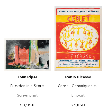
John Piper
Pablo Picasso
Buckden in a Storm
Ceret - Ceramiques e...
Screenprint
Linocut
Regular
£3,950
Regular
£1,850