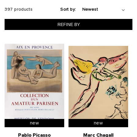
t
397 products
Sort by:
i
REFINE BY
o
n
:
new
new
Pablo Picasso
Marc Chagall