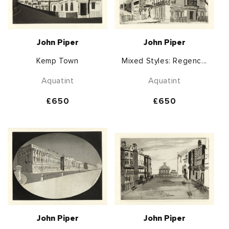
John Piper
John Piper
Kemp Town
Mixed Styles: Regenc...
Aquatint
Aquatint
Regular
£650
Regular
£650
price
price
John Piper
John Piper