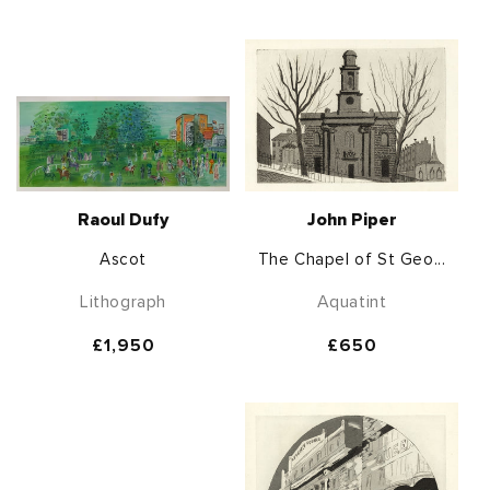
price
price
Raoul Dufy
John Piper
Ascot
The Chapel of St Geo...
Lithograph
Aquatint
Regular
£1,950
Regular
£650
price
price