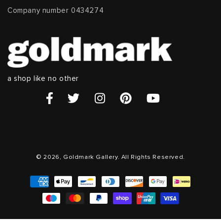
Company number 0434274
a shop like no other
© 2026, Goldmark Gallery. All Rights Reserved.
Payment
methods