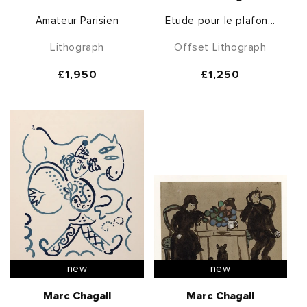
Amateur Parisien
Etude pour le plafon...
Lithograph
Offset Lithograph
Regular
£1,950
Regular
£1,250
price
price
new
new
Marc Chagall
Marc Chagall