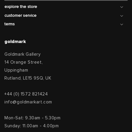
explore the store
customer service
terms
goldmark
Goldmark Gallery
14 Orange Street,
Uppingham
Rutland, LE15 9SQ, UK
+44 (0) 1572 821424
info@goldmarkart.com
Mon-Sat: 9.30am - 5.30pm
Sunday: 11.00am - 4.00pm