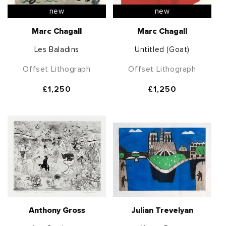
new
new
Marc Chagall
Marc Chagall
Les Baladins
Untitled (Goat)
Offset Lithograph
Offset Lithograph
Regular
£1,250
Regular
£1,250
price
price
Anthony Gross
Julian Trevelyan