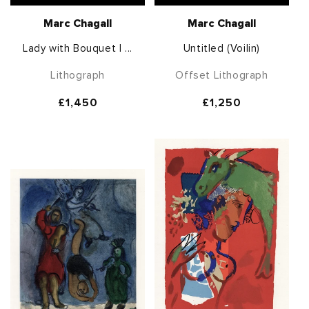
Marc Chagall
Marc Chagall
Lady with Bouquet I ...
Untitled (Voilin)
Lithograph
Offset Lithograph
Regular
£1,450
Regular
£1,250
price
price