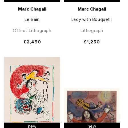
Marc Chagall
Marc Chagall
Le Bain
Lady with Bouquet I
Offset Lithograph
Lithograph
Regular
£2,450
Regular
£1,250
price
price
new
new