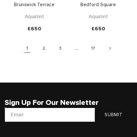
Brunswick Terrace
Bedford Square
Aquatint
Aquatint
Regular
£650
Regular
£650
price
price
1
2
3
...
17
Sign Up For Our Newsletter
Email
SUBMIT