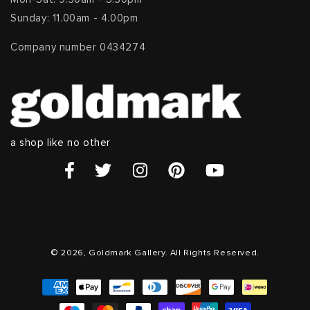
Sunday: 11.00am - 4.00pm
Company number 0434274
a shop like no other
© 2026, Goldmark Gallery. All Rights Reserved.
Payment
methods