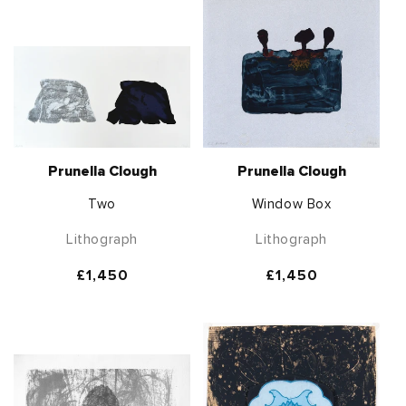
Prunella Clough
Prunella Clough
Two
Window Box
Lithograph
Lithograph
Regular
£1,450
Regular
£1,450
price
price