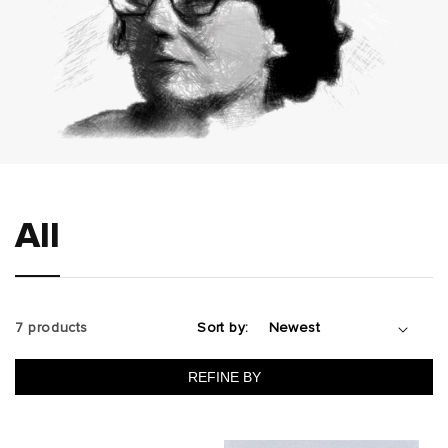
All
7 products
Sort by:
REFINE BY