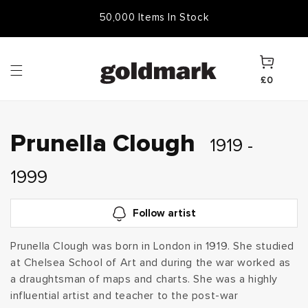
Skip to
Free Frame & UK Delivery
50,000 Items In Stock
content
Cart
£0
C
Prunella Clough
1919 -
o
1999
l
Follow artist
l
Prunella Clough was born in London in 1919. She studied
at Chelsea School of Art and during the war worked as
e
a draughtsman of maps and charts. She was a highly
c
influential artist and teacher to the post-war