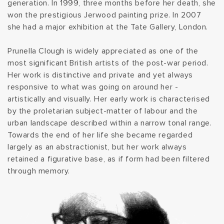
generation. In 1999, three months before her death, she
t
won the prestigious Jerwood painting prize. In 2007
she had a major exhibition at the Tate Gallery, London.
i
Prunella Clough is widely appreciated as one of the
o
most significant British artists of the post-war period.
Her work is distinctive and private and yet always
n
responsive to what was going on around her -
artistically and visually. Her early work is characterised
:
by the proletarian subject-matter of labour and the
urban landscape described within a narrow tonal range.
Towards the end of her life she became regarded
largely as an abstractionist, but her work always
retained a figurative base, as if form had been filtered
through memory.