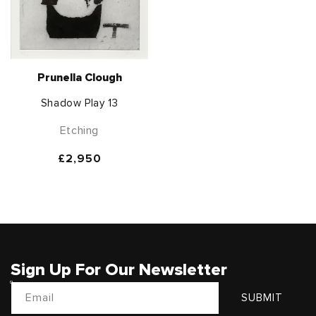
Prunella Clough
Shadow Play 13
Etching
Regular
£2,950
price
Sign Up For Our Newsletter
Email
SUBMIT