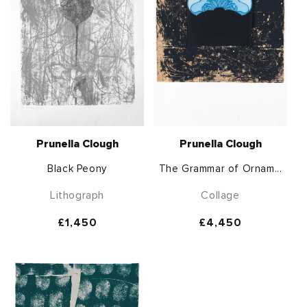
Prunella Clough
Prunella Clough
Black Peony
The Grammar of Ornam...
Lithograph
Collage
Regular
£1,450
Regular
£4,450
price
price