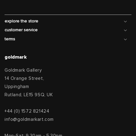
explore the store
customer service
terms
goldmark
Goldmark Gallery
14 Orange Street,
Uppingham
Rutland, LE15 9SQ, UK
+44 (0) 1572 821424
info@goldmarkart.com
Mon-Sat: 9.30am - 5.30pm