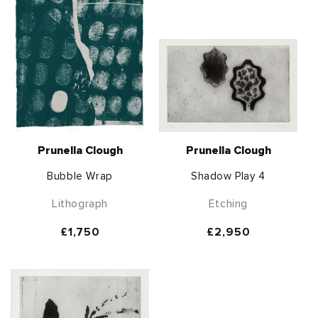
Prunella Clough
Prunella Clough
Bubble Wrap
Shadow Play 4
Lithograph
Etching
Regular
£1,750
Regular
£2,950
price
price