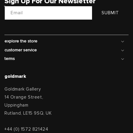
Sign Up For Our Newsletter
Email
SUBMIT
explore the store
customer service
terms
goldmark
Goldmark Gallery
14 Orange Street,
Uppingham
Rutland, LE15 9SQ, UK
+44 (0) 1572 821424