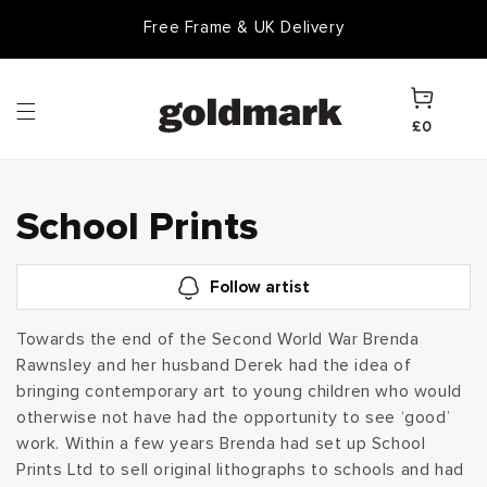
Skip to
Free Frame & UK Delivery
content
Cart
£0
C
School Prints
o
Follow artist
l
Towards the end of the Second World War Brenda
Rawnsley and her husband Derek had the idea of
l
bringing contemporary art to young children who would
e
otherwise not have had the opportunity to see ‘good’
work. Within a few years Brenda had set up School
c
Prints Ltd to sell original lithographs to schools and had