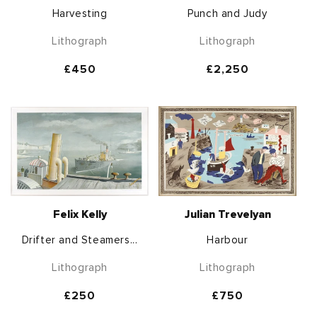
Harvesting
Punch and Judy
Lithograph
Lithograph
Regular
£450
Regular
£2,250
price
price
Felix Kelly
Julian Trevelyan
Drifter and Steamers...
Harbour
Lithograph
Lithograph
Regular
£250
Regular
£750
price
price