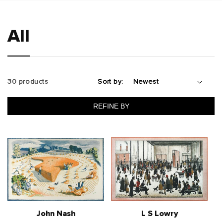
All
30 products
Sort by:
REFINE BY
John Nash
L S Lowry