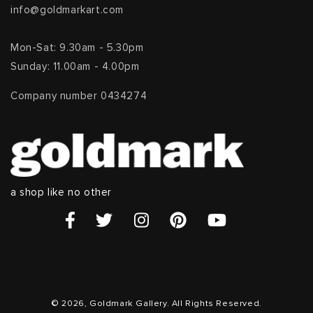
info@goldmarkart.com
Mon-Sat: 9.30am - 5.30pm
Sunday: 11.00am - 4.00pm
Company number 0434274
a shop like no other
© 2026, Goldmark Gallery. All Rights Reserved.