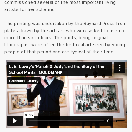
commissioned several of the most important living
t
artists for her scheme.
i
The printing was undertaken by the Baynard Press from
plates drawn by the artists, who were asked to use no
o
more than six colours. The prints, being original
lithographs, were often the first real art seen by young
n
people of that period and are typical of their time.
: