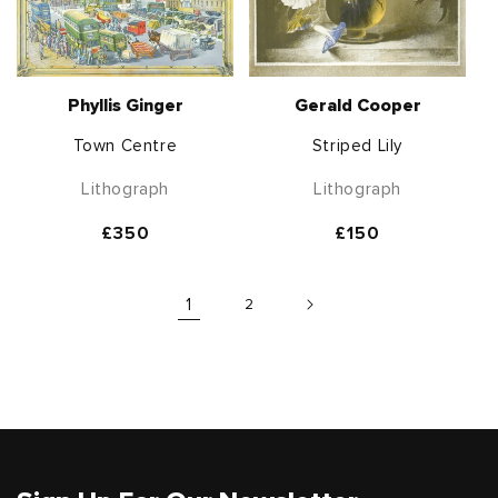
Phyllis Ginger
Gerald Cooper
Town Centre
Striped Lily
Lithograph
Lithograph
Regular
£350
Regular
£150
price
price
1
2