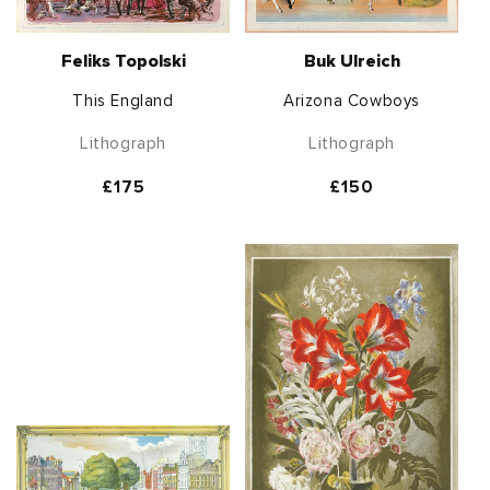
Feliks Topolski
Buk Ulreich
This England
Arizona Cowboys
Lithograph
Lithograph
Regular
£175
Regular
£150
price
price