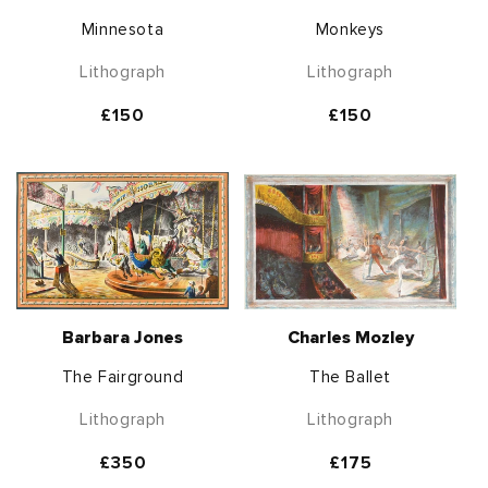
Minnesota
Monkeys
Lithograph
Lithograph
Regular
£150
Regular
£150
price
price
Barbara Jones
Charles Mozley
The Fairground
The Ballet
Lithograph
Lithograph
Regular
£350
Regular
£175