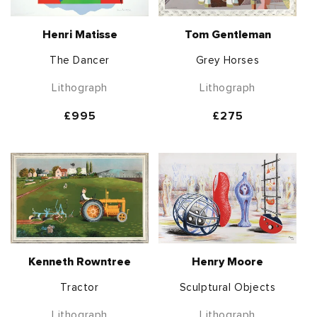
Henri Matisse
Tom Gentleman
The Dancer
Grey Horses
Lithograph
Lithograph
Regular
£995
Regular
£275
price
price
Kenneth Rowntree
Henry Moore
Tractor
Sculptural Objects
Lithograph
Lithograph