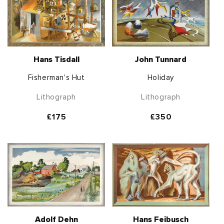
Hans Tisdall
John Tunnard
Fisherman's Hut
Holiday
Lithograph
Lithograph
Regular
£175
Regular
£350
price
price
Adolf Dehn
Hans Feibusch