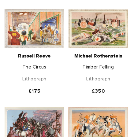
price
price
Russell Reeve
Michael Rothenstein
The Circus
Timber Felling
Lithograph
Lithograph
Regular
£175
Regular
£350
price
price