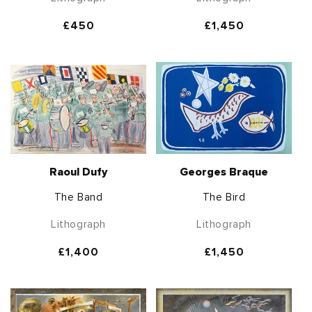
Regular
£450
Regular
£1,450
price
price
Raoul Dufy
Georges Braque
The Band
The Bird
Lithograph
Lithograph
Regular
£1,400
Regular
£1,450
price
price