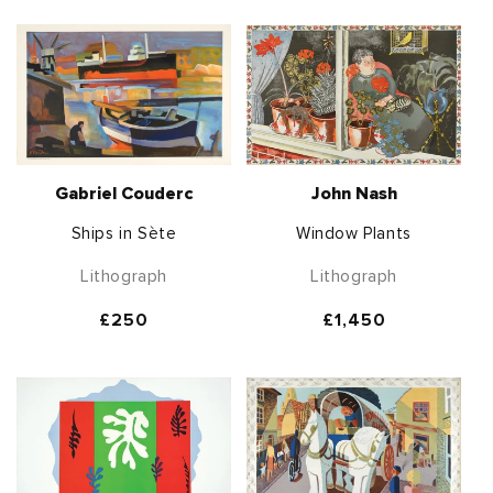
Gabriel Couderc
John Nash
Ships in Sète
Window Plants
Lithograph
Lithograph
Regular
£250
Regular
£1,450
price
price