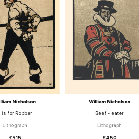
lliam Nicholson
William Nicholson
R is for Robber
Beef - eater
Lithograph
Lithograph
Regular
£515
Regular
£450