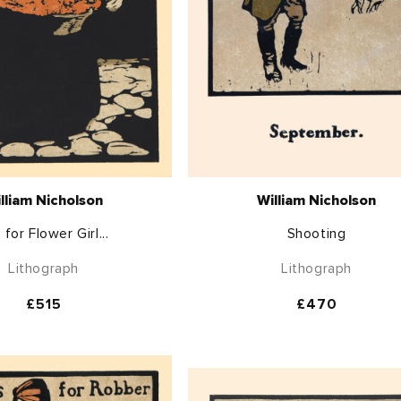
lliam Nicholson
William Nicholson
s for Flower Girl...
Shooting
Lithograph
Lithograph
Regular
£515
Regular
£470
price
price