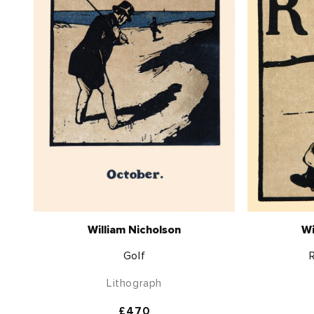
William Nicholson
Wi
Golf
Lithograph
Regular
£470