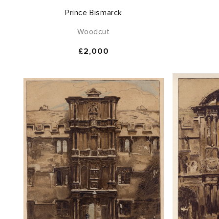
Prince Bismarck
Woodcut
Regular
£2,000
price