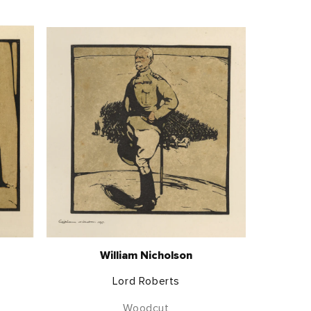
William Nicholson
Lord Roberts
Woodcut