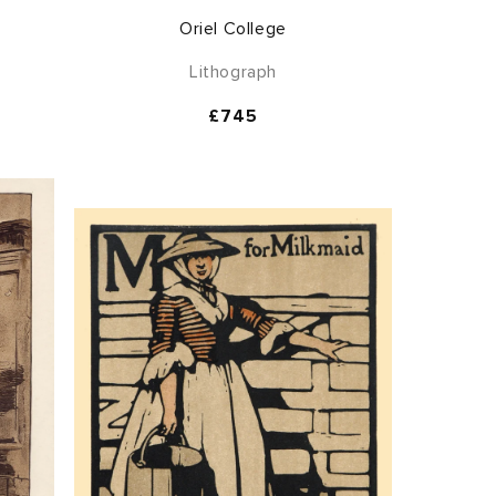
Oriel College
Lithograph
Regular
£745
price