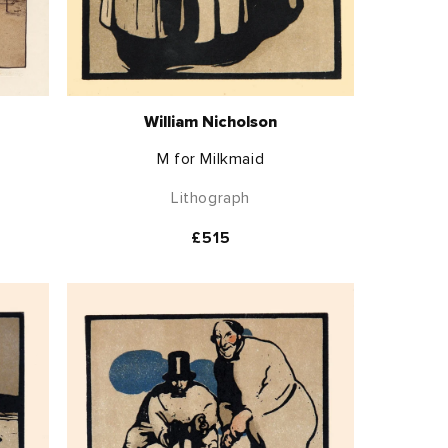
William Nicholson
M for Milkmaid
Lithograph
Regular
£515
price