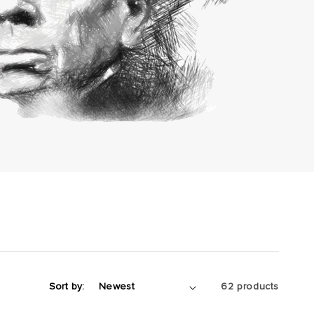
Sort by:
62 products