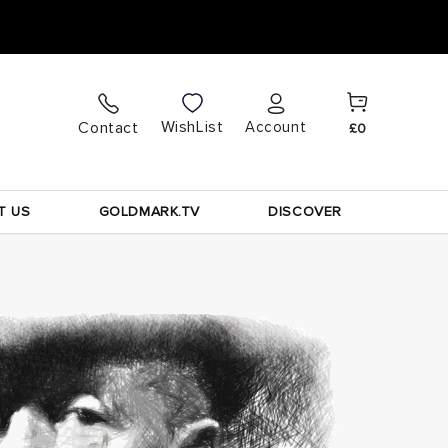
Cart
Log
WishList
Contact
Account
£0
in
T US
GOLDMARK.TV
DISCOVER