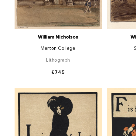
William Nicholson
Wi
Merton College
S
Lithograph
Regular
£745
price