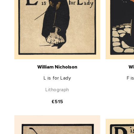
William Nicholson
Wi
L is for Lady
F i
Lithograph
Regular
£515
price