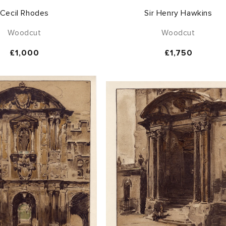
Cecil Rhodes
Sir Henry Hawkins
Woodcut
Woodcut
Regular
£1,000
Regular
£1,750
price
price