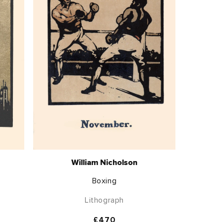
William Nicholson
Boxing
Lithograph
Regular
£470