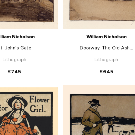
lliam Nicholson
William Nicholson
t. John's Gate
Doorway, The Old Ash...
Lithograph
Lithograph
Regular
£745
Regular
£645
price
price