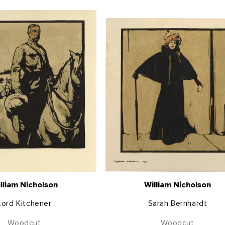
lliam Nicholson
William Nicholson
Lord Kitchener
Sarah Bernhardt
Woodcut
Woodcut