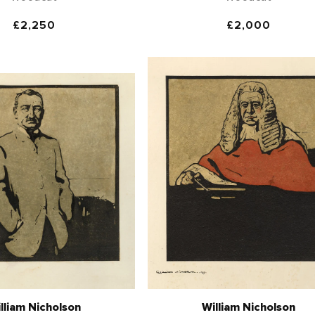
Regular
£2,250
Regular
£2,000
price
price
lliam Nicholson
William Nicholson