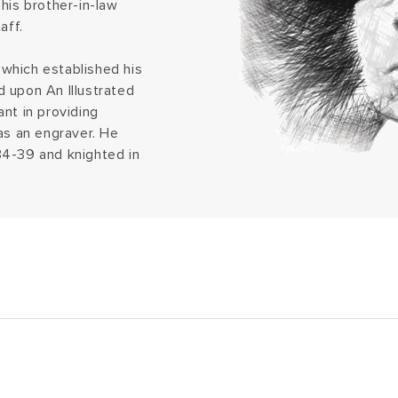
his brother-in-law
aff.
which established his
 upon An Illustrated
nt in providing
as an engraver. He
34-39 and knighted in