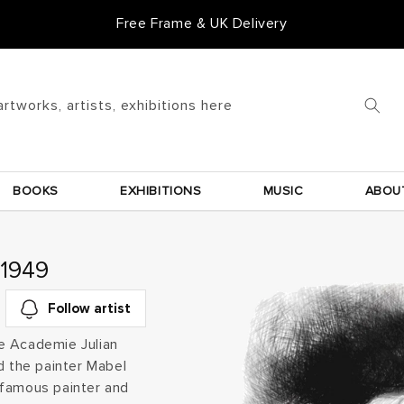
Goldmark Gift Card
artworks, artists, exhibitions here
BOOKS
EXHIBITIONS
MUSIC
ABOU
 1949
Follow artist
the Academie Julian
d the painter Mabel
 famous painter and