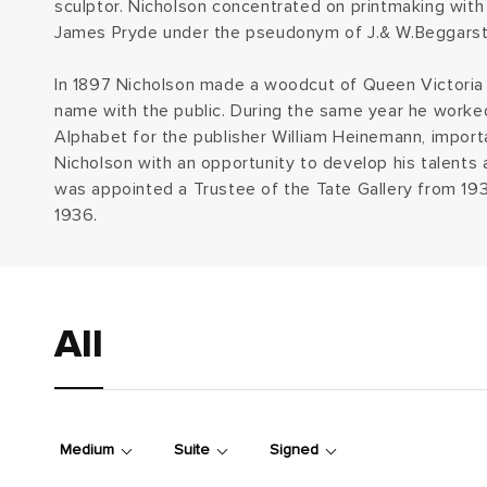
sculptor. Nicholson concentrated on printmaking with 
e
James Pryde under the pseudonym of J.& W.Beggarst
c
In 1897 Nicholson made a woodcut of Queen Victoria 
name with the public. During the same year he worked
t
Alphabet for the publisher William Heinemann, importa
Nicholson with an opportunity to develop his talents 
i
was appointed a Trustee of the Tate Gallery from 19
1936.
o
n
:
All
Medium
Suite
Signed