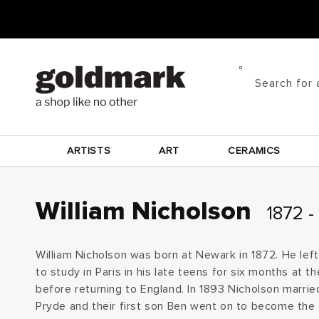
Skip to
content
Search for 
ARTISTS
ART
CERAMICS
C
William Nicholson
1872 -
o
William Nicholson was born at Newark in 1872. He left
l
to study in Paris in his late teens for six months at 
before returning to England. In 1893 Nicholson marrie
l
Pryde and their first son Ben went on to become the