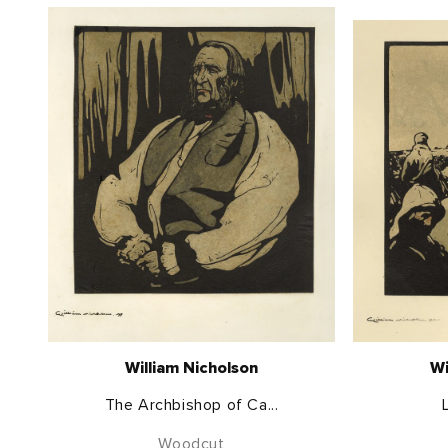
William Nicholson
Wi
The Archbishop of Ca...
Woodcut