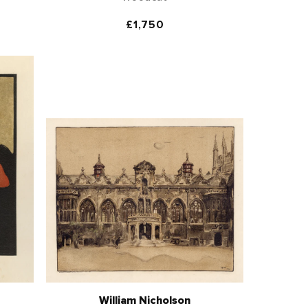
Regular
£1,750
price
William Nicholson