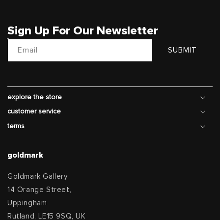
Sign Up For Our Newsletter
Email
SUBMIT
explore the store
customer service
terms
goldmark
Goldmark Gallery
14 Orange Street,
Uppingham
Rutland, LE15 9SQ, UK