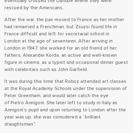
eventually crossed the Danube where they were
rescued by the Americans.
After the war, the pair moved to France as her mother
had remarried a Frenchman, but Zsuzsi found life in
France difficult and left for secretarial school in
London at the age of seventeen. After arriving in
London in 1947, she worked for an old friend of her
fathers, Alexander Korda, an active and well-known
figure in cinema, as a typist and occasional dinner guest
with celebrities such as John Garfield.
It was during this time that Roboz attended art classes
at the Royal Academy Schools under the supervision of
Peter Greenham, and would later catch the eye
of Pietro Annigoni. She later left to study in Italy as
Annigoni’s pupil and upon returning to London after the
year was up, she was considered a “brilliant
draughtsman."