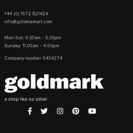
+44 (0) 1572 821424
info@goldmarkart.com
Mon-Sat: 9.30am - 5.30pm
Sunday: 11.00am - 4.00pm
Company number 0434274
a shop like no other