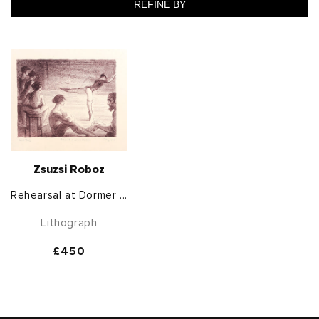
REFINE BY
Zsuzsi Roboz
Rehearsal at Dormer ...
Lithograph
Regular
£450
price