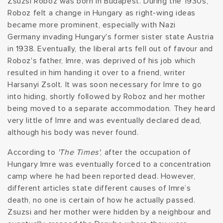
Zsuzsi Roboz was born in Budapest. During the 1930s,
Roboz felt a change in Hungary as right-wing ideas
t
became more prominent, especially with Nazi
i
Germany invading Hungary's former sister state Austria
in 1938. Eventually, the liberal arts fell out of favour and
o
Roboz's father, Imre, was deprived of his job which
resulted in him handing it over to a friend, writer
n
Harsanyi Zsolt. It was soon necessary for Imre to go
into hiding, shortly followed by Roboz and her mother
:
being moved to a separate accommodation. They heard
very little of Imre and was eventually declared dead,
although his body was never found.
According to
'The Times'
, after the occupation of
Hungary Imre was eventually forced to a concentration
camp where he had been reported dead. However,
different articles state different causes of Imre’s
death, no one is certain of how he actually passed.
Zsuzsi and her mother were hidden by a neighbour and