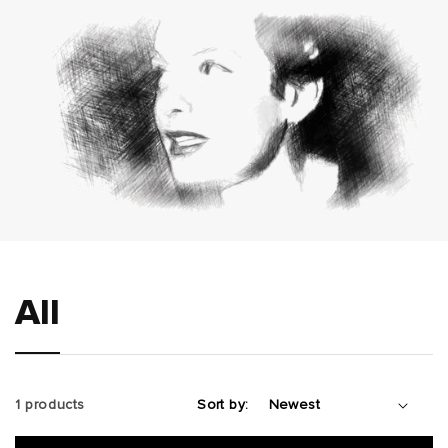
All
1 products
Sort by: