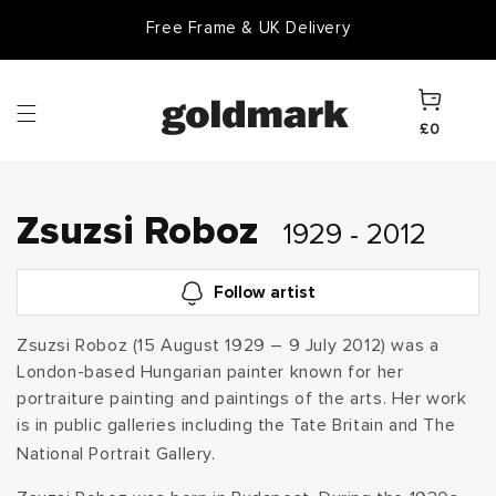
Skip to
Free Frame & UK Delivery
content
Cart
£0
C
Zsuzsi Roboz
1929 - 2012
o
Follow artist
l
Zsuzsi Roboz (15 August 1929 – 9 July 2012) was a
London-based Hungarian painter known for her
l
portraiture painting and paintings of the arts. Her work
e
is in public galleries including the Tate Britain and The
National Portrait Gallery.
c