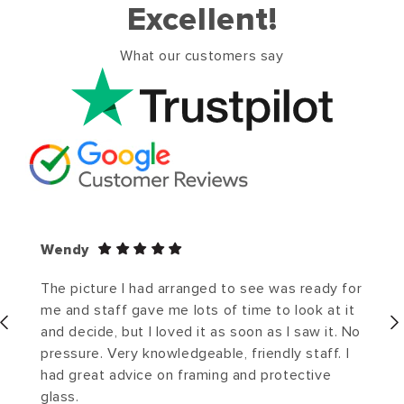
Excellent!
What our customers say
Wendy
The picture I had arranged to see was ready for
me and staff gave me lots of time to look at it
and decide, but I loved it as soon as I saw it. No
pressure. Very knowledgeable, friendly staff. I
had great advice on framing and protective
glass.