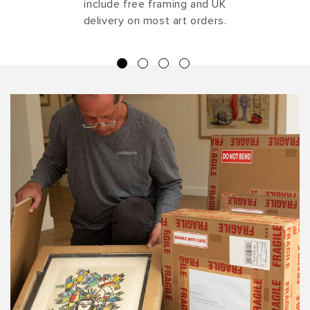
include free framing and UK
delivery on most art orders.