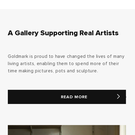
A Gallery Supporting Real Artists
Goldmark is proud to have changed the lives of many
living artists, enabling them to spend more of their
time making pictures, pots and sculpture.
READ MORE