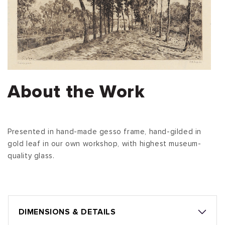
About the Work
Presented in hand-made gesso frame, hand-gilded in
gold leaf in our own workshop, with highest museum-
quality glass.
DIMENSIONS & DETAILS