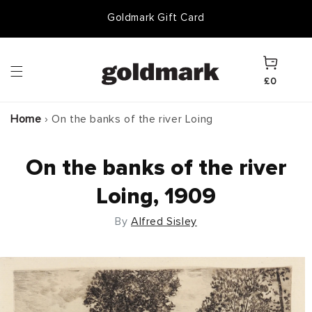
Skip to
Goldmark Gift Card
content
Cart
£0
Home
›
On the banks of the river Loing
On the banks of the river
Loing, 1909
By
Alfred Sisley