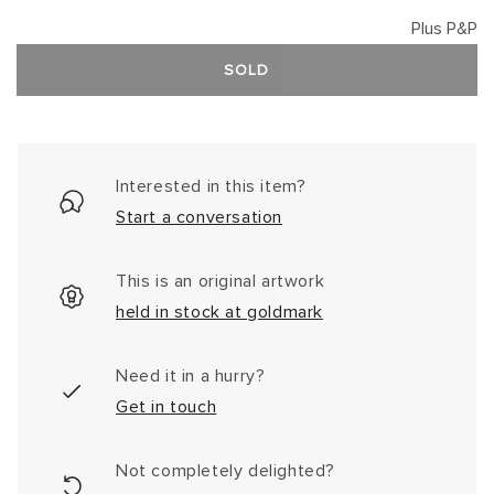
Plus P&P
SOLD
Interested in this item?
Start a conversation
This is an original artwork
held in stock at goldmark
Need it in a hurry?
Get in touch
Not completely delighted?