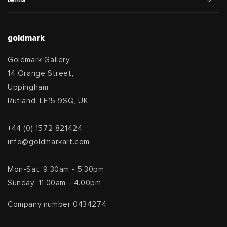
goldmark
Goldmark Gallery
14 Orange Street,
Uppingham
Rutland, LE15 9SQ, UK
+44 (0) 1572 821424
info@goldmarkart.com
Mon-Sat: 9.30am - 5.30pm
Sunday: 11.00am - 4.00pm
Company number 0434274