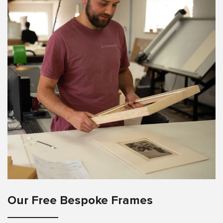
Our Free Bespoke Frames