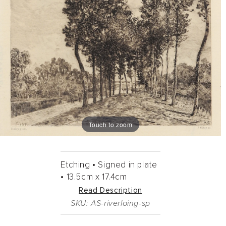
Touch to zoom
Etching •
Signed in plate
•
13.5cm
x
17.4cm
Read Description
SKU: AS-riverloing-sp