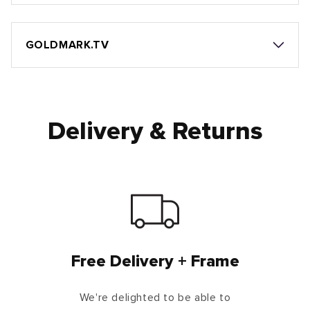
GOLDMARK.TV
Delivery & Returns
Free Delivery + Frame
We're delighted to be able to