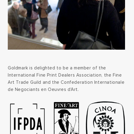
Goldmark is delighted to be a member of the
International Fine Print Dealers Association, the Fine
Art Trade Guild and the Confederation Internationale
de Negociants en Oeuvres d'Art.