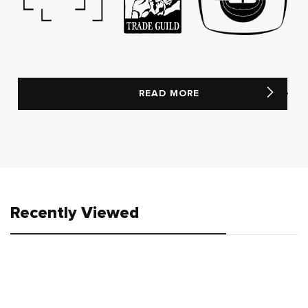
READ MORE
Recently Viewed