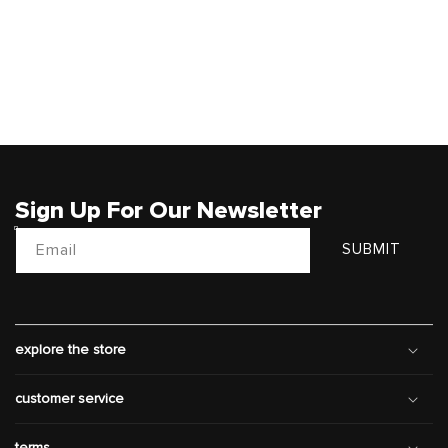
Sign Up For Our Newsletter
Email
SUBMIT
explore the store
customer service
terms