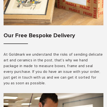
Our Free Bespoke Delivery
At Goldmark we understand the risks of sending delicate
art and ceramics in the post, that’s why we hand
package in made to measure boxes, frame and seal
every purchase. If you do have an issue with your order,
just get in touch with us and we can get it sorted for
you as soon as possible.