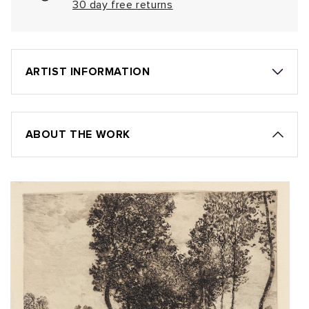
30 day free returns
ARTIST INFORMATION
ABOUT THE WORK