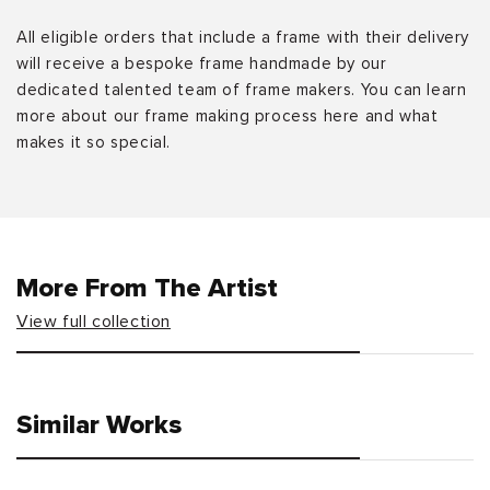
All eligible orders that include a frame with their delivery
will receive a bespoke frame handmade by our
dedicated talented team of frame makers. You can learn
more about our frame making process here and what
makes it so special.
More From The Artist
View full collection
Similar Works