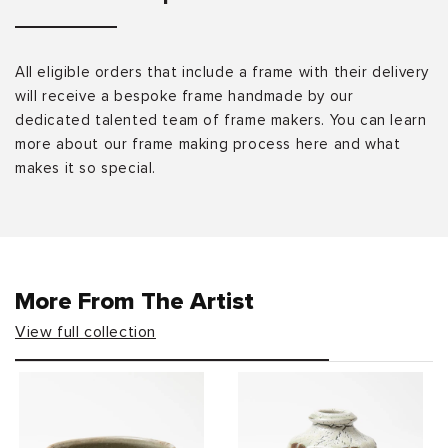
All eligible orders that include a frame with their delivery
will receive a bespoke frame handmade by our
dedicated talented team of frame makers. You can learn
more about our frame making process here and what
makes it so special.
More From The Artist
View full collection