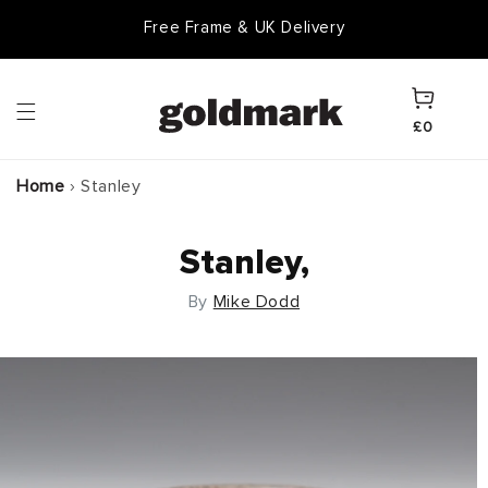
Skip to
Free Frame & UK Delivery
content
Cart
£0
Home
›
Stanley
Stanley,
By
Mike Dodd