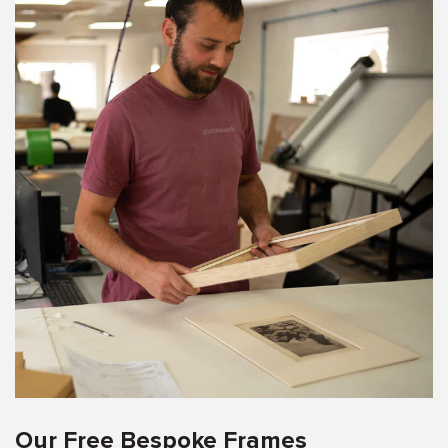
Our Free Bespoke Frames