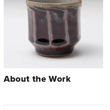
About the Work