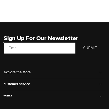
Sign Up For Our Newsletter
Email
SUBMIT
explore the store
customer service
terms