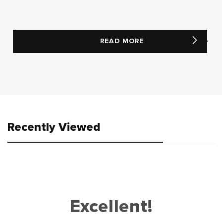
READ MORE
Recently Viewed
Excellent!