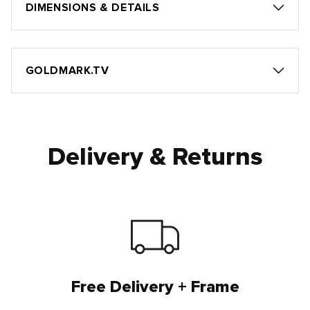
DIMENSIONS & DETAILS
GOLDMARK.TV
Delivery & Returns
Free Delivery + Frame