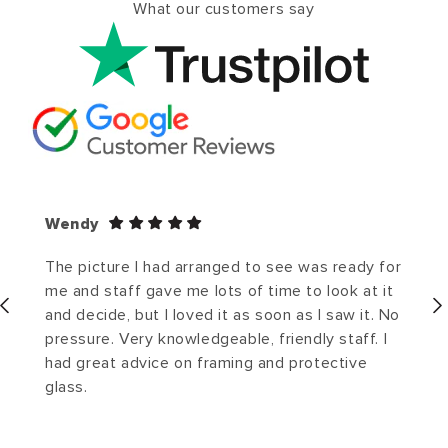
What our customers say
Wendy
The picture I had arranged to see was ready for
me and staff gave me lots of time to look at it
and decide, but I loved it as soon as I saw it. No
pressure. Very knowledgeable, friendly staff. I
had great advice on framing and protective
glass.