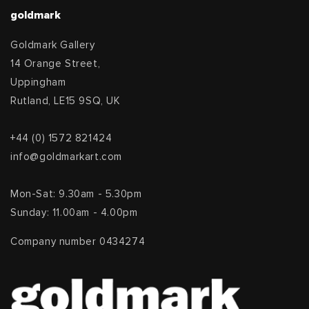
goldmark
Goldmark Gallery
14 Orange Street,
Uppingham
Rutland, LE15 9SQ, UK
+44 (0) 1572 821424
info@goldmarkart.com
Mon-Sat: 9.30am - 5.30pm
Sunday: 11.00am - 4.00pm
Company number 0434274