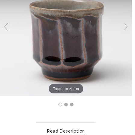
Touch to zoom
Read Description