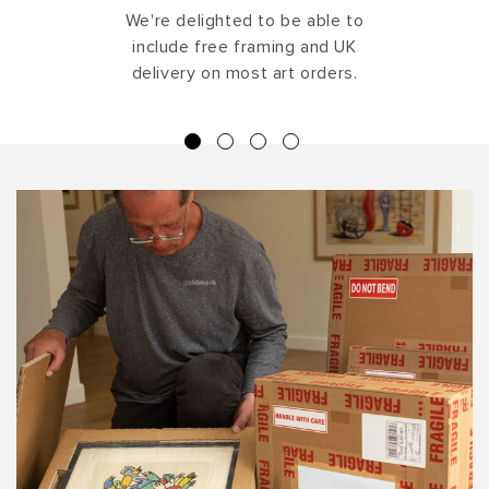
We're delighted to be able to
include free framing and UK
delivery on most art orders.