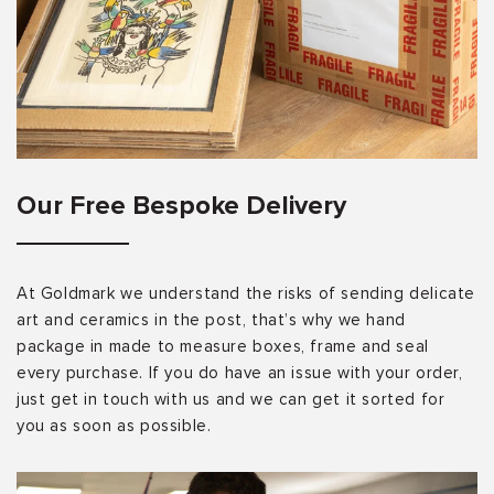
Our Free Bespoke Delivery
At Goldmark we understand the risks of sending delicate
art and ceramics in the post, that’s why we hand
package in made to measure boxes, frame and seal
every purchase. If you do have an issue with your order,
just get in touch with us and we can get it sorted for
you as soon as possible.