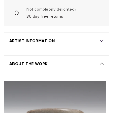
Not completely delighted?
30 day free returns
ARTIST INFORMATION
ABOUT THE WORK