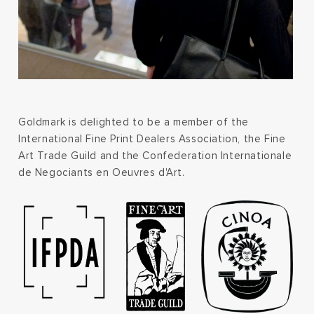
Goldmark is delighted to be a member of the
International Fine Print Dealers Association, the Fine
Art Trade Guild and the Confederation Internationale
de Negociants en Oeuvres d'Art.