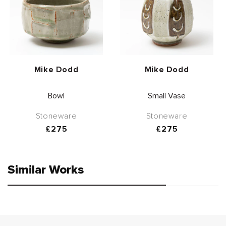
Vendor:
Vendor:
Mike Dodd
Mike Dodd
Bowl
Small Vase
Stoneware
Stoneware
Regular
£275
Regular
£275
price
price
Similar Works