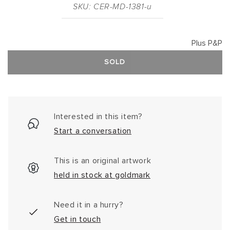
SKU: CER-MD-1381-u
Plus P&P
SOLD
Interested in this item?
Start a conversation
This is an original artwork
held in stock at goldmark
Need it in a hurry?
Get in touch