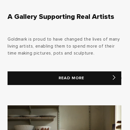
A Gallery Supporting Real Artists
Goldmark is proud to have changed the lives of many
living artists, enabling them to spend more of their
time making pictures, pots and sculpture.
READ MORE