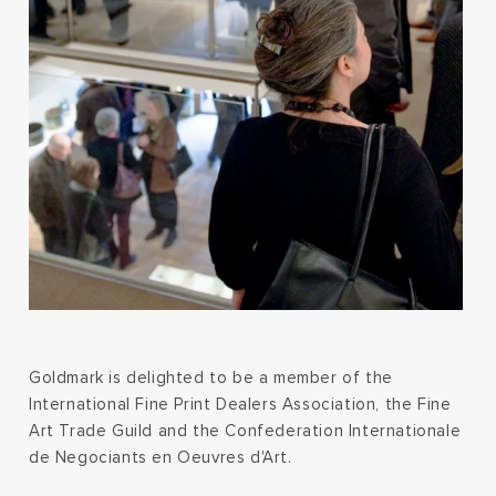
Goldmark is delighted to be a member of the
International Fine Print Dealers Association, the Fine
Art Trade Guild and the Confederation Internationale
de Negociants en Oeuvres d'Art.