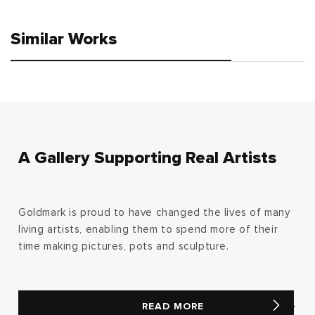
Similar Works
A Gallery Supporting Real Artists
Goldmark is proud to have changed the lives of many
living artists, enabling them to spend more of their
time making pictures, pots and sculpture.
READ MORE