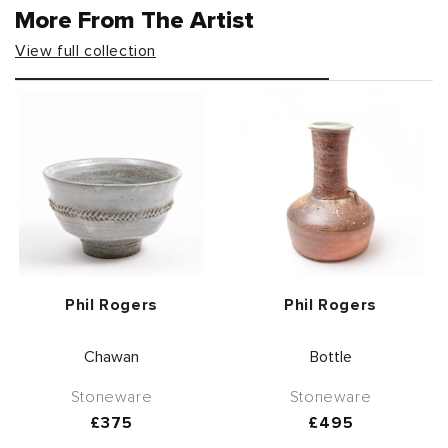
More From The Artist
View full collection
Vendor:
Vendor:
Phil Rogers
Phil Rogers
Chawan
Bottle
Stoneware
Stoneware
Regular
£375
Regular
£495
price
price