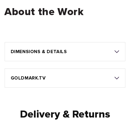
About the Work
DIMENSIONS & DETAILS
GOLDMARK.TV
Delivery & Returns