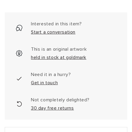
Interested in this item?
Start a conversation
This is an original artwork
held in stock at goldmark
Need it in a hurry?
Get in touch
Not completely delighted?
30 day free returns