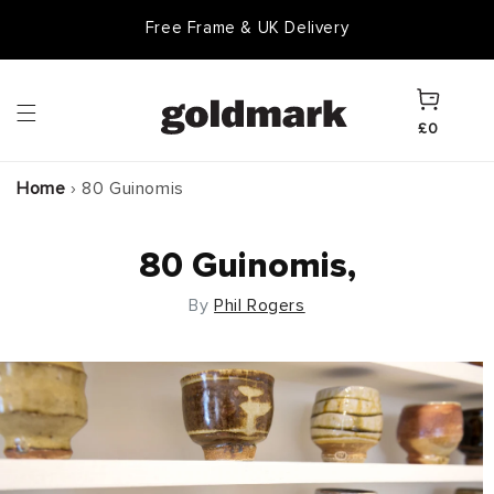
Skip to
Goldmark Gift Card
content
Cart
£0
Home
›
80 Guinomis
80 Guinomis,
By
Phil Rogers