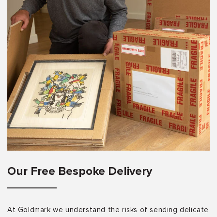
Our Free Bespoke Delivery
At Goldmark we understand the risks of sending delicate