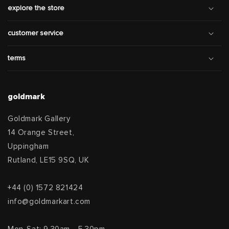
explore the store
customer service
terms
goldmark
Goldmark Gallery
14 Orange Street,
Uppingham
Rutland, LE15 9SQ, UK
+44 (0) 1572 821424
info@goldmarkart.com