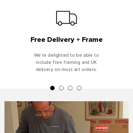
Free Delivery + Frame
We're delighted to be able to
include free framing and UK
delivery on most art orders.