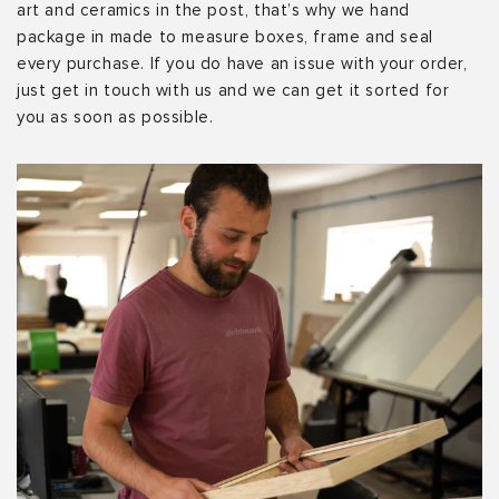
art and ceramics in the post, that’s why we hand
package in made to measure boxes, frame and seal
every purchase. If you do have an issue with your order,
just get in touch with us and we can get it sorted for
you as soon as possible.