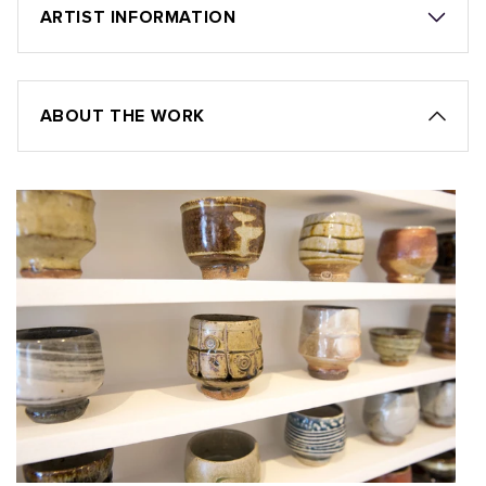
ARTIST INFORMATION
ABOUT THE WORK