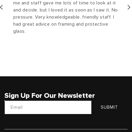
me and staff gave me lots of time to look at it
and decide, but I loved it as soon as I saw it. No
pressure. Very knowledgeable, friendly staff. I
had great advice on framing and protective
glass.
Sign Up For Our Newsletter
Email
SUBMIT