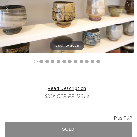
Touch to zoom
Read Description
SKU: CER-PR-1231-s
Plus P&P
SOLD