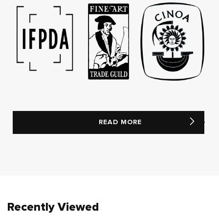
READ MORE
Recently Viewed