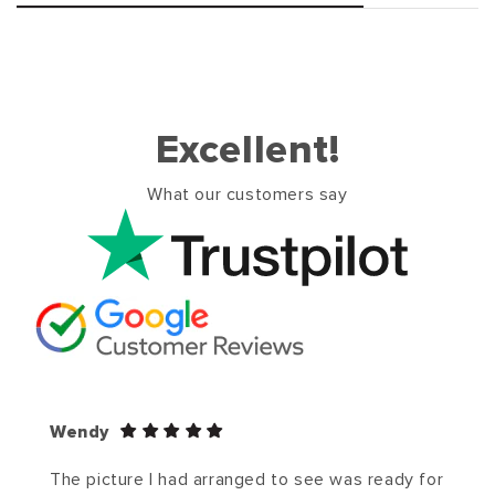
Excellent!
What our customers say
Wendy
The picture I had arranged to see was ready for