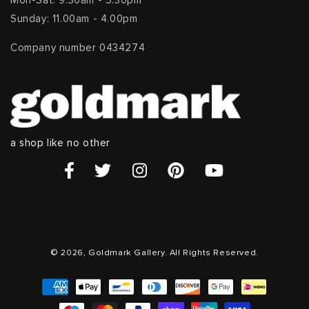
Mon-Sat: 9.30am - 5.30pm
Sunday: 11.00am - 4.00pm
Company number 0434274
a shop like no other
© 2026, Goldmark Gallery. All Rights Reserved.
Payment
methods