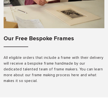
Our Free Bespoke Frames
All eligible orders that include a frame with their delivery
will receive a bespoke frame handmade by our
dedicated talented team of frame makers. You can learn
more about our frame making process here and what
makes it so special.