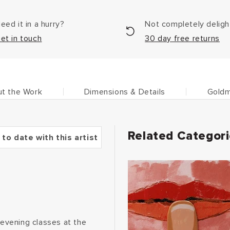
eed it in a hurry?
Not completely delig
et in touch
30 day free returns
t the Work
Dimensions & Details
Goldm
Related Categor
 to date with this artist
 evening classes at the