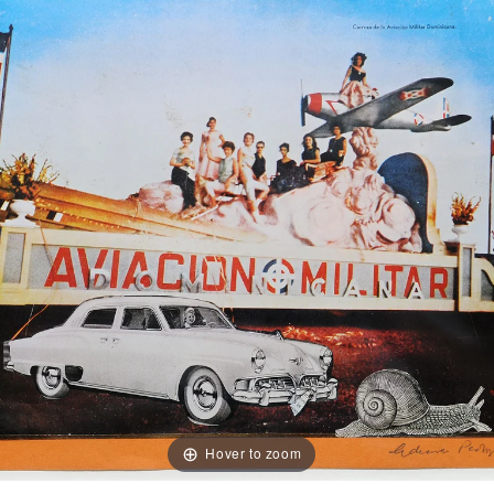
Hover to zoom