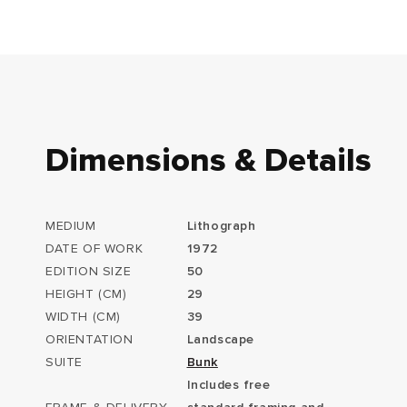
Dimensions & Details
MEDIUM
Lithograph
DATE OF WORK
1972
EDITION SIZE
50
HEIGHT (CM)
29
WIDTH (CM)
39
ORIENTATION
Landscape
SUITE
Bunk
Includes free