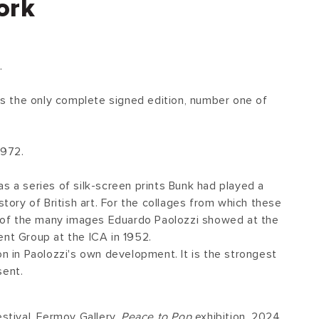
ork
.
 is the only complete signed edition, number one of
1972.
s a series of silk-screen prints Bunk had played a
story of British art. For the collages from which these
of the many images Eduardo Paolozzi showed at the
ent Group at the ICA in 1952.
on in Paolozzi's own development. It is the strongest
sent.
estival, Fermoy Gallery,
Peace to Pop
exhibition, 2024.