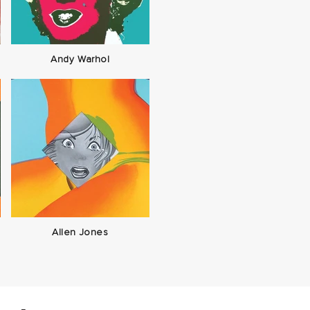
Andy Warhol
Allen Jones