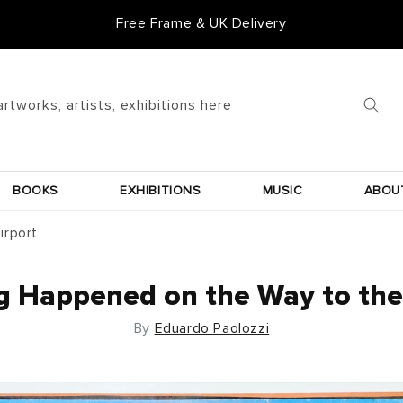
Free Frame & UK Delivery
artworks, artists, exhibitions here
BOOKS
EXHIBITIONS
MUSIC
ABOU
irport
g Happened on the Way to the 
By
Eduardo Paolozzi