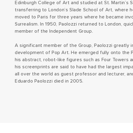
Edinburgh College of Art and studied at St. Martin’s S
transferring to London’s Slade School of Art, where 
moved to Paris for three years where he became inv
Surrealism. In 1950, Paolozzi returned to London, qui
member of the Independent Group.
A significant member of the Group, Paolozzi greatly 
development of Pop Art. He emerged fully onto the P
his abstract, robot-like figures such as Four Towers an
his screenprints are said to have had the largest imp
all over the world as guest professor and lecturer, a
Eduardo Paolozzi died in 2005.