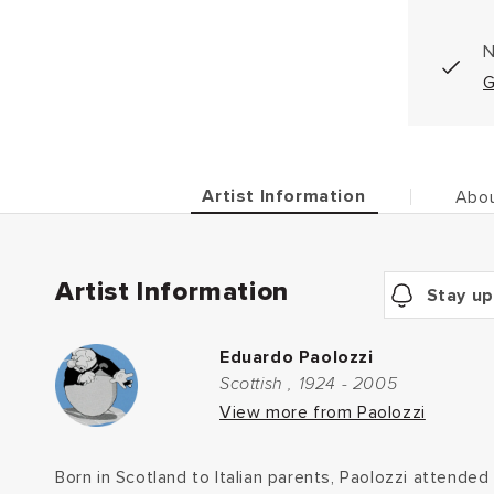
N
G
Artist Information
Abou
Artist Information
Stay up
Eduardo Paolozzi
Scottish , 1924 - 2005
View more from Paolozzi
Born in Scotland to Italian parents, Paolozzi attended