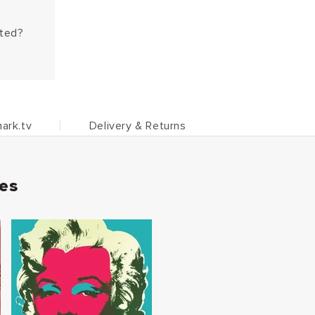
hted?
ark.tv
Delivery & Returns
ies