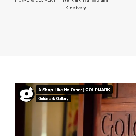
FRAME & DELIVERY
standard framing and
UK delivery