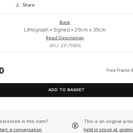
Share
Bunk
Lithograph •
Signed •
29cm
x
39cm
Read Description
SKU: EP-71866
lar
0
Free Frame &
ADD TO BASKET
nterested in this item?
This is an original art
tart a conversation
held in stock at goldm