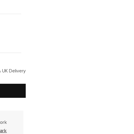
 UK Delivery
work
ark