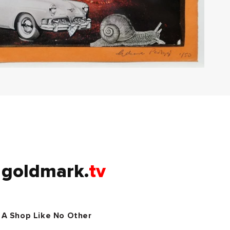
goldmark.
tv
A Shop Like No Other