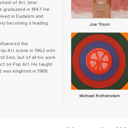
chool of Art, later
he graduated in 1947. He
olved in Dadaism and
ckly becoming a leading
Joe Tilson
influenced the
op Art scene in 1962 with
d Solo, but of all his work
act on Pop Art. He taught
nd was knighted in 1988.
Michael Rothenstein