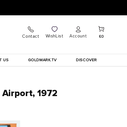
Cart
Log
WishList
Contact
Account
£0
in
T US
GOLDMARK.TV
DISCOVER
Airport, 1972