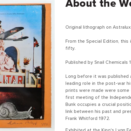
About the W
Original lithograph on Astralux
From the Special Edition, this
fifty.
Published by Snail Chemicals 
Long before it was published a
leading role in the post-war hi
prints were made were some 
first meeting of the Independ
Bunk occupies a crucial positi
link between his past and pre
Frank Whitford 1972.
Exhibited at the King's Lynn F