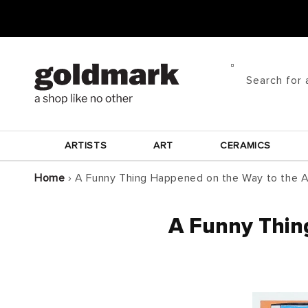
Skip to
content
Search for 
ARTISTS
ART
CERAMICS
Home
›
A Funny Thing Happened on the Way to the A
A Funny Thin