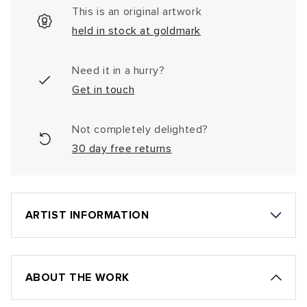
This is an original artwork
held in stock at goldmark
Need it in a hurry?
Get in touch
Not completely delighted?
30 day free returns
ARTIST INFORMATION
ABOUT THE WORK