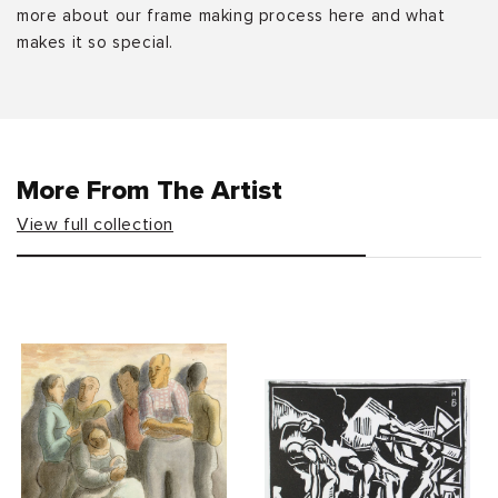
more about our frame making process here and what
makes it so special.
More From The Artist
View full collection