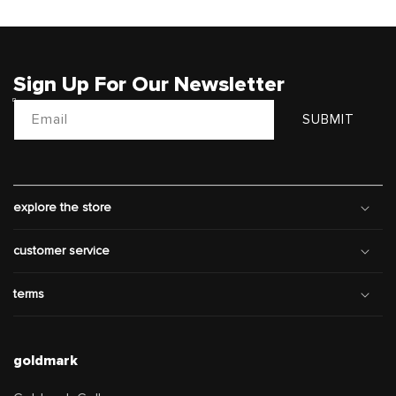
Sign Up For Our Newsletter
Email
SUBMIT
explore the store
customer service
terms
goldmark