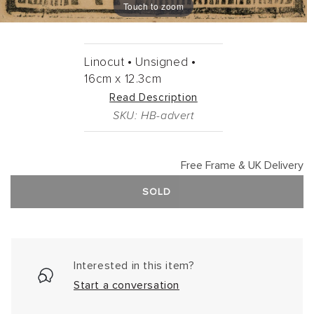
Touch to zoom
Linocut •
Unsigned •
16cm
x
12.3cm
Read Description
SKU: HB-advert
Free Frame & UK Delivery
SOLD
Interested in this item?
Start a conversation