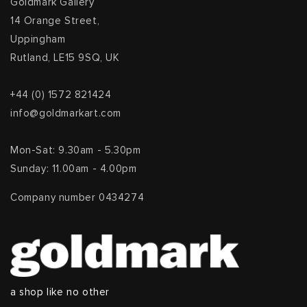
Goldmark Gallery
14 Orange Street,
Uppingham
Rutland, LE15 9SQ, UK
+44 (0) 1572 821424
info@goldmarkart.com
Mon-Sat: 9.30am - 5.30pm
Sunday: 11.00am - 4.00pm
Company number 0434274
a shop like no other