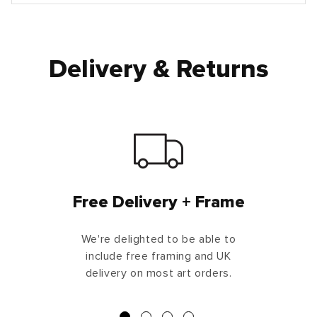
Delivery & Returns
Free Delivery + Frame
We're delighted to be able to
include free framing and UK
delivery on most art orders.