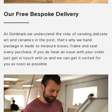
Our Free Bespoke Delivery
At Goldmark we understand the risks of sending delicate
art and ceramics in the post, that’s why we hand
package in made to measure boxes, frame and seal
every purchase. If you do have an issue with your order,
just get in touch with us and we can get it sorted for
you as soon as possible.