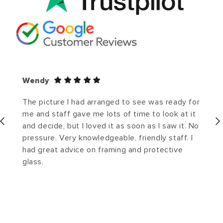
Wendy
The picture I had arranged to see was ready for
me and staff gave me lots of time to look at it
and decide, but I loved it as soon as I saw it. No
pressure. Very knowledgeable, friendly staff. I
had great advice on framing and protective
glass.