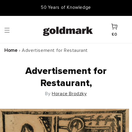
Skip to
50 Years of Knowledge
50,000 Items In Stock
content
Cart
£0
Home
›
Advertisement for Restaurant
Advertisement for
Restaurant,
By
Horace Brodzky