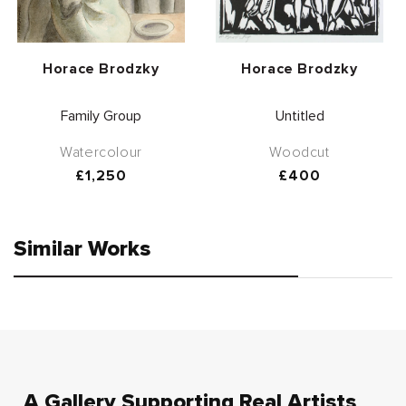
Vendor:
Vendor:
Horace Brodzky
Horace Brodzky
Family Group
Untitled
Watercolour
Woodcut
Regular
£1,250
Regular
£400
price
price
Similar Works
A Gallery Supporting Real Artists