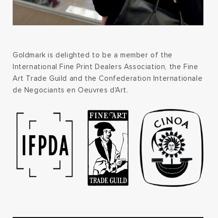
Goldmark is delighted to be a member of the
International Fine Print Dealers Association, the Fine
Art Trade Guild and the Confederation Internationale
de Negociants en Oeuvres d'Art.