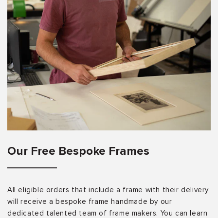
Our Free Bespoke Frames
All eligible orders that include a frame with their delivery
will receive a bespoke frame handmade by our
dedicated talented team of frame makers. You can learn