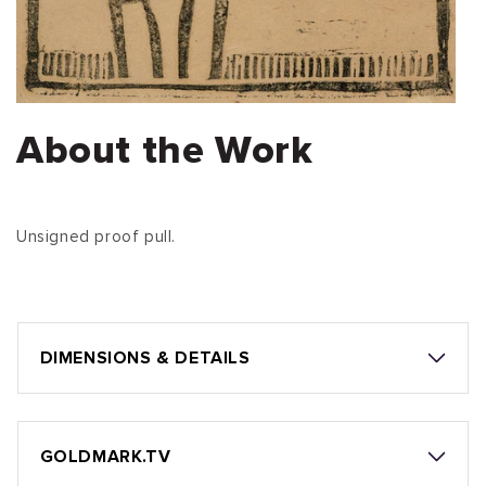
About the Work
Unsigned proof pull.
DIMENSIONS & DETAILS
GOLDMARK.TV