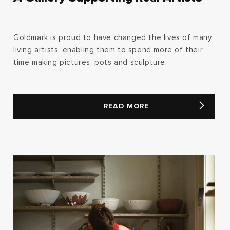
Goldmark is proud to have changed the lives of many
living artists, enabling them to spend more of their
time making pictures, pots and sculpture.
READ MORE