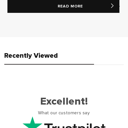
READ MORE
Recently Viewed
Excellent!
What our customers say