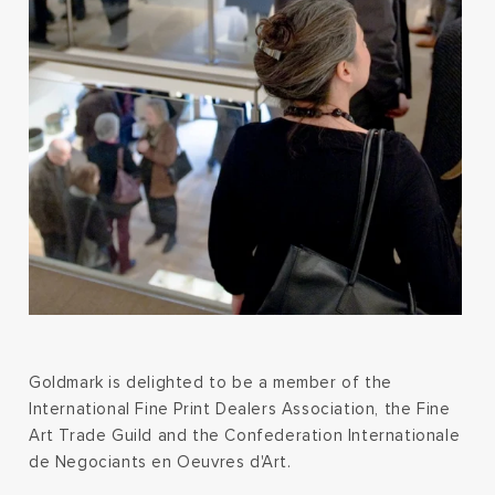
Goldmark is delighted to be a member of the
International Fine Print Dealers Association, the Fine
Art Trade Guild and the Confederation Internationale
de Negociants en Oeuvres d'Art.