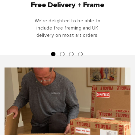
Free Delivery + Frame
We're delighted to be able to
include free framing and UK
delivery on most art orders.