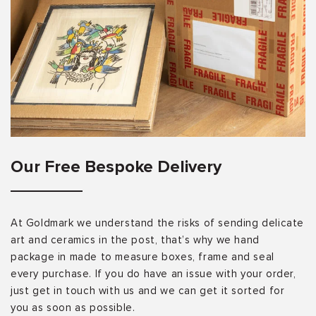
Our Free Bespoke Delivery
At Goldmark we understand the risks of sending delicate
art and ceramics in the post, that’s why we hand
package in made to measure boxes, frame and seal
every purchase. If you do have an issue with your order,
just get in touch with us and we can get it sorted for
you as soon as possible.