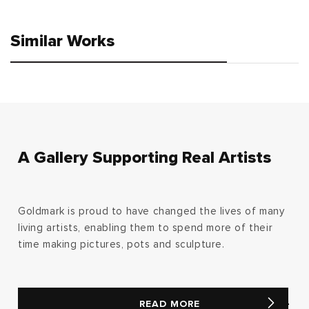
price
price
Similar Works
A Gallery Supporting Real Artists
Goldmark is proud to have changed the lives of many
living artists, enabling them to spend more of their
time making pictures, pots and sculpture.
READ MORE