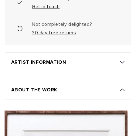
Get in touch
Not completely delighted?
30 day free returns
ARTIST INFORMATION
ABOUT THE WORK