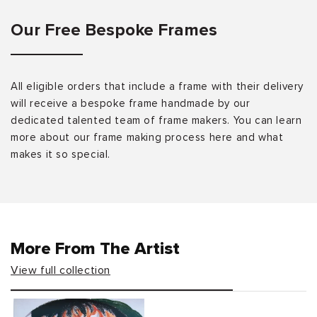
Our Free Bespoke Frames
All eligible orders that include a frame with their delivery
will receive a bespoke frame handmade by our
dedicated talented team of frame makers. You can learn
more about our frame making process here and what
makes it so special.
More From The Artist
View full collection