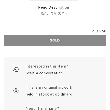
Read Description
SKU: DH-217-s
Plus P&P
SOLD
Interested in this item?
Start a conversation
This is an original artwork
held in stock at goldmark
Need it in a hurry?