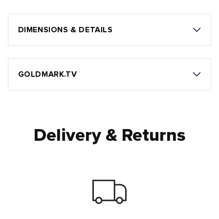
DIMENSIONS & DETAILS
GOLDMARK.TV
Delivery & Returns