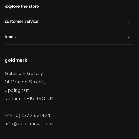
explore the store
customer service
terms
goldmark
Goldmark Gallery
14 Orange Street,
Uppingham
Rutland, LE15 9SQ, UK
+44 (0) 1572 821424
info@goldmarkart.com