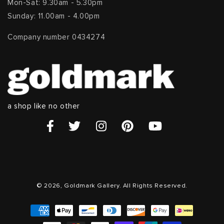
Mon-Sat: 9.30am - 5.30pm
Sunday: 11.00am - 4.00pm
Company number 0434274
a shop like no other
© 2026, Goldmark Gallery. All Rights Reserved.
Payment
methods