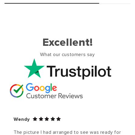
Excellent!
What our customers say
Wendy
The picture I had arranged to see was ready for