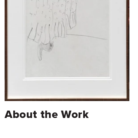
About the Work