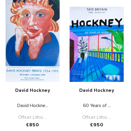
Vendor:
Vendor:
David Hockney
David Hockney
David Hockne...
60 Years of ...
Offset Litho...
Offset Litho...
Regular
£850
Regular
£950