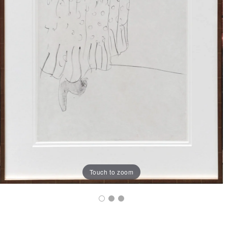
Touch to zoom