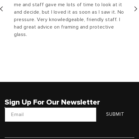
me and staff gave me lots of time to look at it
and decide, but I loved it as soon as I saw it. No
pressure. Very knowledgeable, friendly staff. I
had great advice on framing and protective
glass.
Sign Up For Our Newsletter
Email
SUBMIT