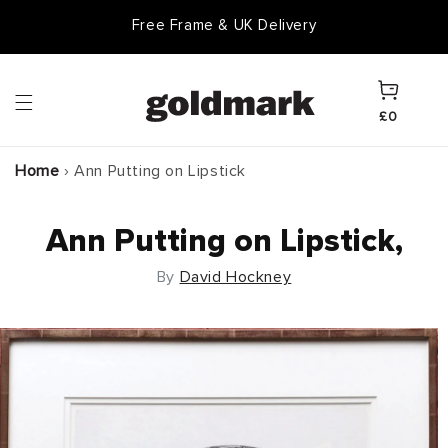
Skip to
Free Frame & UK Delivery
content
Cart
£0
Home
›
Ann Putting on Lipstick
Ann Putting on Lipstick,
By
David Hockney