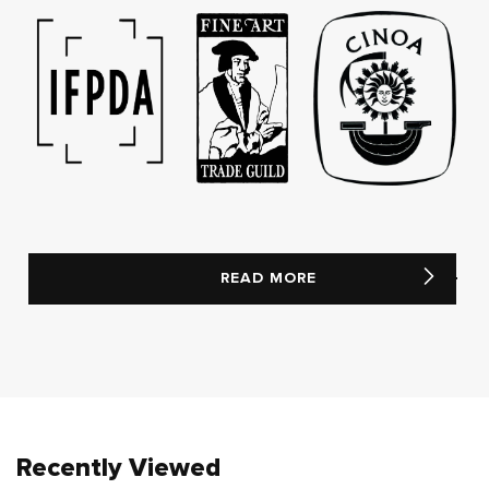
READ MORE
Recently Viewed