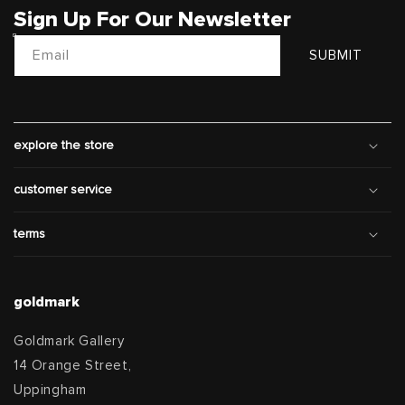
Sign Up For Our Newsletter
Email
SUBMIT
explore the store
customer service
terms
goldmark
Goldmark Gallery
14 Orange Street,
Uppingham