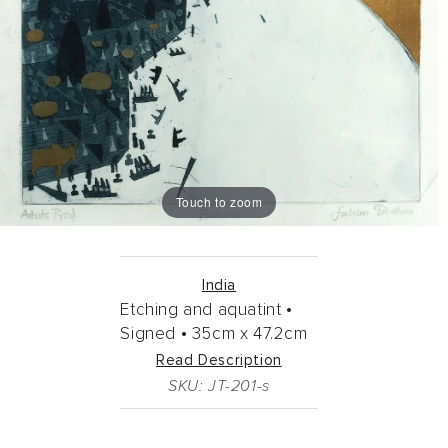
Touch to zoom
India
Etching and aquatint •
Signed •
35cm
x
47.2cm
Read Description
SKU: JT-201-s