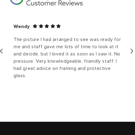
Wendy
The picture I had arranged to see was ready for
me and staff gave me lots of time to look at it
and decide, but I loved it as soon as I saw it. No
pressure. Very knowledgeable, friendly staff. I
had great advice on framing and protective
glass.