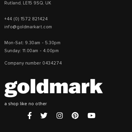
Rutland, LE15 9SQ, UK
+44 (0) 1572 821424
info@goldmarkart.com
Mon-Sat: 9.30am - 5.30pm
Sunday: 11.00am - 4.00pm
Company number 0434274
a shop like no other