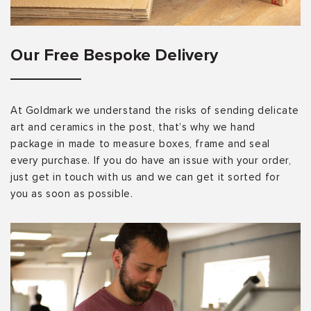
Our Free Bespoke Delivery
At Goldmark we understand the risks of sending delicate
art and ceramics in the post, that’s why we hand
package in made to measure boxes, frame and seal
every purchase. If you do have an issue with your order,
just get in touch with us and we can get it sorted for
you as soon as possible.