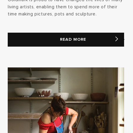
living artists, enabling them to spend more of their
time making pictures, pots and sculpture.
READ MORE