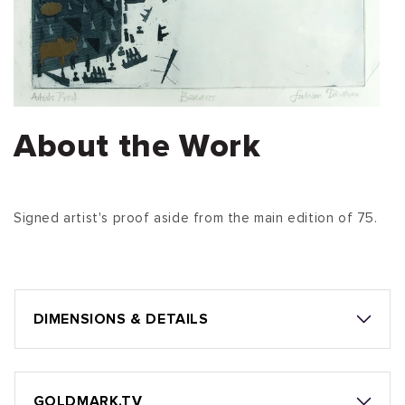
About the Work
Signed artist's proof aside from the main edition of 75.
DIMENSIONS & DETAILS
GOLDMARK.TV