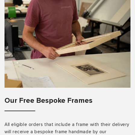
Our Free Bespoke Frames
All eligible orders that include a frame with their delivery
will receive a bespoke frame handmade by our