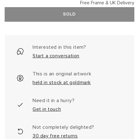
Free Frame & UK Delivery
SOLD
Interested in this item?
Start a conversation
This is an original artwork
held in stock at goldmark
Need it in a hurry?
Get in touch
Not completely delighted?
30 day free returns