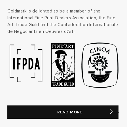
Goldmark is delighted to be a member of the
International Fine Print Dealers Association, the Fine
Art Trade Guild and the Confederation Internationale
de Negociants en Oeuvres d'Art.
READ MORE