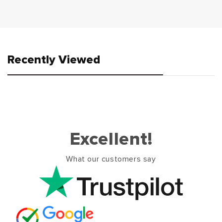
Recently Viewed
Excellent!
What our customers say