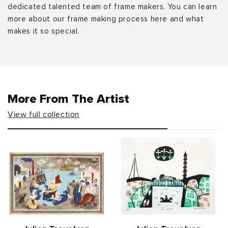
dedicated talented team of frame makers. You can learn
more about our frame making process here and what
makes it so special.
More From The Artist
View full collection