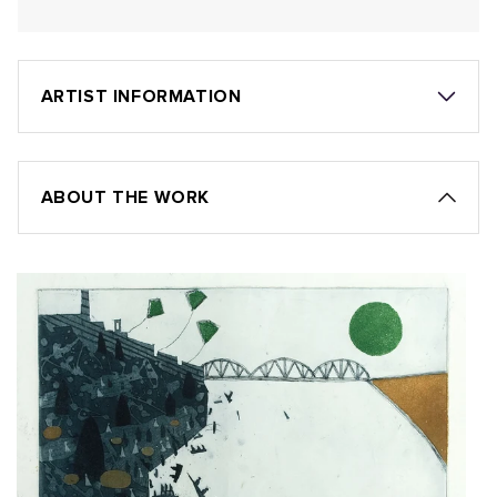
ARTIST INFORMATION
ABOUT THE WORK