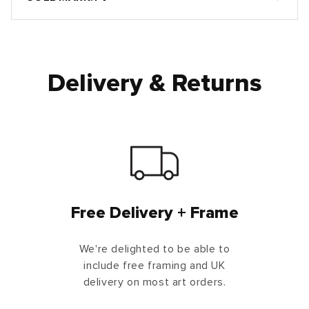
Delivery & Returns
Free Delivery + Frame
We're delighted to be able to
include free framing and UK
delivery on most art orders.