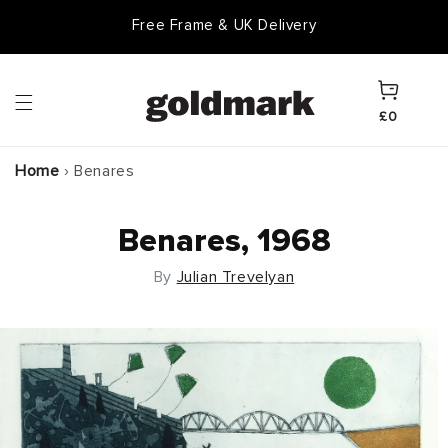
Skip to
Free Frame & UK Delivery
content
Cart
£0
Home
›
Benares
Benares, 1968
By
Julian Trevelyan