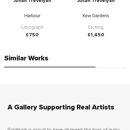
Vendor:
Vendor:
Julian Trevelyan
Julian Trevelyan
Harbour
Kew Gardens
Lithograph
Etching
Regular
£750
Regular
£1,450
price
price
Similar Works
A Gallery Supporting Real Artists
Goldmark is proud to have changed the lives of many