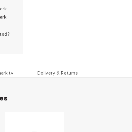
work
ark
hted?
ark.tv
Delivery & Returns
ies