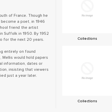
outh of France. Though he
o become a poet, in 1946
hool friend the artist
in Suffolk in 1950. By 1952
Collections
o for the next 20 years.
ng entirely on found
, Mellis would hold papers
l information, dates or
ion, insisting that viewers
ed just a year later.
Collections