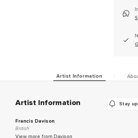
I
S
N
G
Artist Information
Abou
Artist Information
Stay up
Francis Davison
British
View more from Davison