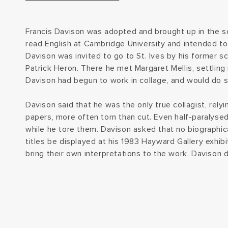
Francis Davison was adopted and brought up in the s
read English at Cambridge University and intended t
Davison was invited to go to St. Ives by his former sc
Patrick Heron. There he met Margaret Mellis, settling 
Davison had begun to work in collage, and would do s
Davison said that he was the only true collagist, relyi
papers, more often torn than cut. Even half-paralysed
while he tore them. Davison asked that no biographica
titles be displayed at his 1983 Hayward Gallery exhibit
bring their own interpretations to the work. Davison di