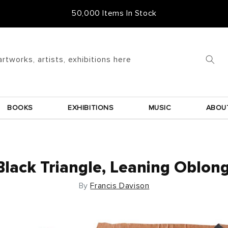
Free Frame & UK Delivery
artworks, artists, exhibitions here
BOOKS
EXHIBITIONS
MUSIC
ABOU
Black Triangle, Leaning Oblong
By
Francis Davison