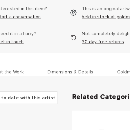
nterested in this item?
This is an original art
tart a conversation
held in stock at goldm
eed it in a hurry?
Not completely delig
et in touch
30 day free returns
t the Work
Dimensions & Details
Goldm
Related Categor
 to date with this artist