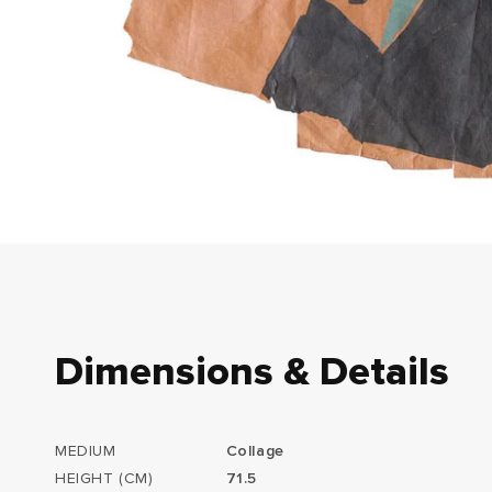
Dimensions & Details
MEDIUM
Collage
HEIGHT (CM)
71.5