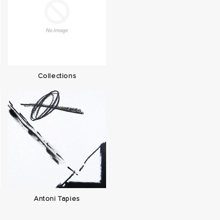
Collections
Antoni Tapies