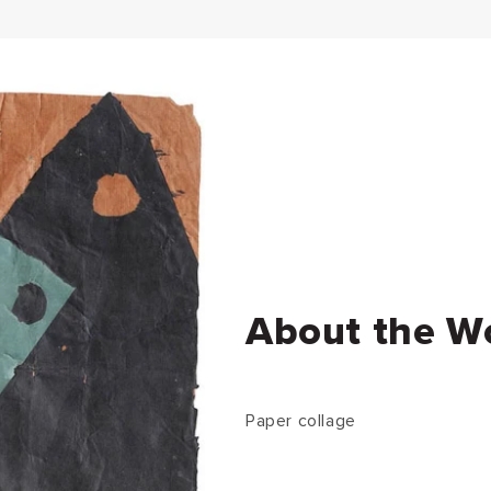
About the W
Paper collage