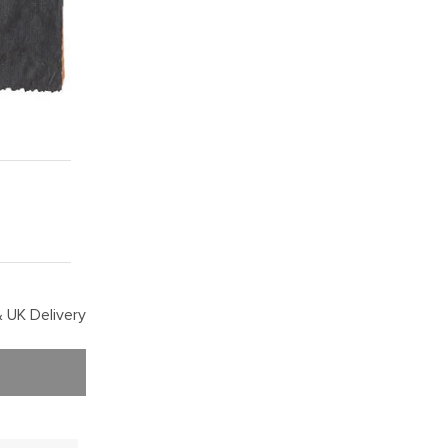
 UK Delivery