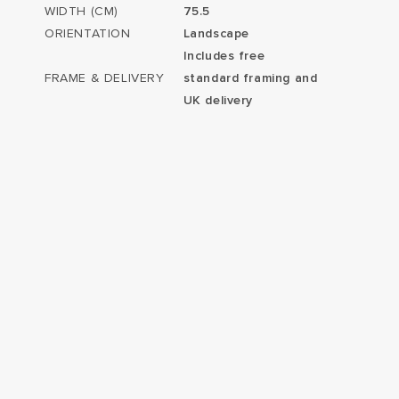
WIDTH (CM)
75.5
ORIENTATION
Landscape
Includes free
FRAME & DELIVERY
standard framing and
UK delivery