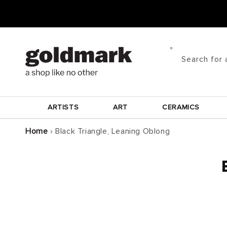
Skip to
content
Search for 
ARTISTS
ART
CERAMICS
Home
›
Black Triangle, Leaning Oblong