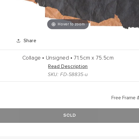
Hover to zoom
Share
Collage •
Unsigned •
71.5cm
x
75.5cm
Read Description
SKU: FD-58835-u
Free Frame &
SOLD