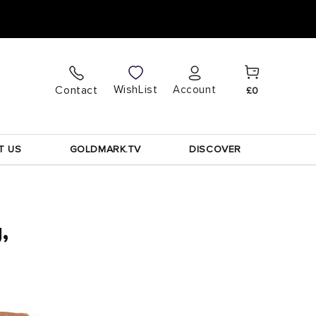
Cart
Log
WishList
Contact
Account
£0
in
T US
GOLDMARK.TV
DISCOVER
,