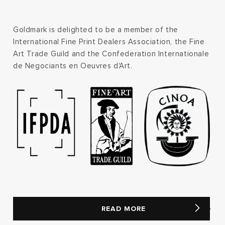
Goldmark is delighted to be a member of the
International Fine Print Dealers Association, the Fine
Art Trade Guild and the Confederation Internationale
de Negociants en Oeuvres d'Art.
READ MORE