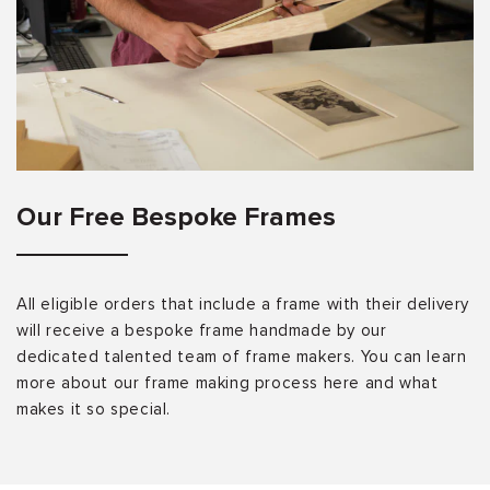
Our Free Bespoke Frames
All eligible orders that include a frame with their delivery
will receive a bespoke frame handmade by our
dedicated talented team of frame makers. You can learn
more about our frame making process here and what
makes it so special.