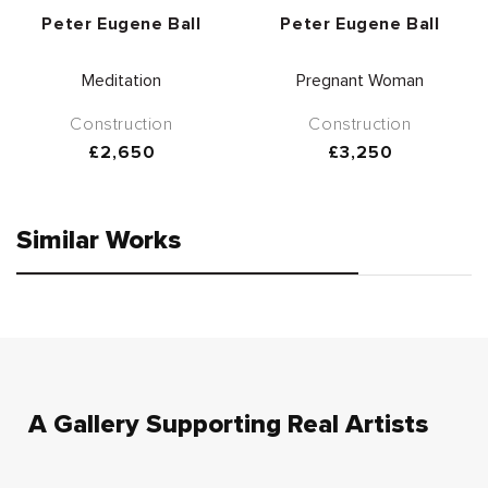
Vendor:
Vendor:
Peter Eugene Ball
Peter Eugene Ball
Meditation
Pregnant Woman
Construction
Construction
Regular
£2,650
Regular
£3,250
price
price
Similar Works
A Gallery Supporting Real Artists