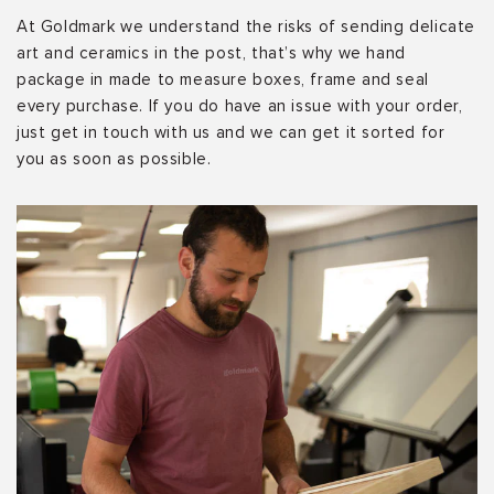
At Goldmark we understand the risks of sending delicate
art and ceramics in the post, that’s why we hand
package in made to measure boxes, frame and seal
every purchase. If you do have an issue with your order,
just get in touch with us and we can get it sorted for
you as soon as possible.