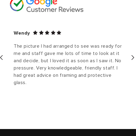
Wendy
The picture I had arranged to see was ready for
me and staff gave me lots of time to look at it
and decide, but I loved it as soon as I saw it. No
pressure. Very knowledgeable, friendly staff. I
had great advice on framing and protective
glass.