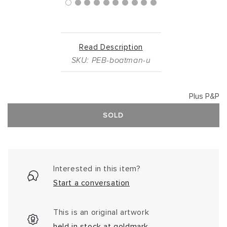
Read Description
SKU: PEB-boatman-u
Plus P&P
SOLD
Interested in this item?
Start a conversation
This is an original artwork
held in stock at goldmark