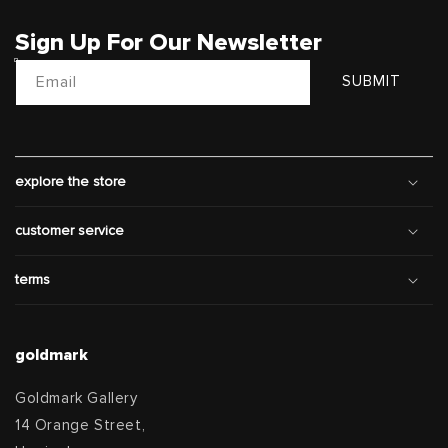
Sign Up For Our Newsletter
Email
SUBMIT
explore the store
customer service
terms
goldmark
Goldmark Gallery
14 Orange Street,