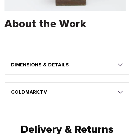
About the Work
DIMENSIONS & DETAILS
GOLDMARK.TV
Delivery & Returns