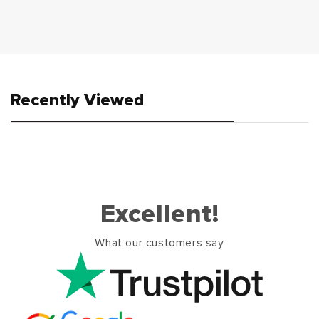
Recently Viewed
Excellent!
What our customers say