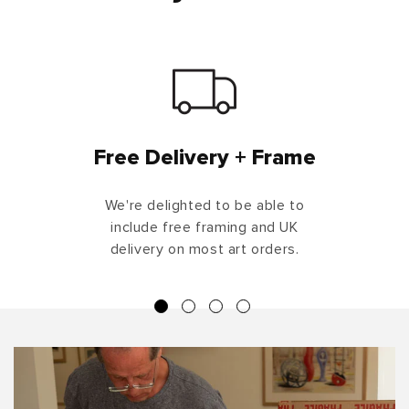
Free Delivery + Frame
We're delighted to be able to
include free framing and UK
delivery on most art orders.