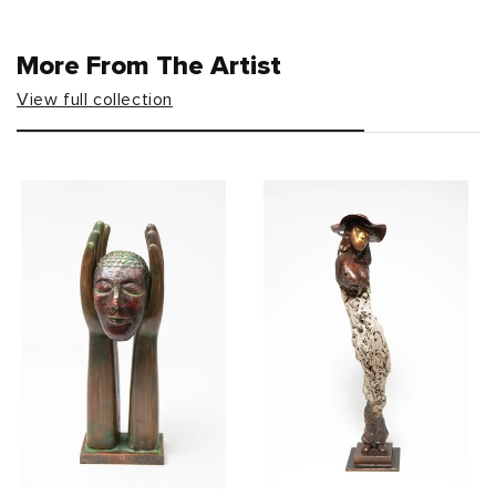
More From The Artist
View full collection