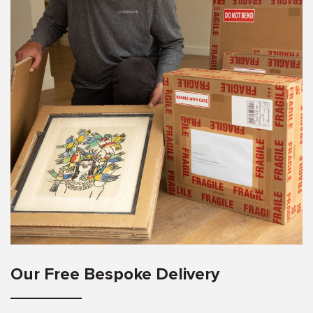
Our Free Bespoke Delivery