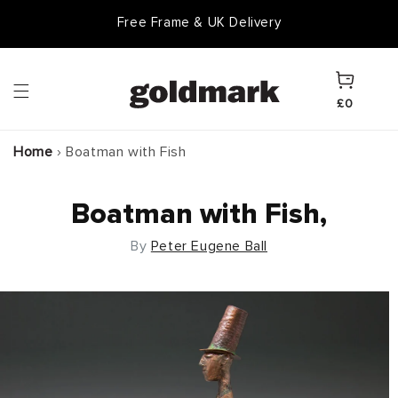
Skip to
Free Frame & UK Delivery
content
Cart
£0
Home
›
Boatman with Fish
Boatman with Fish,
By
Peter Eugene Ball