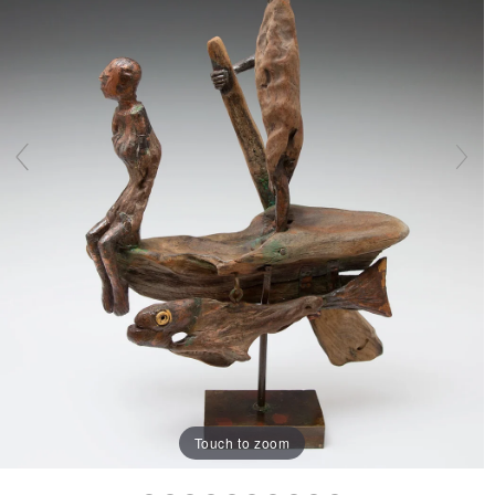
Touch to zoom