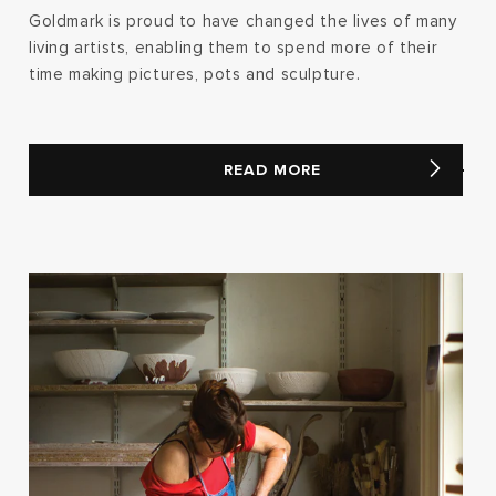
Goldmark is proud to have changed the lives of many
living artists, enabling them to spend more of their
time making pictures, pots and sculpture.
READ MORE