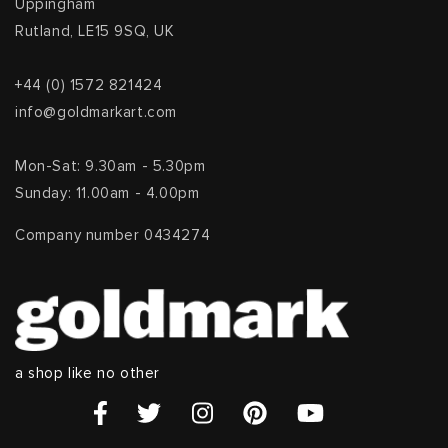
Uppingham
Rutland, LE15 9SQ, UK
+44 (0) 1572 821424
info@goldmarkart.com
Mon-Sat: 9.30am - 5.30pm
Sunday: 11.00am - 4.00pm
Company number 0434274
a shop like no other