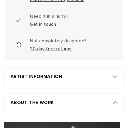
Need it in a hurry?
Get in touch
Not completely delighted?
30 day free returns
ARTIST INFORMATION
ABOUT THE WORK