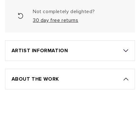
Not completely delighted?
30 day free returns
ARTIST INFORMATION
ABOUT THE WORK