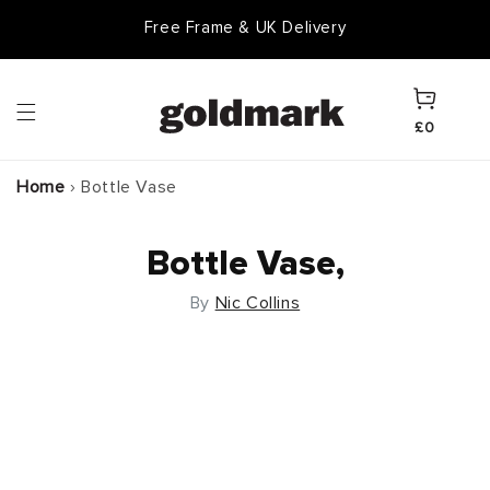
Skip to
Free Frame & UK Delivery
content
Cart
£0
Home
›
Bottle Vase
Bottle Vase,
By
Nic Collins