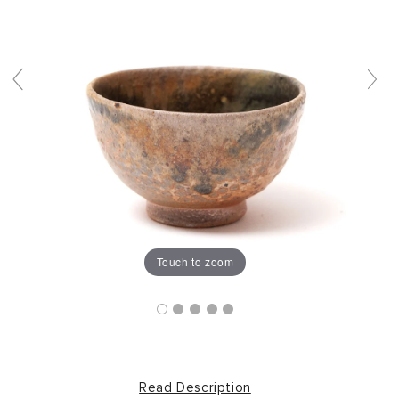
Touch to zoom
Read Description