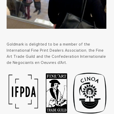
Goldmark is delighted to be a member of the
International Fine Print Dealers Association, the Fine
Art Trade Guild and the Confederation Internationale
de Negociants en Oeuvres d'Art.