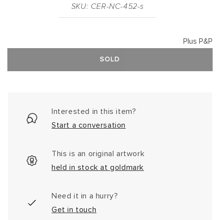
SKU: CER-NC-452-s
Plus P&P
SOLD
Interested in this item?
Start a conversation
This is an original artwork
held in stock at goldmark
Need it in a hurry?
Get in touch