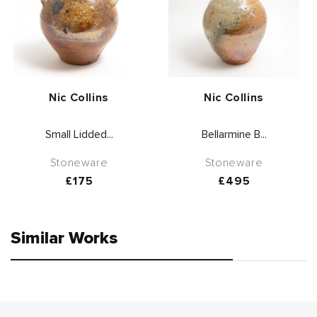
Vendor:
Vendor:
Nic Collins
Nic Collins
Small Lidded...
Bellarmine B...
Stoneware
Stoneware
Regular
£175
Regular
£495
price
price
Similar Works