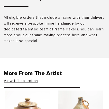
All eligible orders that include a frame with their delivery
will receive a bespoke frame handmade by our
dedicated talented team of frame makers. You can learn
more about our frame making process here and what
makes it so special.
More From The Artist
View full collection