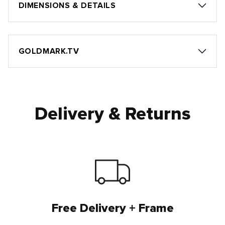
DIMENSIONS & DETAILS
GOLDMARK.TV
Delivery & Returns
Free Delivery + Frame