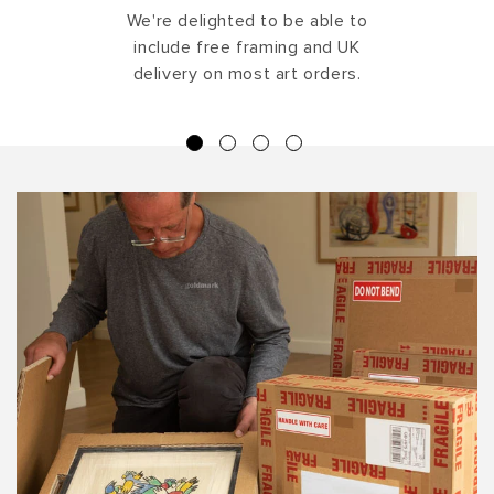
We're delighted to be able to
include free framing and UK
delivery on most art orders.