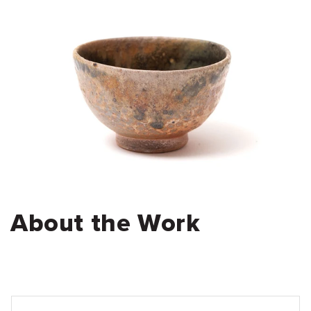
About the Work