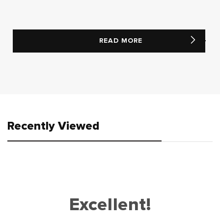
READ MORE
Recently Viewed
Excellent!