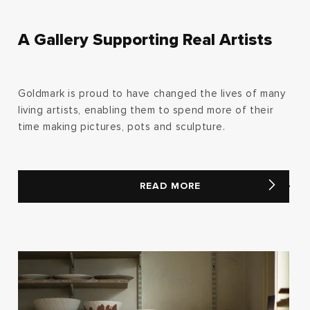
A Gallery Supporting Real Artists
Goldmark is proud to have changed the lives of many
living artists, enabling them to spend more of their
time making pictures, pots and sculpture.
READ MORE