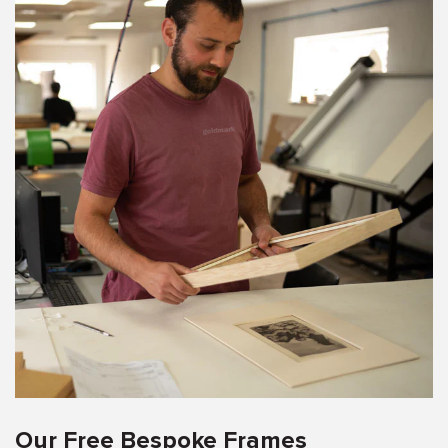
Our Free Bespoke Frames