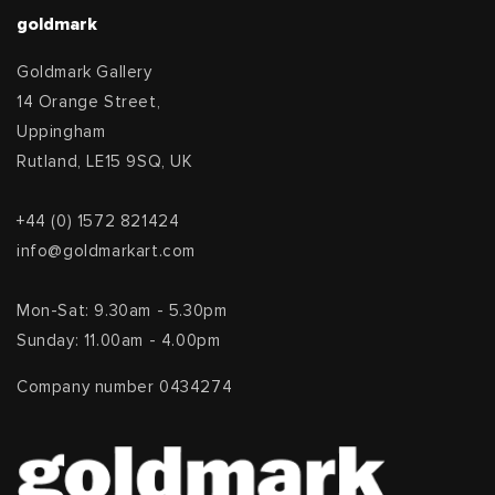
goldmark
Goldmark Gallery
14 Orange Street,
Uppingham
Rutland, LE15 9SQ, UK
+44 (0) 1572 821424
info@goldmarkart.com
Mon-Sat: 9.30am - 5.30pm
Sunday: 11.00am - 4.00pm
Company number 0434274