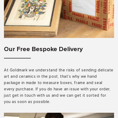
Our Free Bespoke Delivery
At Goldmark we understand the risks of sending delicate
art and ceramics in the post, that’s why we hand
package in made to measure boxes, frame and seal
every purchase. If you do have an issue with your order,
just get in touch with us and we can get it sorted for
you as soon as possible.