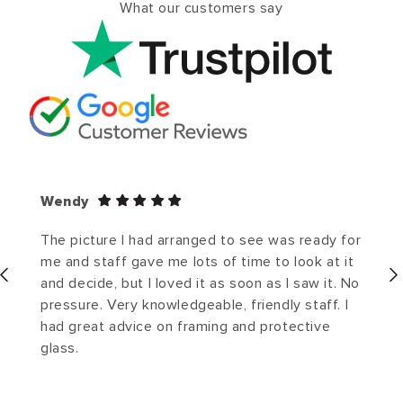
What our customers say
Wendy
The picture I had arranged to see was ready for
me and staff gave me lots of time to look at it
and decide, but I loved it as soon as I saw it. No
pressure. Very knowledgeable, friendly staff. I
had great advice on framing and protective
glass.