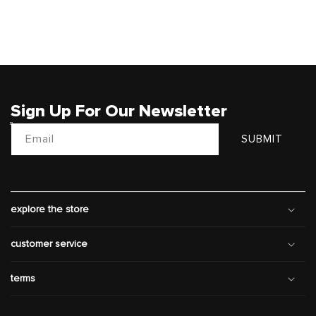
Sign Up For Our Newsletter
Email
SUBMIT
explore the store
customer service
terms