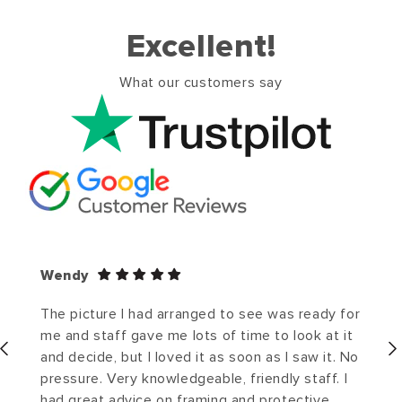
Excellent!
What our customers say
Wendy
The picture I had arranged to see was ready for
me and staff gave me lots of time to look at it
and decide, but I loved it as soon as I saw it. No
pressure. Very knowledgeable, friendly staff. I
had great advice on framing and protective