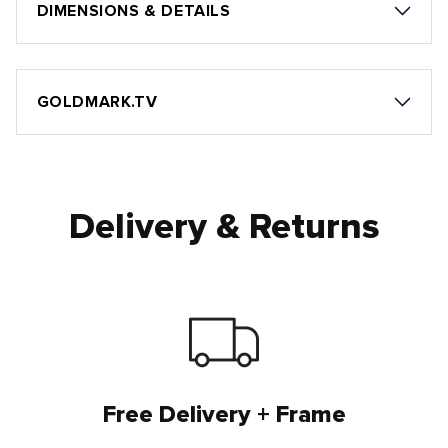
DIMENSIONS & DETAILS
GOLDMARK.TV
Delivery & Returns
Free Delivery + Frame