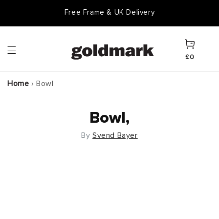
Skip to
Free Frame & UK Delivery
content
Cart
£0
Home
›
Bowl
Bowl,
By
Svend Bayer