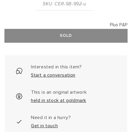
SKU: CER-SB-992-u
Plus P&P
SOLD
Interested in this item?
Start a conversation
This is an original artwork
held in stock at goldmark
Need it in a hurry?
Get in touch