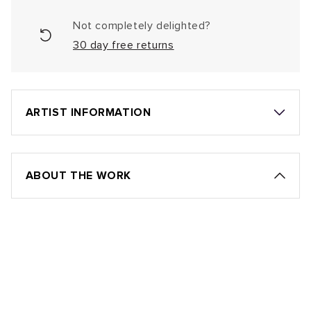
Not completely delighted?
30 day free returns
ARTIST INFORMATION
ABOUT THE WORK