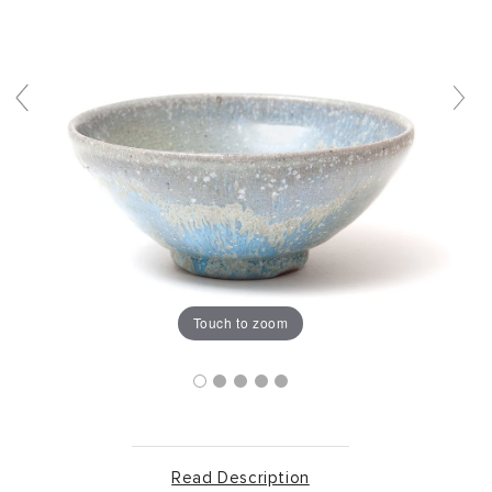
Touch to zoom
Read Description