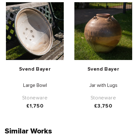
Vendor:
Vendor:
Svend Bayer
Svend Bayer
Large Bowl
Jar with Lugs
Stoneware
Stoneware
Regular
£1,750
Regular
£3,750
price
price
Similar Works