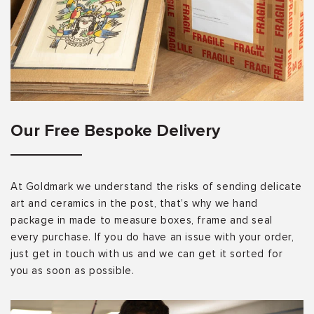
Our Free Bespoke Delivery
At Goldmark we understand the risks of sending delicate
art and ceramics in the post, that’s why we hand
package in made to measure boxes, frame and seal
every purchase. If you do have an issue with your order,
just get in touch with us and we can get it sorted for
you as soon as possible.