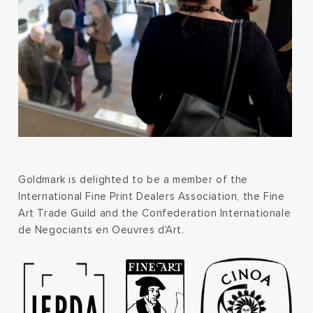
Goldmark is delighted to be a member of the
International Fine Print Dealers Association, the Fine
Art Trade Guild and the Confederation Internationale
de Negociants en Oeuvres d'Art.