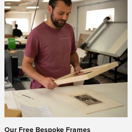
Our Free Bespoke Frames