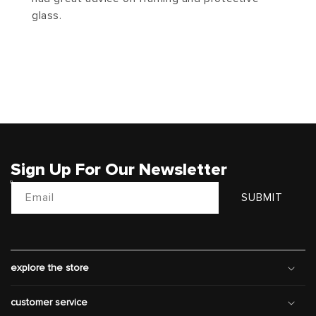
glass.
Sign Up For Our Newsletter
Email
SUBMIT
explore the store
customer service