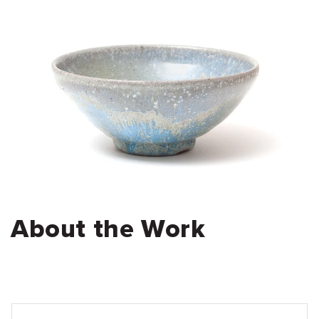
About the Work