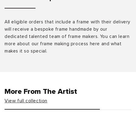
All eligible orders that include a frame with their delivery
will receive a bespoke frame handmade by our
dedicated talented team of frame makers. You can learn
more about our frame making process here and what
makes it so special.
More From The Artist
View full collection