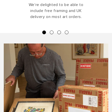
We're delighted to be able to
include free framing and UK
delivery on most art orders.