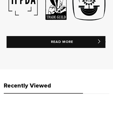
READ MORE
Recently Viewed