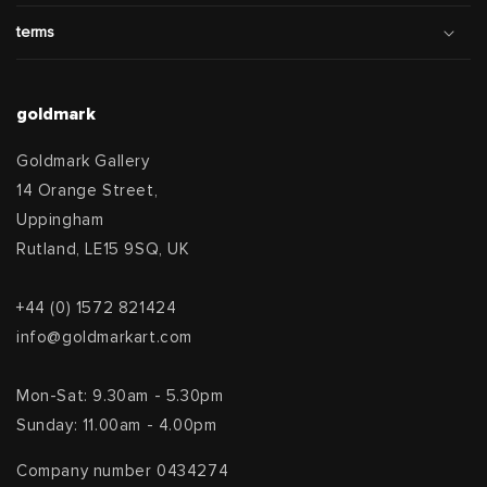
terms
goldmark
Goldmark Gallery
14 Orange Street,
Uppingham
Rutland, LE15 9SQ, UK
+44 (0) 1572 821424
info@goldmarkart.com
Mon-Sat: 9.30am - 5.30pm
Sunday: 11.00am - 4.00pm
Company number 0434274