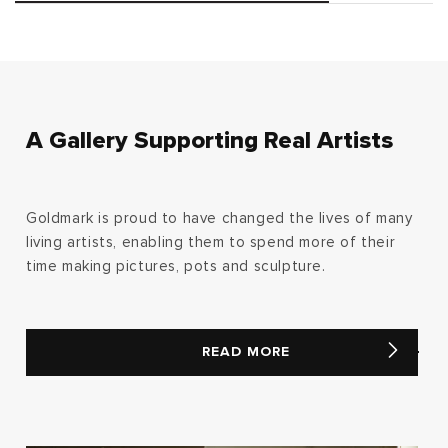
A Gallery Supporting Real Artists
Goldmark is proud to have changed the lives of many
living artists, enabling them to spend more of their
time making pictures, pots and sculpture.
READ MORE