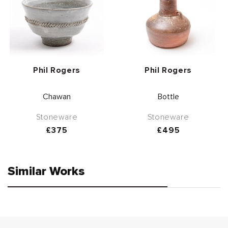
Vendor:
Vendor:
Phil Rogers
Phil Rogers
Chawan
Bottle
Stoneware
Stoneware
Regular
£375
Regular
£495
price
price
Similar Works