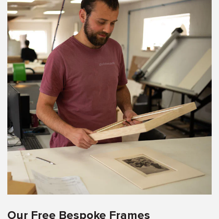
Our Free Bespoke Frames