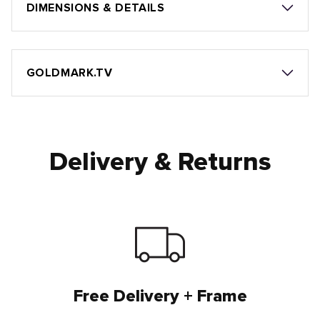
DIMENSIONS & DETAILS
GOLDMARK.TV
Delivery & Returns
Free Delivery + Frame