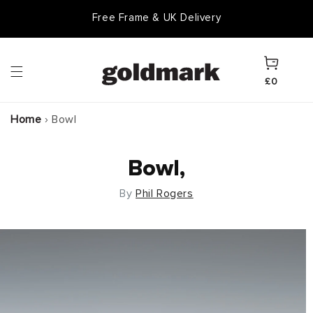
Skip to
Free Frame & UK Delivery
content
Cart
£0
Home
›
Bowl
Bowl,
By
Phil Rogers