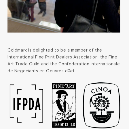
Goldmark is delighted to be a member of the
International Fine Print Dealers Association, the Fine
Art Trade Guild and the Confederation Internationale
de Negociants en Oeuvres d'Art.