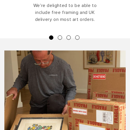
We're delighted to be able to
include free framing and UK
delivery on most art orders.