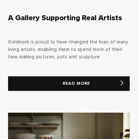
A Gallery Supporting Real Artists
Goldmark is proud to have changed the lives of many
living artists, enabling them to spend more of their
time making pictures, pots and sculpture.
READ MORE