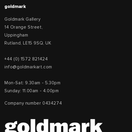
goldmark
Goldmark Gallery
14 Orange Street,
Uppingham
Rutland, LE15 9SQ, UK
+44 (0) 1572 821424
info@goldmarkart.com
Mon-Sat: 9.30am - 5.30pm
Sunday: 11.00am - 4.00pm
Company number 0434274