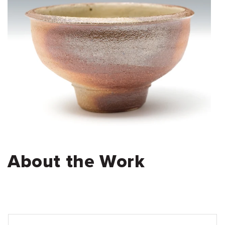
About the Work