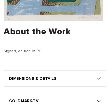
About the Work
Signed, edition of 70.
DIMENSIONS & DETAILS
GOLDMARK.TV