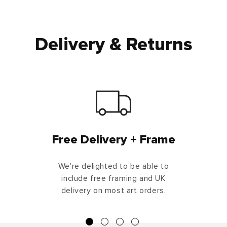
Delivery & Returns
Free Delivery + Frame
We're delighted to be able to
include free framing and UK
delivery on most art orders.