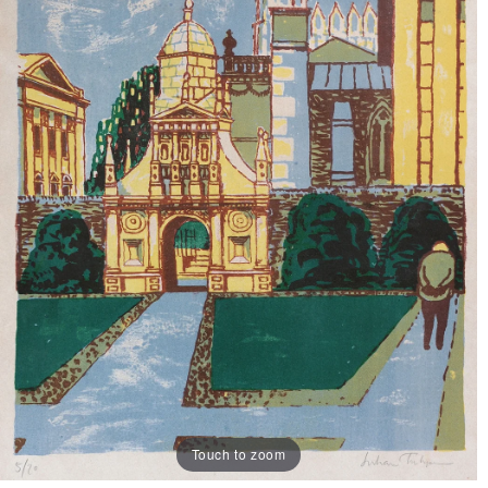
Touch to zoom