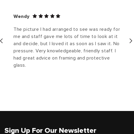
Wendy
The picture I had arranged to see was ready for
me and staff gave me lots of time to look at it
and decide, but I loved it as soon as I saw it. No
pressure. Very knowledgeable, friendly staff. I
had great advice on framing and protective
glass.
Sign Up For Our Newsletter