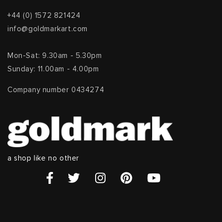
+44 (0) 1572 821424
info@goldmarkart.com
Mon-Sat: 9.30am - 5.30pm
Sunday: 11.00am - 4.00pm
Company number 0434274
a shop like no other