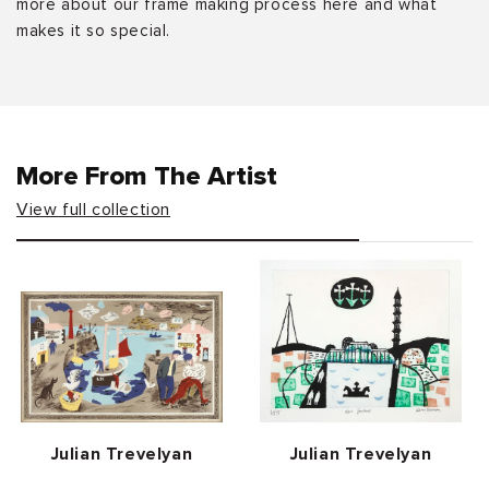
more about our frame making process here and what
makes it so special.
More From The Artist
View full collection
Vendor:
Vendor:
Julian Trevelyan
Julian Trevelyan