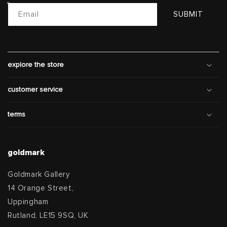
Email
SUBMIT
explore the store
customer service
terms
goldmark
Goldmark Gallery
14 Orange Street,
Uppingham
Rutland, LE15 9SQ, UK