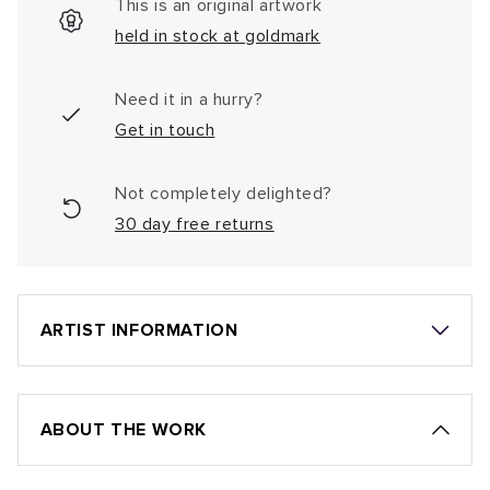
This is an original artwork
held in stock at goldmark
Need it in a hurry?
Get in touch
Not completely delighted?
30 day free returns
ARTIST INFORMATION
ABOUT THE WORK