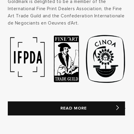
Goldmark is delighted to be a member of the
International Fine Print Dealers Association, the Fine
Art Trade Guild and the Confederation Internationale
de Negociants en Oeuvres d'Art.
READ MORE