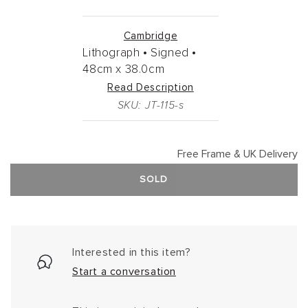
Cambridge
Lithograph •
Signed •
48cm
x
38.0cm
Read Description
SKU: JT-115-s
Free Frame & UK Delivery
SOLD
Interested in this item?
Start a conversation