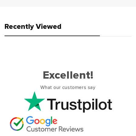
Recently Viewed
Excellent!
What our customers say