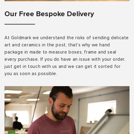
Our Free Bespoke Delivery
At Goldmark we understand the risks of sending delicate
art and ceramics in the post, that’s why we hand
package in made to measure boxes, frame and seal
every purchase. If you do have an issue with your order,
just get in touch with us and we can get it sorted for
you as soon as possible.