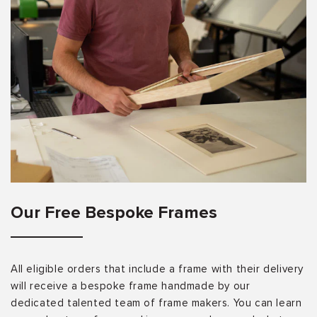
Our Free Bespoke Frames
All eligible orders that include a frame with their delivery
will receive a bespoke frame handmade by our
dedicated talented team of frame makers. You can learn