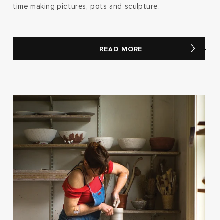
time making pictures, pots and sculpture.
READ MORE