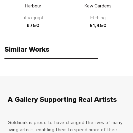
Harbour
Kew Gardens
Lithograph
Etching
Regular
£750
Regular
£1,450
price
price
Similar Works
A Gallery Supporting Real Artists
Goldmark is proud to have changed the lives of many
living artists, enabling them to spend more of their