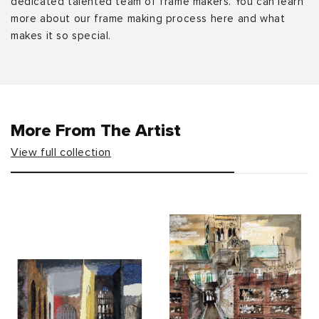
dedicated talented team of frame makers. You can learn
more about our frame making process here and what
makes it so special.
More From The Artist
View full collection