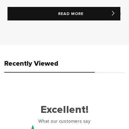
READ MORE
Recently Viewed
Excellent!
What our customers say