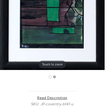
Touch to zoom
Read Description
SKU: JP-coventry-b141-u