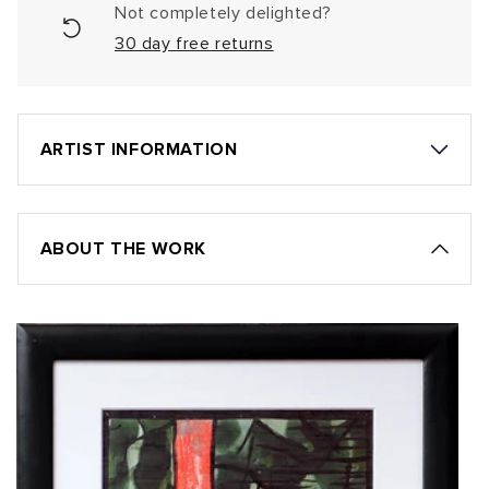
Not completely delighted?
30 day free returns
ARTIST INFORMATION
ABOUT THE WORK