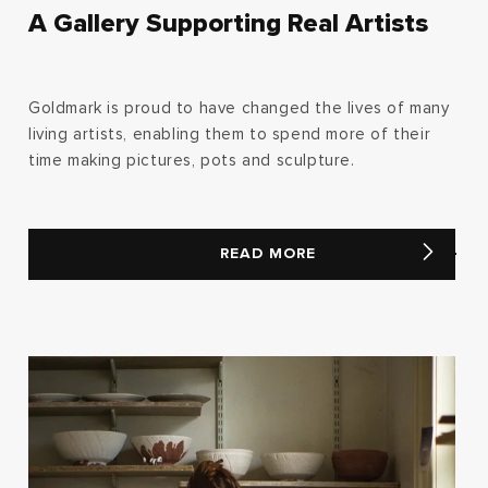
A Gallery Supporting Real Artists
Goldmark is proud to have changed the lives of many
living artists, enabling them to spend more of their
time making pictures, pots and sculpture.
READ MORE