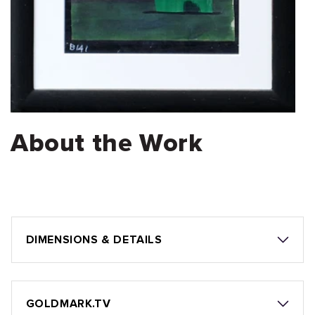
About the Work
DIMENSIONS & DETAILS
GOLDMARK.TV