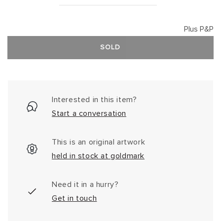
Plus P&P
SOLD
Interested in this item?
Start a conversation
This is an original artwork
held in stock at goldmark
Need it in a hurry?
Get in touch