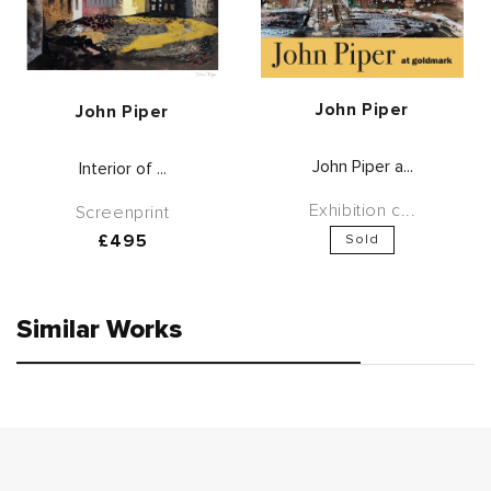
Vendor:
John Piper
Vendor:
John Piper
John Piper a...
Interior of ...
Exhibition c...
Screenprint
Regular
£495
Sold
price
Similar Works