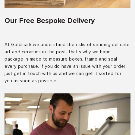
Our Free Bespoke Delivery
At Goldmark we understand the risks of sending delicate
art and ceramics in the post, that’s why we hand
package in made to measure boxes, frame and seal
every purchase. If you do have an issue with your order,
just get in touch with us and we can get it sorted for
you as soon as possible.