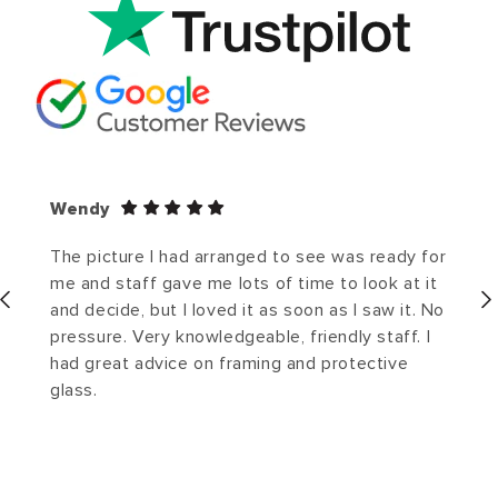
Wendy
The picture I had arranged to see was ready for
me and staff gave me lots of time to look at it
and decide, but I loved it as soon as I saw it. No
pressure. Very knowledgeable, friendly staff. I
had great advice on framing and protective
glass.