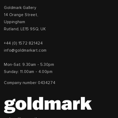
Goldmark Gallery
14 Orange Street,
Uppingham
Rutland, LE15 9SQ, UK
+44 (0) 1572 821424
info@goldmarkart.com
Mon-Sat: 9.30am - 5.30pm
Sunday: 11.00am - 4.00pm
Company number 0434274