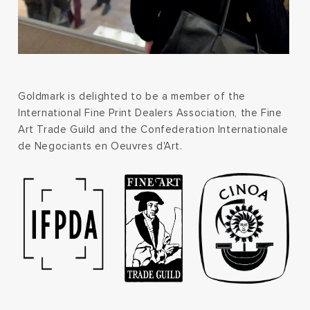
Goldmark is delighted to be a member of the
International Fine Print Dealers Association, the Fine
Art Trade Guild and the Confederation Internationale
de Negociants en Oeuvres d'Art.