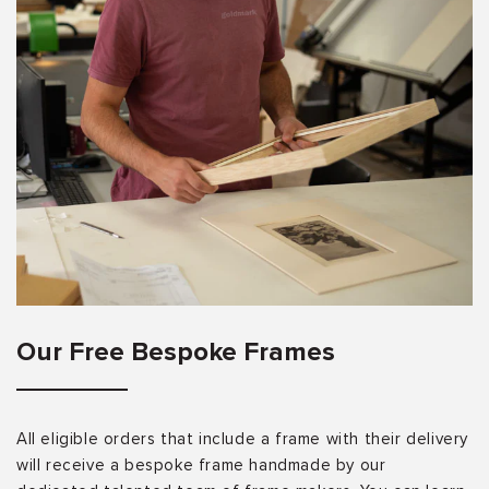
Our Free Bespoke Frames
All eligible orders that include a frame with their delivery
will receive a bespoke frame handmade by our