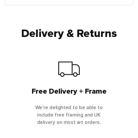
Delivery & Returns
Free Delivery + Frame
We're delighted to be able to
include free framing and UK
delivery on most art orders.