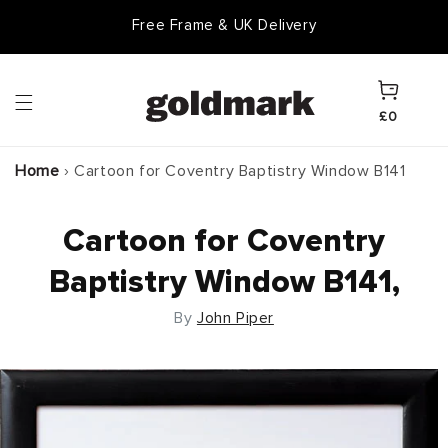
Skip to
Free Frame & UK Delivery
content
Cart
£0
Home
›
Cartoon for Coventry Baptistry Window B141
Cartoon for Coventry
Baptistry Window B141,
By
John Piper