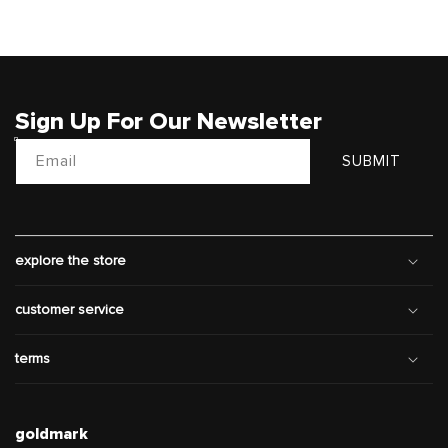
Sign Up For Our Newsletter
Email
SUBMIT
explore the store
customer service
terms
goldmark