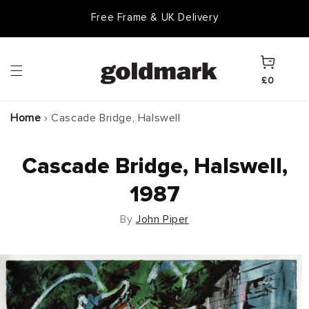
Skip to
Free Frame & UK Delivery
content
Cart
£0
Home
›
Cascade Bridge, Halswell
Cascade Bridge, Halswell,
1987
By
John Piper