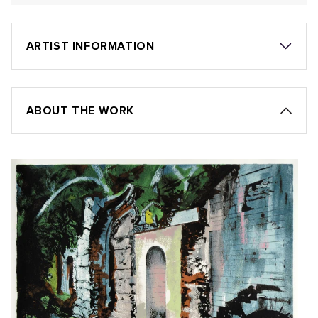
ARTIST INFORMATION
ABOUT THE WORK