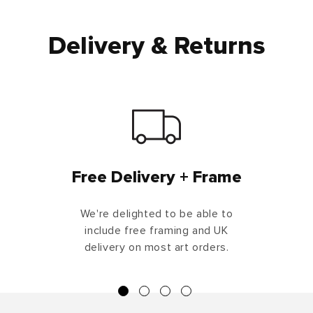
Delivery & Returns
Free Delivery + Frame
We're delighted to be able to
include free framing and UK
delivery on most art orders.