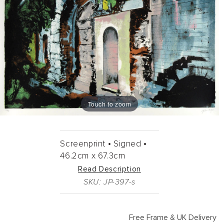
Touch to zoom
Screenprint •
Signed •
46.2cm
x
67.3cm
Read Description
SKU: JP-397-s
Free Frame & UK Delivery