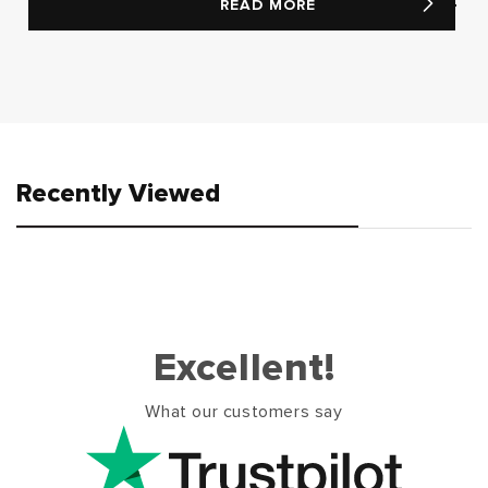
READ MORE
Recently Viewed
Excellent!
What our customers say