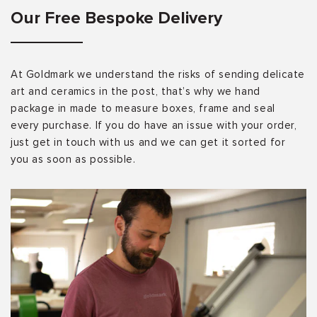
Our Free Bespoke Delivery
At Goldmark we understand the risks of sending delicate
art and ceramics in the post, that’s why we hand
package in made to measure boxes, frame and seal
every purchase. If you do have an issue with your order,
just get in touch with us and we can get it sorted for
you as soon as possible.