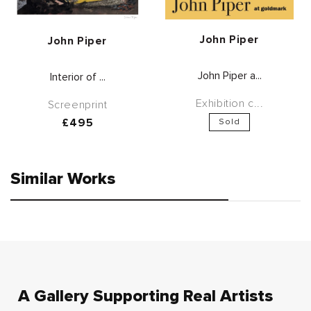
Vendor:
John Piper
Vendor:
John Piper
John Piper a...
Interior of ...
Exhibition c...
Screenprint
Regular
£495
Sold
price
Similar Works
A Gallery Supporting Real Artists