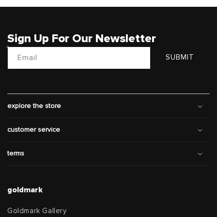
Sign Up For Our Newsletter
Email
SUBMIT
explore the store
customer service
terms
goldmark
Goldmark Gallery