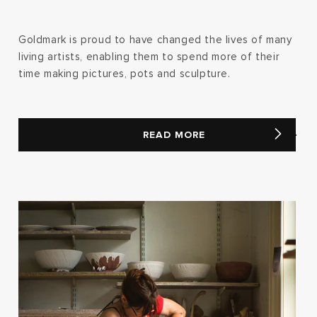
Goldmark is proud to have changed the lives of many
living artists, enabling them to spend more of their
time making pictures, pots and sculpture.
READ MORE