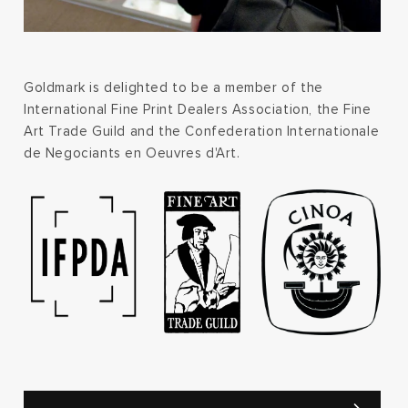
Goldmark is delighted to be a member of the
International Fine Print Dealers Association, the Fine
Art Trade Guild and the Confederation Internationale
de Negociants en Oeuvres d'Art.