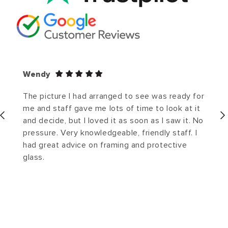
Wendy
The picture I had arranged to see was ready for
me and staff gave me lots of time to look at it
and decide, but I loved it as soon as I saw it. No
pressure. Very knowledgeable, friendly staff. I
had great advice on framing and protective
glass.