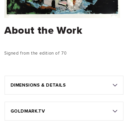
About the Work
Signed from the edition of 70
DIMENSIONS & DETAILS
GOLDMARK.TV