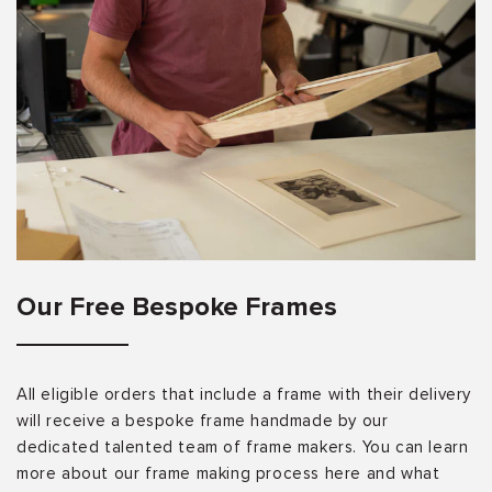
Our Free Bespoke Frames
All eligible orders that include a frame with their delivery
will receive a bespoke frame handmade by our
dedicated talented team of frame makers. You can learn
more about our frame making process here and what