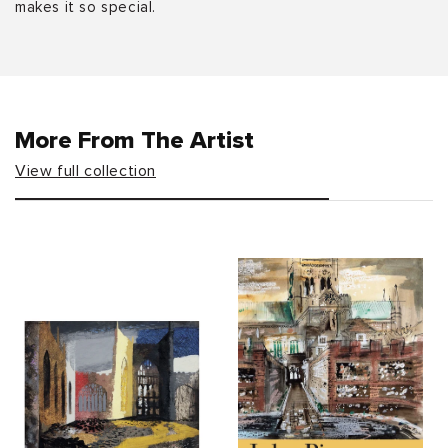
makes it so special.
More From The Artist
View full collection