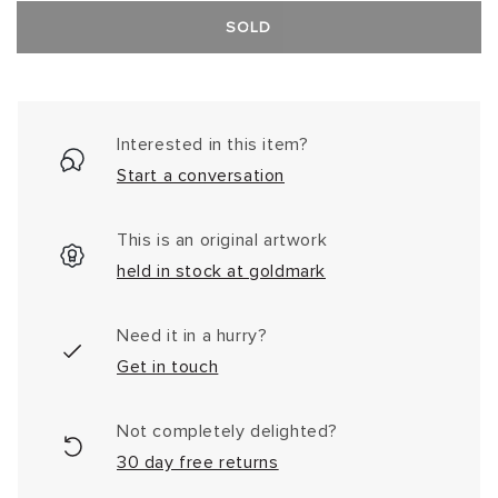
SOLD
Interested in this item?
Start a conversation
This is an original artwork
held in stock at goldmark
Need it in a hurry?
Get in touch
Not completely delighted?
30 day free returns