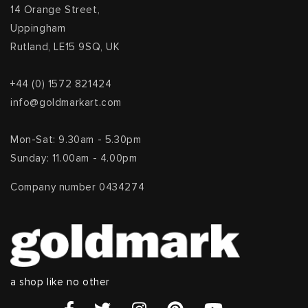
14 Orange Street,
Uppingham
Rutland, LE15 9SQ, UK
+44 (0) 1572 821424
info@goldmarkart.com
Mon-Sat: 9.30am - 5.30pm
Sunday: 11.00am - 4.00pm
Company number 0434274
a shop like no other