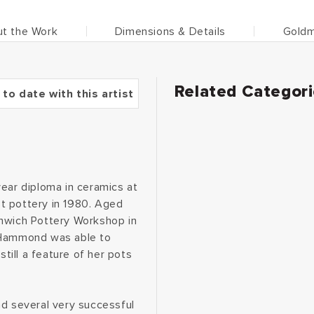
t the Work
Dimensions & Details
Goldm
Related Categor
 to date with this artist
year diploma in ceramics at
t pottery in 1980. Aged
enwich Pottery Workshop in
e Hammond was able to
still a feature of her pots
ad several very successful