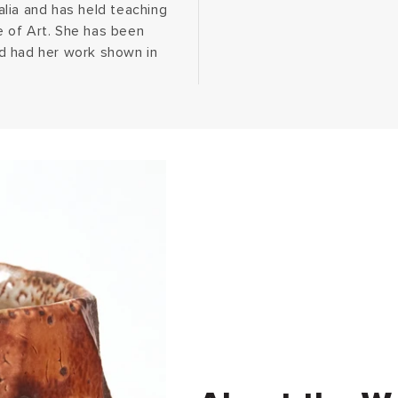
lia and has held teaching
 of Art. She has been
d had her work shown in