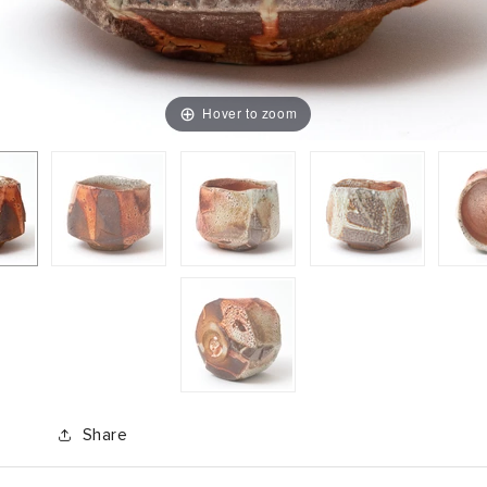
Hover to zoom
Share