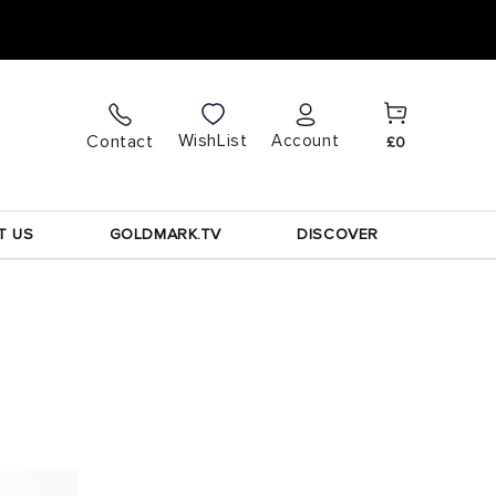
Cart
Log
WishList
Contact
Account
£0
in
T US
GOLDMARK.TV
DISCOVER