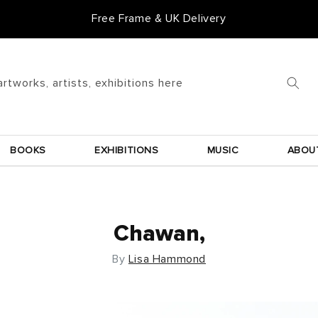
Free Frame & UK Delivery
artworks, artists, exhibitions here
BOOKS
EXHIBITIONS
MUSIC
ABOU
Chawan,
By
Lisa Hammond