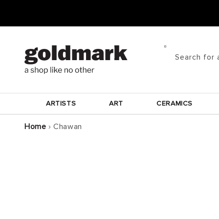
Skip to
content
Search for 
ARTISTS
ART
CERAMICS
Home
›
Chawan