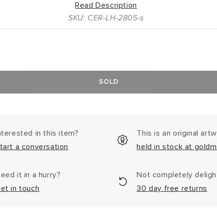
Read Description
SKU: CER-LH-2805-s
SOLD
nterested in this item?
This is an original art
tart a conversation
held in stock at goldm
eed it in a hurry?
Not completely delig
et in touch
30 day free returns