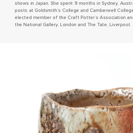
shows in Japan. She spent 9 months in Sydney, Austra
posts at Goldsmith’s College and Camberwell College
elected member of the Craft Potter’s Association an
the National Gallery, London and The Tate, Liverpool.