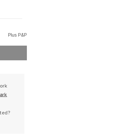
Plus P&P
work
ark
hted?