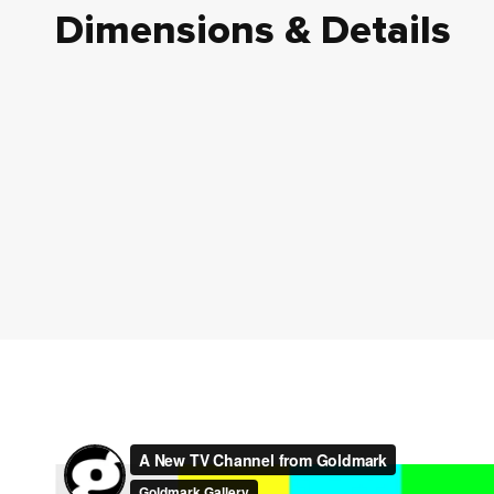
Dimensions & Details