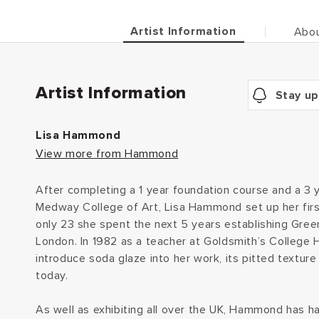
Artist Information
Abou
Artist Information
Stay up
Lisa Hammond
View more from Hammond
After completing a 1 year foundation course and a 3 
Medway College of Art, Lisa Hammond set up her firs
only 23 she spent the next 5 years establishing Gre
London. In 1982 as a teacher at Goldsmith’s Colleg
introduce soda glaze into her work, its pitted texture 
today.
As well as exhibiting all over the UK, Hammond has h