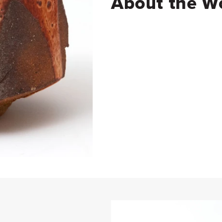
About the W