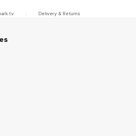
ark.tv
Delivery & Returns
ies