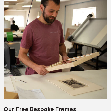
Our Free Bespoke Frames