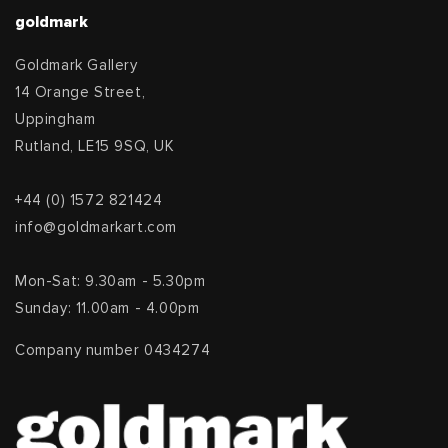
goldmark
Goldmark Gallery
14 Orange Street,
Uppingham
Rutland, LE15 9SQ, UK
+44 (0) 1572 821424
info@goldmarkart.com
Mon-Sat: 9.30am - 5.30pm
Sunday: 11.00am - 4.00pm
Company number 0434274