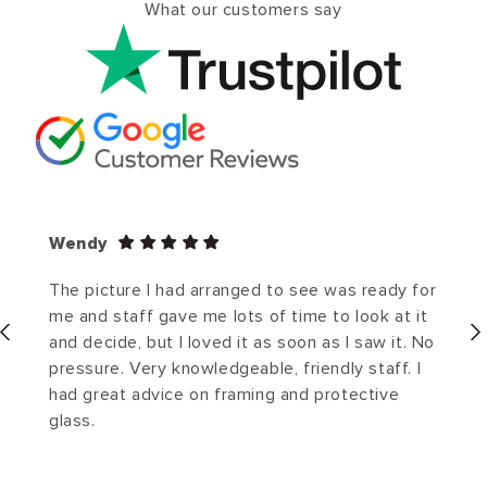
What our customers say
Wendy
The picture I had arranged to see was ready for
me and staff gave me lots of time to look at it
and decide, but I loved it as soon as I saw it. No
pressure. Very knowledgeable, friendly staff. I
had great advice on framing and protective
glass.