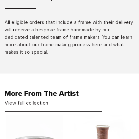
All eligible orders that include a frame with their delivery
will receive a bespoke frame handmade by our
dedicated talented team of frame makers. You can learn
more about our frame making process here and what
makes it so special.
More From The Artist
View full collection