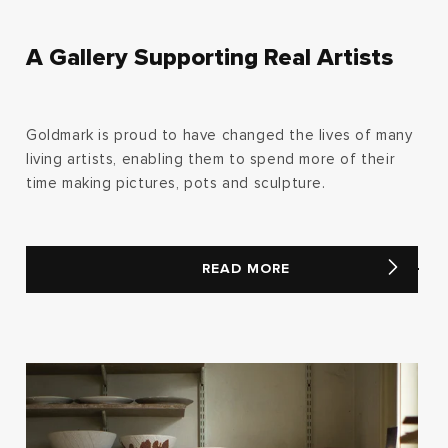
A Gallery Supporting Real Artists
Goldmark is proud to have changed the lives of many
living artists, enabling them to spend more of their
time making pictures, pots and sculpture.
READ MORE