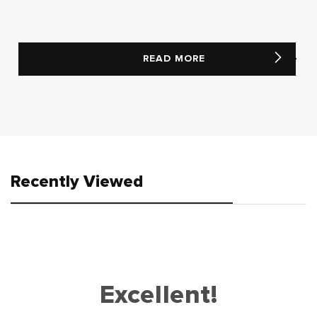
READ MORE
Recently Viewed
Excellent!