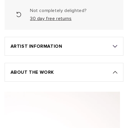
Not completely delighted?
30 day free returns
ARTIST INFORMATION
ABOUT THE WORK