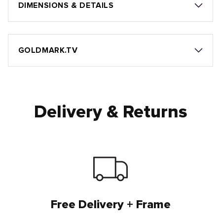
DIMENSIONS & DETAILS
GOLDMARK.TV
Delivery & Returns
Free Delivery + Frame