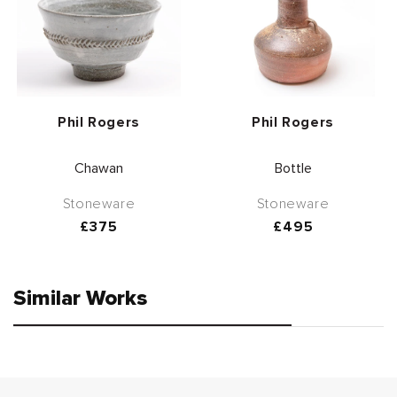
Vendor:
Vendor:
Phil Rogers
Phil Rogers
Chawan
Bottle
Stoneware
Stoneware
Regular
£375
Regular
£495
price
price
Similar Works