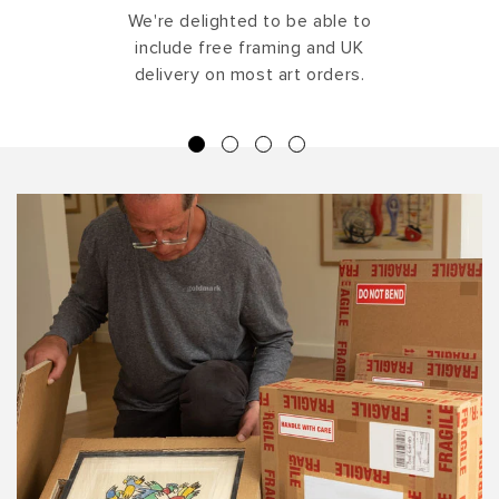
We're delighted to be able to
include free framing and UK
delivery on most art orders.