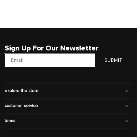
Sign Up For Our Newsletter
Email
SUBMIT
explore the store
customer service
terms