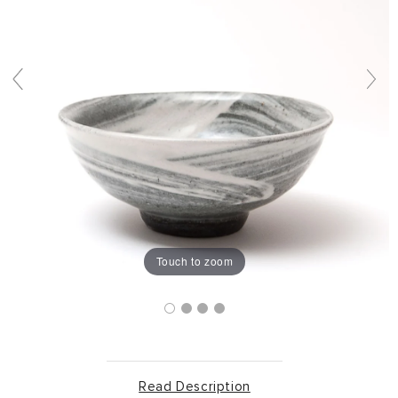
Touch to zoom
Read Description