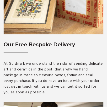
Our Free Bespoke Delivery
At Goldmark we understand the risks of sending delicate
art and ceramics in the post, that’s why we hand
package in made to measure boxes, frame and seal
every purchase. If you do have an issue with your order,
just get in touch with us and we can get it sorted for
you as soon as possible.