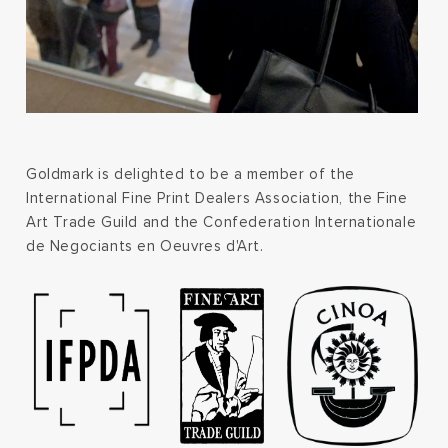
Goldmark is delighted to be a member of the
International Fine Print Dealers Association, the Fine
Art Trade Guild and the Confederation Internationale
de Negociants en Oeuvres d'Art.