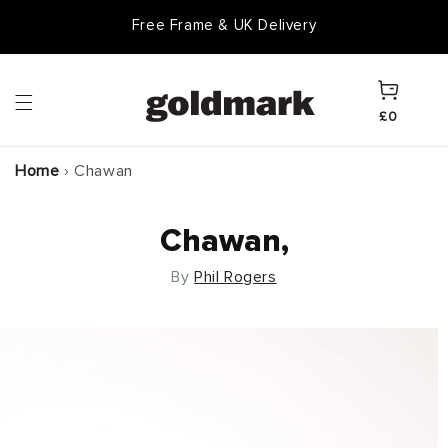
Skip to
Free Frame & UK Delivery
content
Cart
£0
Home
›
Chawan
Chawan,
By
Phil Rogers