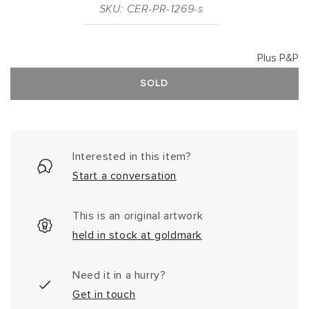
SKU: CER-PR-1269-s
Plus P&P
SOLD
Interested in this item?
Start a conversation
This is an original artwork
held in stock at goldmark
Need it in a hurry?
Get in touch