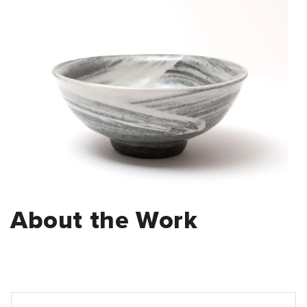
About the Work