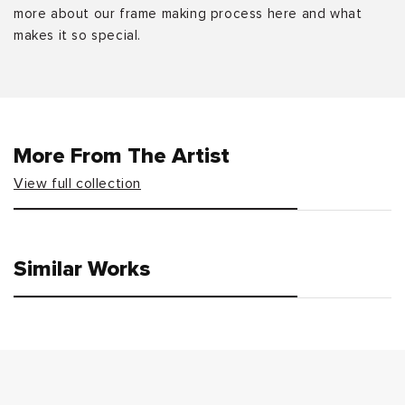
more about our frame making process here and what
makes it so special.
More From The Artist
View full collection
Similar Works