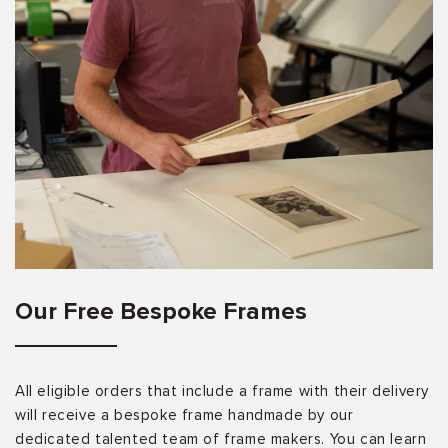
Our Free Bespoke Frames
All eligible orders that include a frame with their delivery
will receive a bespoke frame handmade by our
dedicated talented team of frame makers. You can learn