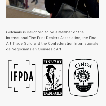
Goldmark is delighted to be a member of the
International Fine Print Dealers Association, the Fine
Art Trade Guild and the Confederation Internationale
de Negociants en Oeuvres d'Art.