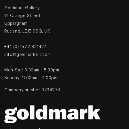
Goldmark Gallery
14 Orange Street,
Uppingham
Rutland, LE15 9SQ, UK
+44 (0) 1572 821424
info@goldmarkart.com
Mon-Sat: 9.30am - 5.30pm
Sunday: 11.00am - 4.00pm
Company number 0434274