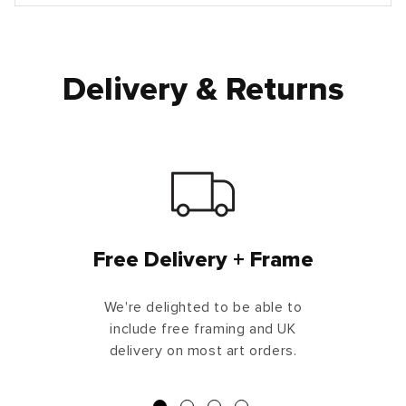
Delivery & Returns
Free Delivery + Frame
We're delighted to be able to
include free framing and UK
delivery on most art orders.