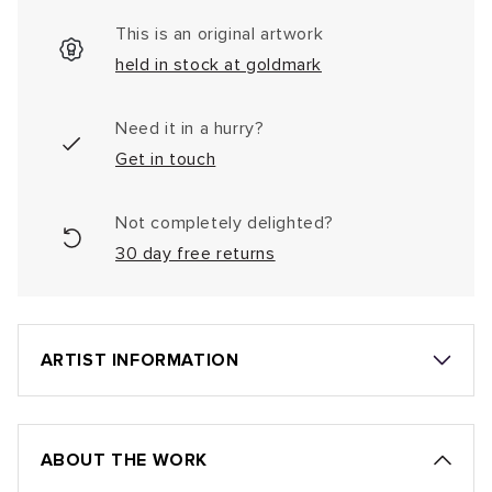
This is an original artwork
held in stock at goldmark
Need it in a hurry?
Get in touch
Not completely delighted?
30 day free returns
ARTIST INFORMATION
ABOUT THE WORK