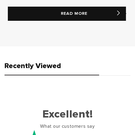
READ MORE
Recently Viewed
Excellent!
What our customers say