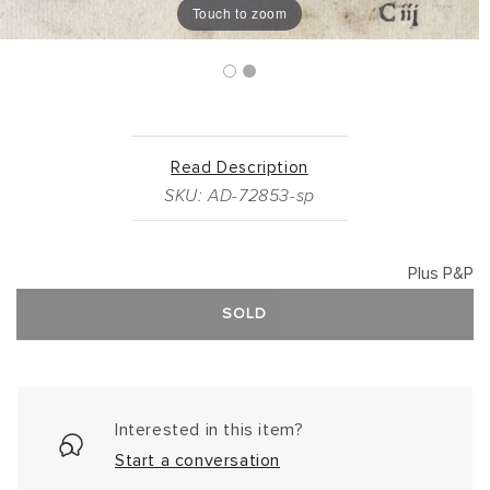
Touch to zoom
Read Description
SKU: AD-72853-sp
Plus P&P
SOLD
Interested in this item?
Start a conversation