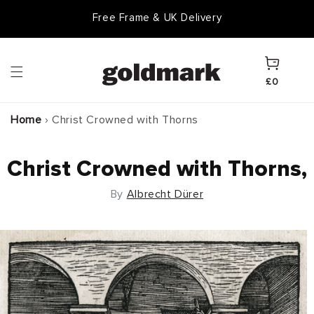
Skip to
Free Frame & UK Delivery
content
Cart
£0
Home
›
Christ Crowned with Thorns
Christ Crowned with Thorns,
By
Albrecht Dürer