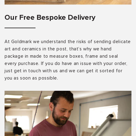
Our Free Bespoke Delivery
At Goldmark we understand the risks of sending delicate
art and ceramics in the post, that’s why we hand
package in made to measure boxes, frame and seal
every purchase. If you do have an issue with your order,
just get in touch with us and we can get it sorted for
you as soon as possible.