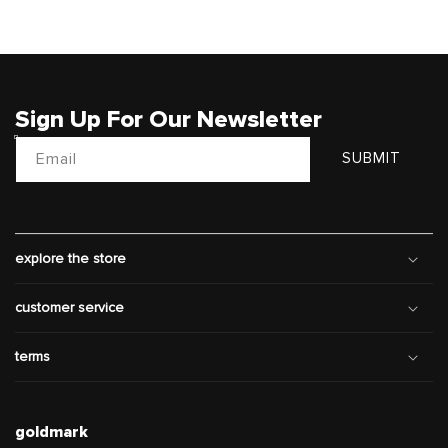
Sign Up For Our Newsletter
Email
SUBMIT
explore the store
customer service
terms
goldmark