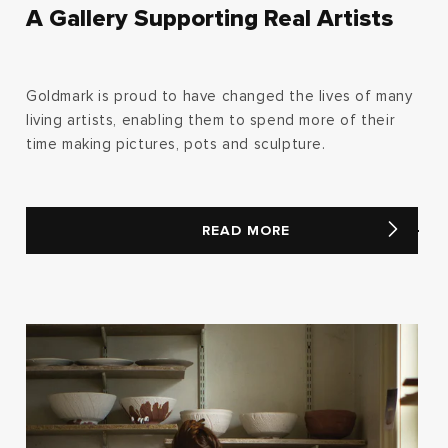
A Gallery Supporting Real Artists
Goldmark is proud to have changed the lives of many
living artists, enabling them to spend more of their
time making pictures, pots and sculpture.
READ MORE