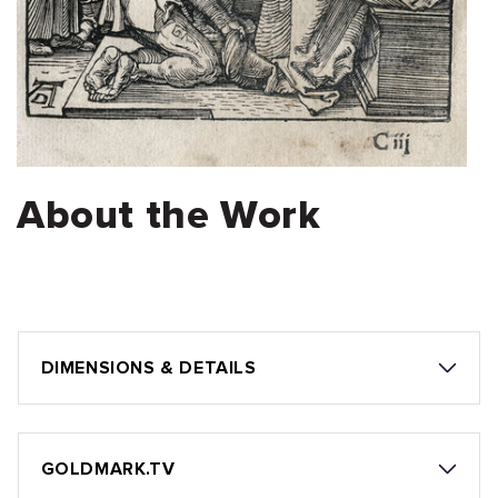
About the Work
DIMENSIONS & DETAILS
GOLDMARK.TV