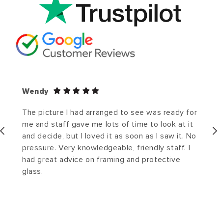
Wendy
The picture I had arranged to see was ready for
me and staff gave me lots of time to look at it
and decide, but I loved it as soon as I saw it. No
pressure. Very knowledgeable, friendly staff. I
had great advice on framing and protective
glass.