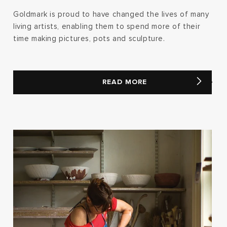
Goldmark is proud to have changed the lives of many
living artists, enabling them to spend more of their
time making pictures, pots and sculpture.
READ MORE