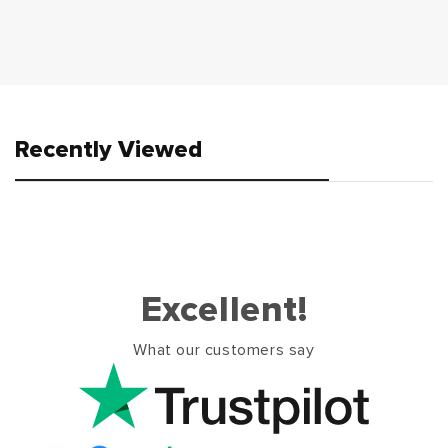
Recently Viewed
Excellent!
What our customers say