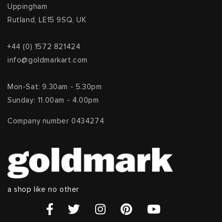
Uppingham
Rutland, LE15 9SQ, UK
+44 (0) 1572 821424
info@goldmarkart.com
Mon-Sat: 9.30am - 5.30pm
Sunday: 11.00am - 4.00pm
Company number 0434274
a shop like no other