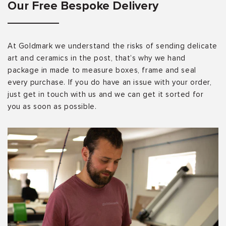
Our Free Bespoke Delivery
At Goldmark we understand the risks of sending delicate
art and ceramics in the post, that’s why we hand
package in made to measure boxes, frame and seal
every purchase. If you do have an issue with your order,
just get in touch with us and we can get it sorted for
you as soon as possible.