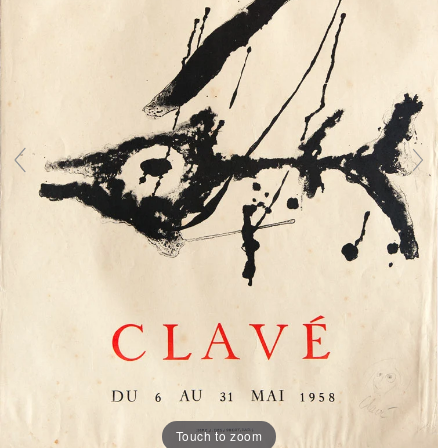
Touch to zoom