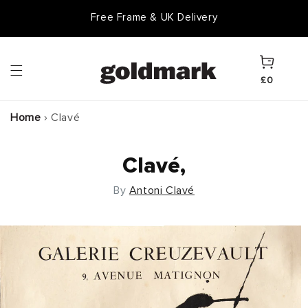
Skip to
Free Frame & UK Delivery
content
Cart
£0
Home
›
Clavé
Clavé,
By
Antoni Clavé