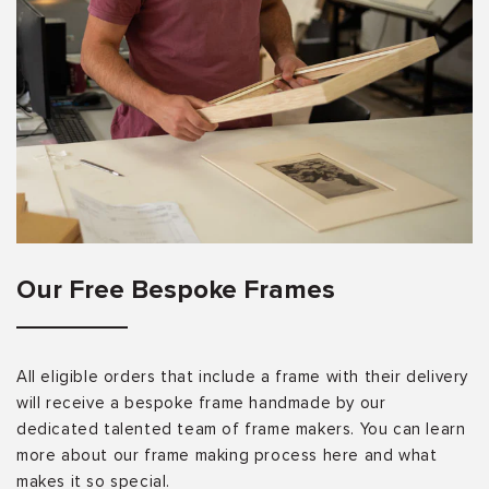
Our Free Bespoke Frames
All eligible orders that include a frame with their delivery
will receive a bespoke frame handmade by our
dedicated talented team of frame makers. You can learn
more about our frame making process here and what
makes it so special.