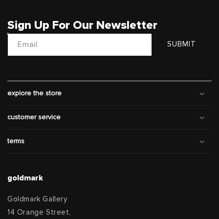
Sign Up For Our Newsletter
Email
SUBMIT
explore the store
customer service
terms
goldmark
Goldmark Gallery
14 Orange Street,