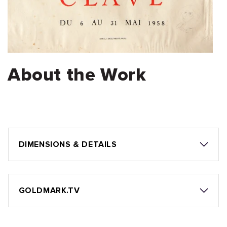
About the Work
DIMENSIONS & DETAILS
GOLDMARK.TV