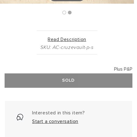
Read Description
SKU: AC-cruzevault-p-s
Plus P&P
SOLD
Interested in this item?
Start a conversation