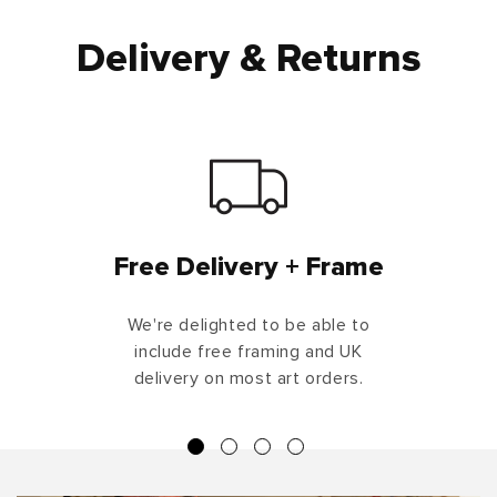
Delivery & Returns
Free Delivery + Frame
We're delighted to be able to
include free framing and UK
delivery on most art orders.