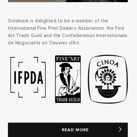
Goldmark is delighted to be a member of the
International Fine Print Dealers Association, the Fine
Art Trade Guild and the Confederation Internationale
de Negociants en Oeuvres d'Art.
READ MORE