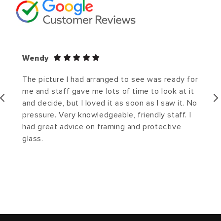
Wendy
The picture I had arranged to see was ready for
me and staff gave me lots of time to look at it
and decide, but I loved it as soon as I saw it. No
pressure. Very knowledgeable, friendly staff. I
had great advice on framing and protective
glass.