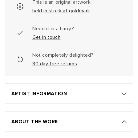
This is an original artwork
held in stock at goldmark
Need it in a hurry?
Get in touch
Not completely delighted?
30 day free returns
ARTIST INFORMATION
ABOUT THE WORK