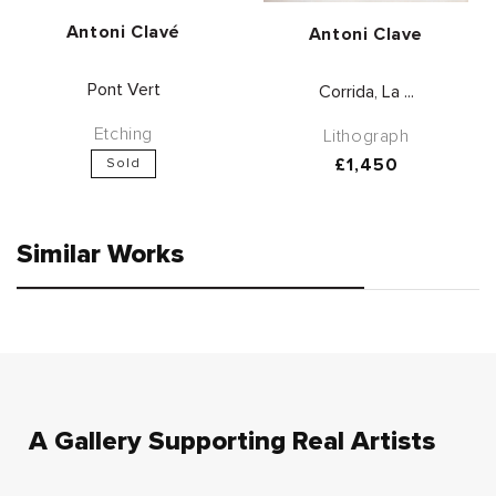
Vendor:
Antoni Clavé
Vendor:
Antoni Clave
Pont Vert
Corrida, La ...
Etching
Lithograph
Regular
£1,450
Sold
price
Similar Works
A Gallery Supporting Real Artists