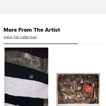
More From The Artist
View full collection