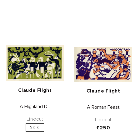
Vendor:
Claude Flight
Vendor:
Claude Flight
A Highland D...
A Roman Feast
Linocut
Linocut
Regular
£250
Sold
price