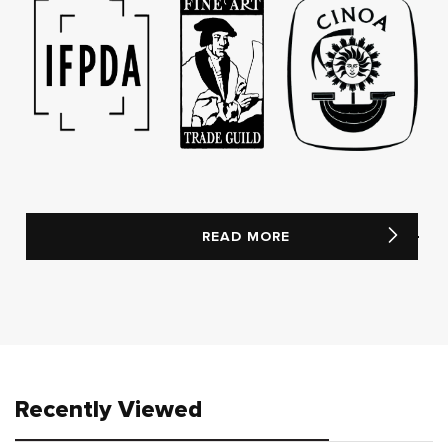
READ MORE
Recently Viewed