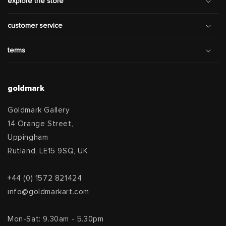
explore the store
customer service
terms
goldmark
Goldmark Gallery
14 Orange Street,
Uppingham
Rutland, LE15 9SQ, UK
+44 (0) 1572 821424
info@goldmarkart.com
Mon-Sat: 9.30am - 5.30pm