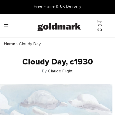
Skip to
Free Frame & UK Delivery
content
Cart
£0
Home
›
Cloudy Day
Cloudy Day, c1930
By
Claude Flight