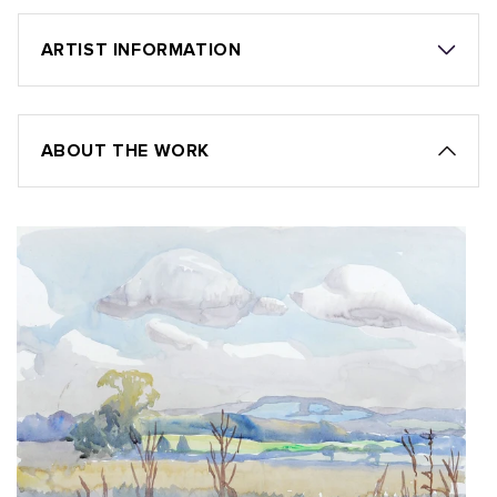
ARTIST INFORMATION
ABOUT THE WORK