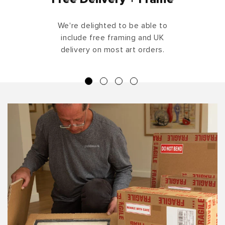
We're delighted to be able to
include free framing and UK
delivery on most art orders.