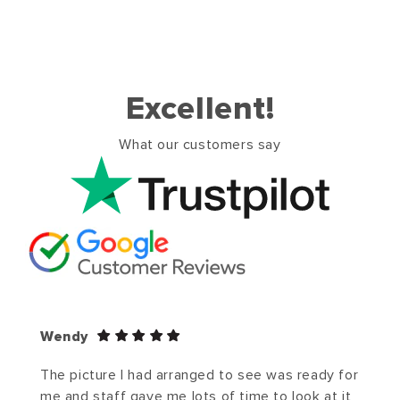
Excellent!
What our customers say
Wendy
The picture I had arranged to see was ready for
me and staff gave me lots of time to look at it