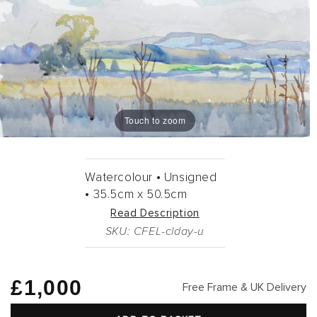
Touch to zoom
Watercolour •
Unsigned
•
35.5cm
x
50.5cm
Read Description
SKU: CFEL-clday-u
Regular
£1,000
Free Frame & UK Delivery