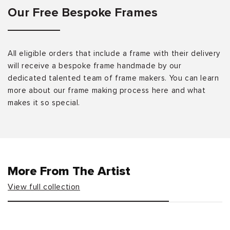
Our Free Bespoke Frames
All eligible orders that include a frame with their delivery
will receive a bespoke frame handmade by our
dedicated talented team of frame makers. You can learn
more about our frame making process here and what
makes it so special.
More From The Artist
View full collection