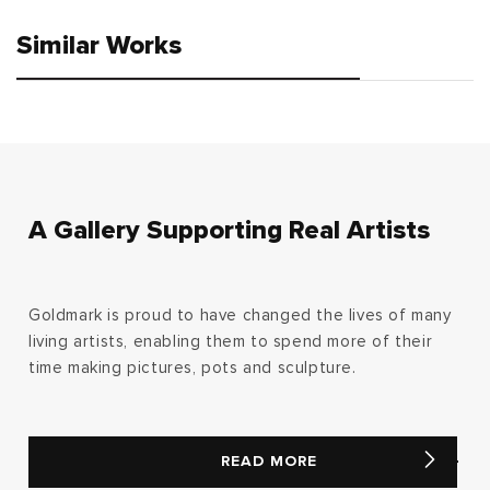
Similar Works
A Gallery Supporting Real Artists
Goldmark is proud to have changed the lives of many
living artists, enabling them to spend more of their
time making pictures, pots and sculpture.
READ MORE