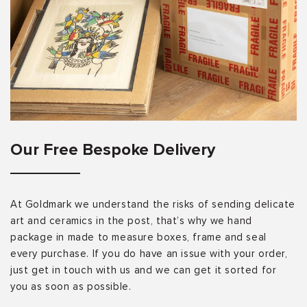
Our Free Bespoke Delivery
At Goldmark we understand the risks of sending delicate
art and ceramics in the post, that’s why we hand
package in made to measure boxes, frame and seal
every purchase. If you do have an issue with your order,
just get in touch with us and we can get it sorted for
you as soon as possible.