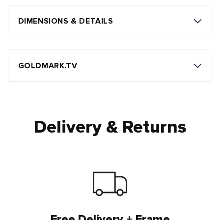
DIMENSIONS & DETAILS
GOLDMARK.TV
Delivery & Returns
Free Delivery + Frame