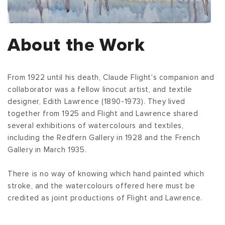
About the Work
From 1922 until his death, Claude Flight's companion and
collaborator was a fellow linocut artist, and textile
designer, Edith Lawrence (1890-1973). They lived
together from 1925 and Flight and Lawrence shared
several exhibitions of watercolours and textiles,
including the Redfern Gallery in 1928 and the French
Gallery in March 1935.
There is no way of knowing which hand painted which
stroke, and the watercolours offered here must be
credited as joint productions of Flight and Lawrence.