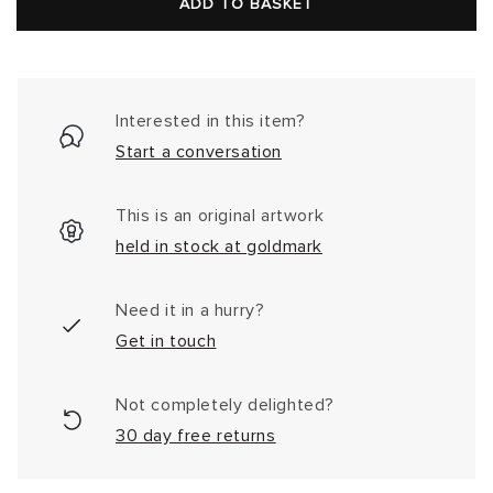
price
ADD TO BASKET
Interested in this item?
Start a conversation
This is an original artwork
held in stock at goldmark
Need it in a hurry?
Get in touch
Not completely delighted?
30 day free returns