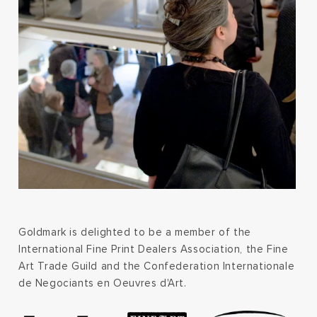
Goldmark is delighted to be a member of the
International Fine Print Dealers Association, the Fine
Art Trade Guild and the Confederation Internationale
de Negociants en Oeuvres d'Art.