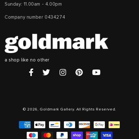
Sunday: 11.00am - 4.00pm
Company number 0434274
a shop like no other
© 2026, Goldmark Gallery. All Rights Reserved.
Payment
methods