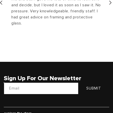
and decide, but I loved it as soon as I saw it. No
pressure. Very knowledgeable, friendly staff. I
had great advice on framing and protective
glass.
Sign Up For Our Newsletter
Email
SUBMIT