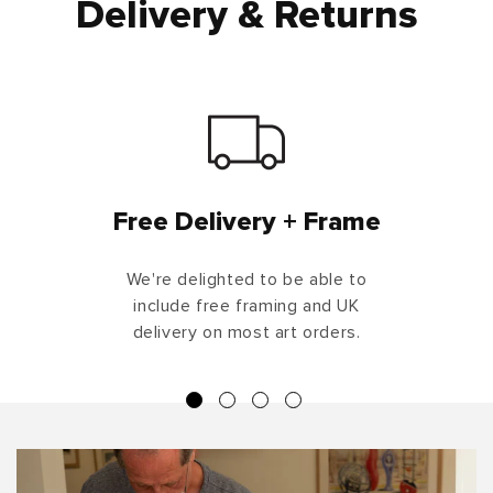
Delivery & Returns
Free Delivery + Frame
We're delighted to be able to
include free framing and UK
delivery on most art orders.