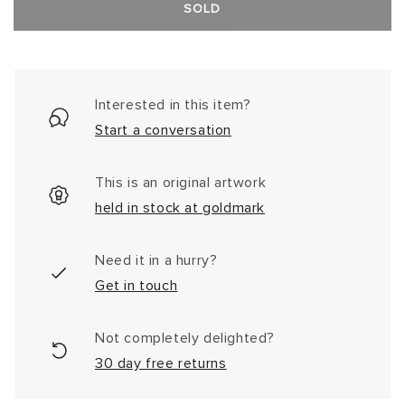
SOLD
Interested in this item?
Start a conversation
This is an original artwork
held in stock at goldmark
Need it in a hurry?
Get in touch
Not completely delighted?
30 day free returns