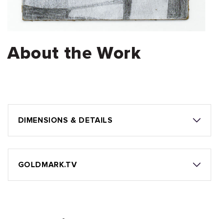
About the Work
DIMENSIONS & DETAILS
GOLDMARK.TV