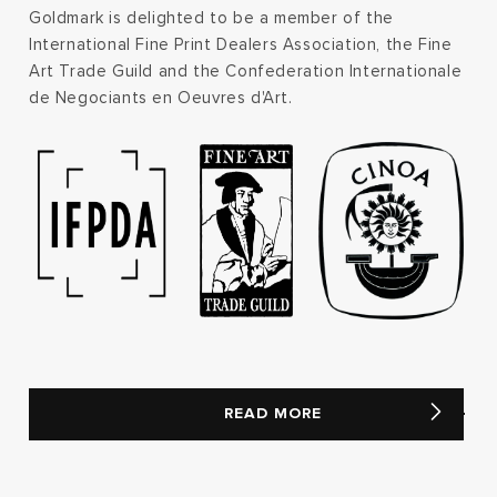
Goldmark is delighted to be a member of the
International Fine Print Dealers Association, the Fine
Art Trade Guild and the Confederation Internationale
de Negociants en Oeuvres d'Art.
READ MORE