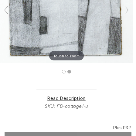
Touch to zoom
Read Description
SKU: FD-cottage1-u
Plus P&P