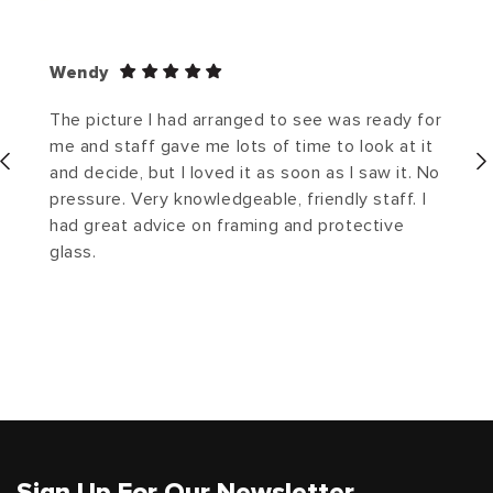
Wendy
The picture I had arranged to see was ready for
me and staff gave me lots of time to look at it
and decide, but I loved it as soon as I saw it. No
pressure. Very knowledgeable, friendly staff. I
had great advice on framing and protective
glass.
Sign Up For Our Newsletter