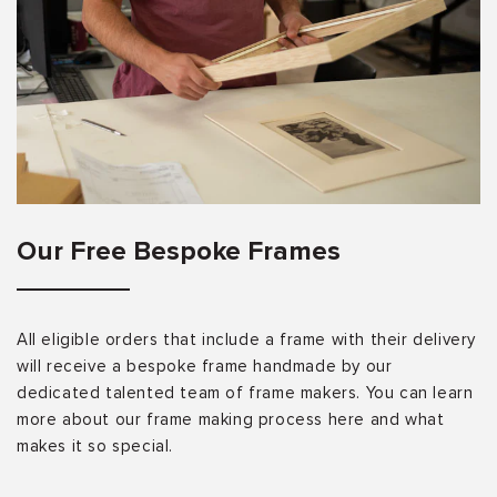
Our Free Bespoke Frames
All eligible orders that include a frame with their delivery
will receive a bespoke frame handmade by our
dedicated talented team of frame makers. You can learn
more about our frame making process here and what
makes it so special.