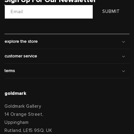
Email
SUBMIT
explore the store
customer service
terms
goldmark
Goldmark Gallery
14 Orange Street,
Uppingham
Rutland, LE15 9SQ, UK