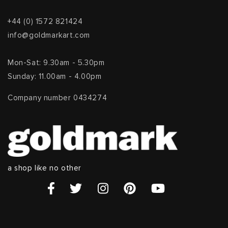
+44 (0) 1572 821424
info@goldmarkart.com
Mon-Sat: 9.30am - 5.30pm
Sunday: 11.00am - 4.00pm
Company number 0434274
a shop like no other