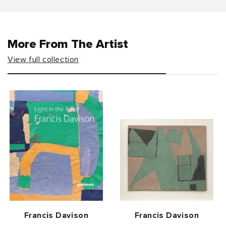
More From The Artist
View full collection
Vendor:
Vendor:
Francis Davison
Francis Davison