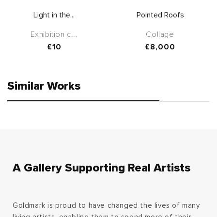
Light in the...
Pointed Roofs
Exhibition c...
Collage
Regular
£10
Regular
£8,000
price
price
Similar Works
A Gallery Supporting Real Artists
Goldmark is proud to have changed the lives of many