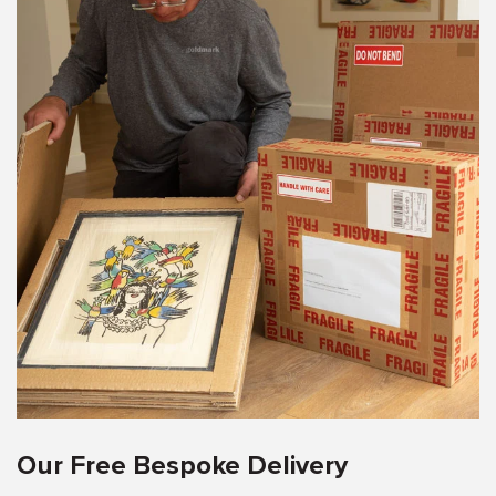
Our Free Bespoke Delivery