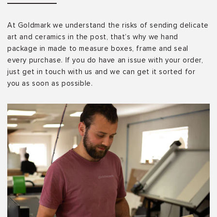
At Goldmark we understand the risks of sending delicate
art and ceramics in the post, that’s why we hand
package in made to measure boxes, frame and seal
every purchase. If you do have an issue with your order,
just get in touch with us and we can get it sorted for
you as soon as possible.