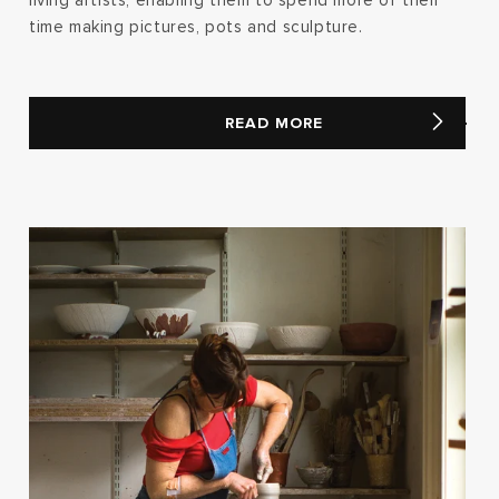
living artists, enabling them to spend more of their
time making pictures, pots and sculpture.
READ MORE