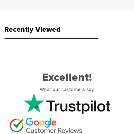
Recently Viewed
Excellent!
What our customers say