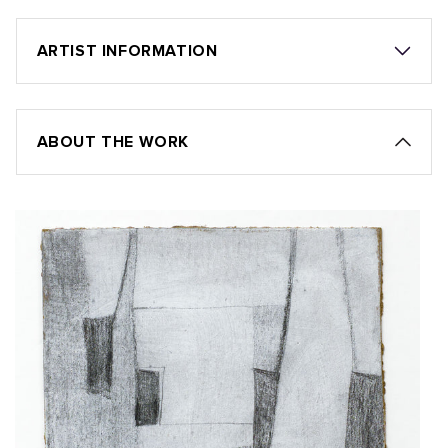
ARTIST INFORMATION
ABOUT THE WORK