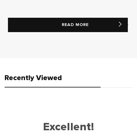
READ MORE
Recently Viewed
Excellent!