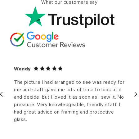
What our customers say
Wendy
The picture I had arranged to see was ready for
me and staff gave me lots of time to look at it
and decide, but I loved it as soon as I saw it. No
pressure. Very knowledgeable, friendly staff. I
had great advice on framing and protective
glass.