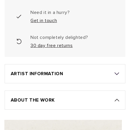
Need it in a hurry?
Get in touch
Not completely delighted?
30 day free returns
ARTIST INFORMATION
ABOUT THE WORK