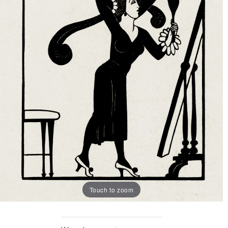
Touch to zoom