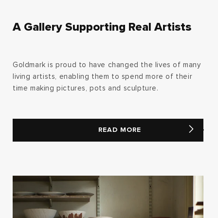
A Gallery Supporting Real Artists
Goldmark is proud to have changed the lives of many
living artists, enabling them to spend more of their
time making pictures, pots and sculpture.
READ MORE