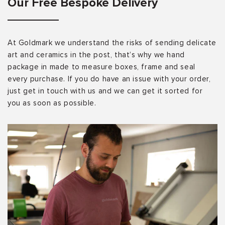
Our Free Bespoke Delivery
At Goldmark we understand the risks of sending delicate
art and ceramics in the post, that’s why we hand
package in made to measure boxes, frame and seal
every purchase. If you do have an issue with your order,
just get in touch with us and we can get it sorted for
you as soon as possible.