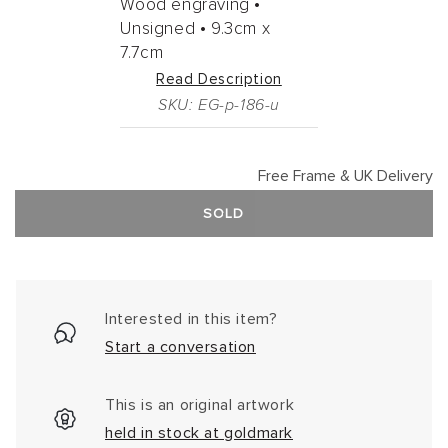
Wood engraving •
Unsigned •
9.3cm
x
7.7cm
Read Description
SKU: EG-p-186-u
Free Frame & UK Delivery
SOLD
Interested in this item?
Start a conversation
This is an original artwork
held in stock at goldmark