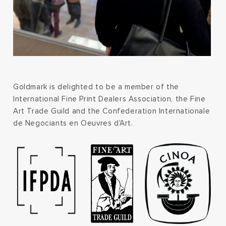
Goldmark is delighted to be a member of the
International Fine Print Dealers Association, the Fine
Art Trade Guild and the Confederation Internationale
de Negociants en Oeuvres d'Art.