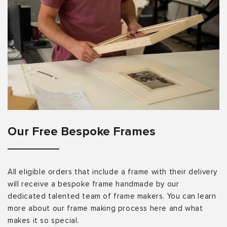
Our Free Bespoke Frames
All eligible orders that include a frame with their delivery
will receive a bespoke frame handmade by our
dedicated talented team of frame makers. You can learn
more about our frame making process here and what
makes it so special.