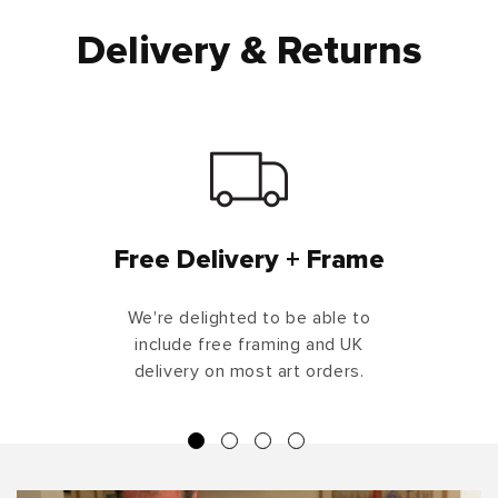
Delivery & Returns
Free Delivery + Frame
We're delighted to be able to
include free framing and UK
delivery on most art orders.