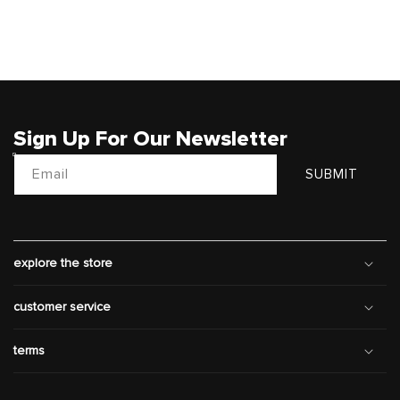
Sign Up For Our Newsletter
Email
SUBMIT
explore the store
customer service
terms