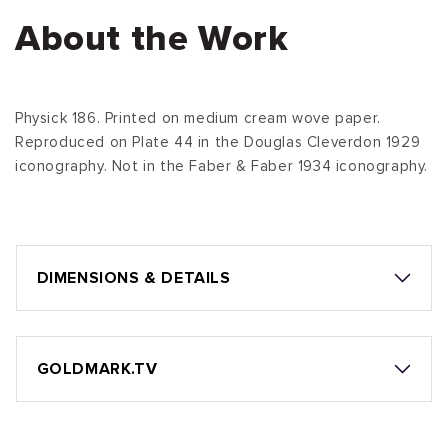
About the Work
Physick 186. Printed on medium cream wove paper.
Reproduced on Plate 44 in the Douglas Cleverdon 1929
iconography. Not in the Faber & Faber 1934 iconography.
DIMENSIONS & DETAILS
GOLDMARK.TV