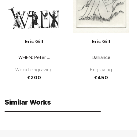
Vendor:
Vendor:
Eric Gill
Eric Gill
WHEN: Peter ...
Dalliance
Wood engraving
Engraving
Regular
£200
Regular
£450
price
price
Similar Works