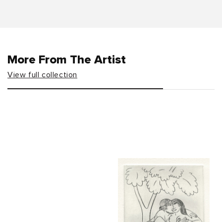
More From The Artist
View full collection