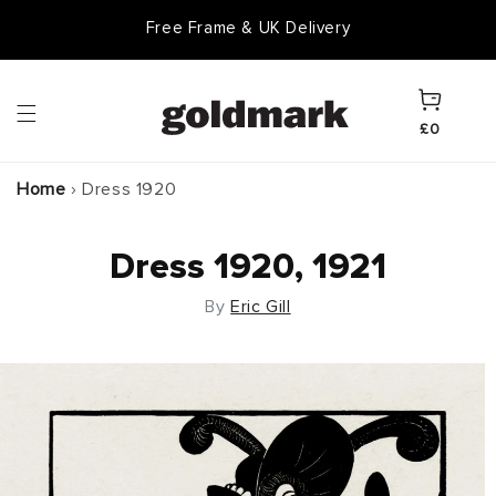
Skip to
Free Frame & UK Delivery
content
Cart
£0
Home
›
Dress 1920
Dress 1920, 1921
By
Eric Gill