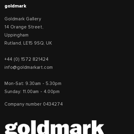
goldmark
Goldmark Gallery
14 Orange Street,
Uppingham
Rutland, LE15 9SQ, UK
+44 (0) 1572 821424
info@goldmarkart.com
Mon-Sat: 9.30am - 5.30pm
Sunday: 11.00am - 4.00pm
Company number 0434274