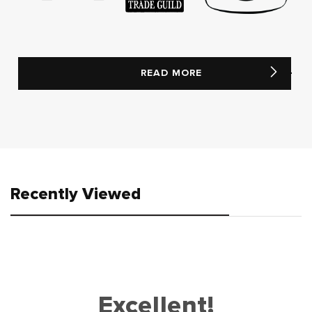
READ MORE
Recently Viewed
Excellent!