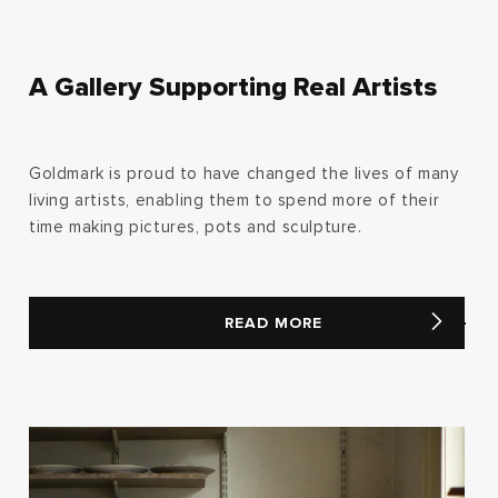
A Gallery Supporting Real Artists
Goldmark is proud to have changed the lives of many
living artists, enabling them to spend more of their
time making pictures, pots and sculpture.
READ MORE