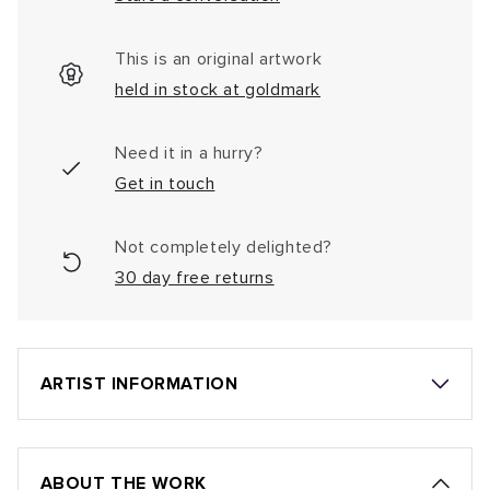
This is an original artwork
held in stock at goldmark
Need it in a hurry?
Get in touch
Not completely delighted?
30 day free returns
ARTIST INFORMATION
ABOUT THE WORK