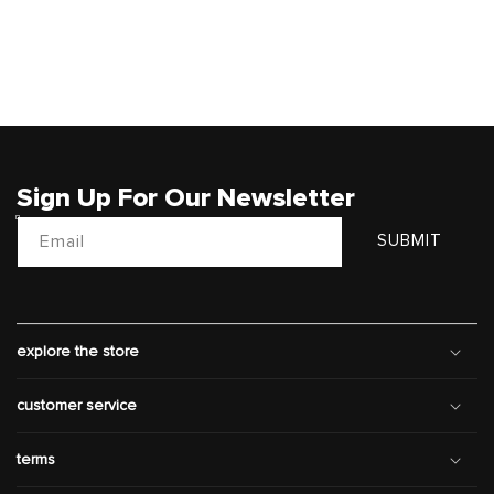
Sign Up For Our Newsletter
Email
SUBMIT
explore the store
customer service
terms