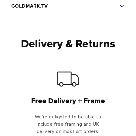
GOLDMARK.TV
Delivery & Returns
Free Delivery + Frame
We're delighted to be able to
include free framing and UK
delivery on most art orders.