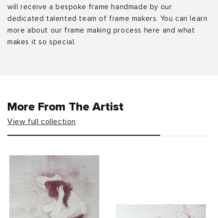
will receive a bespoke frame handmade by our
dedicated talented team of frame makers. You can learn
more about our frame making process here and what
makes it so special.
More From The Artist
View full collection