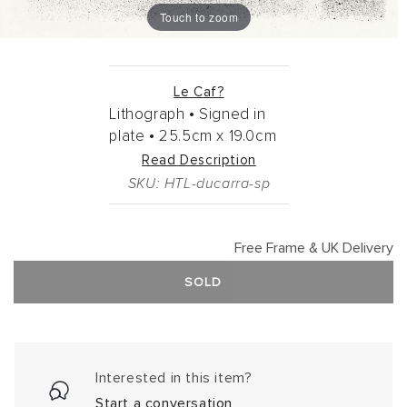
Touch to zoom
Le Caf?
Lithograph •
Signed in
plate •
25.5cm
x
19.0cm
Read Description
SKU: HTL-ducarra-sp
Free Frame & UK Delivery
SOLD
Interested in this item?
Start a conversation