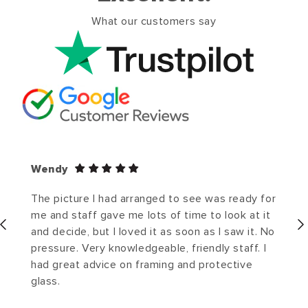
What our customers say
Wendy
The picture I had arranged to see was ready for
me and staff gave me lots of time to look at it
and decide, but I loved it as soon as I saw it. No
pressure. Very knowledgeable, friendly staff. I
had great advice on framing and protective
glass.