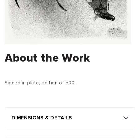
About the Work
Signed in plate, edition of 500.
DIMENSIONS & DETAILS