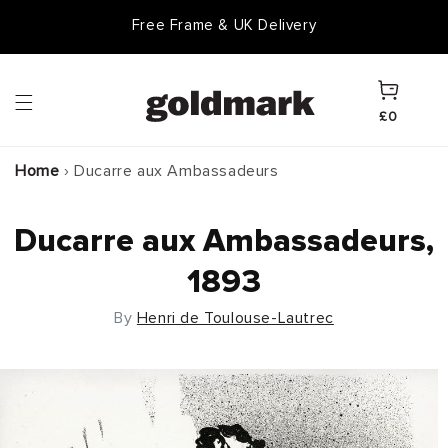
Skip to
Free Frame & UK Delivery
content
Cart
£0
Home
›
Ducarre aux Ambassadeurs
Ducarre aux Ambassadeurs,
1893
By
Henri de Toulouse-Lautrec