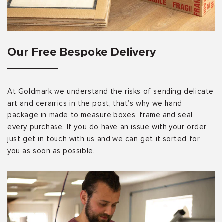
Our Free Bespoke Delivery
At Goldmark we understand the risks of sending delicate
art and ceramics in the post, that’s why we hand
package in made to measure boxes, frame and seal
every purchase. If you do have an issue with your order,
just get in touch with us and we can get it sorted for
you as soon as possible.