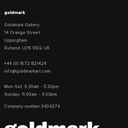
goldmark
Goldmark Gallery
14 Orange Street,
Uppingham
Rutland, LE15 9SQ, UK
+44 (0) 1572 821424
info@goldmarkart.com
Mon-Sat: 9.30am - 5.30pm
Sunday: 11.00am - 4.00pm
Company number 0434274