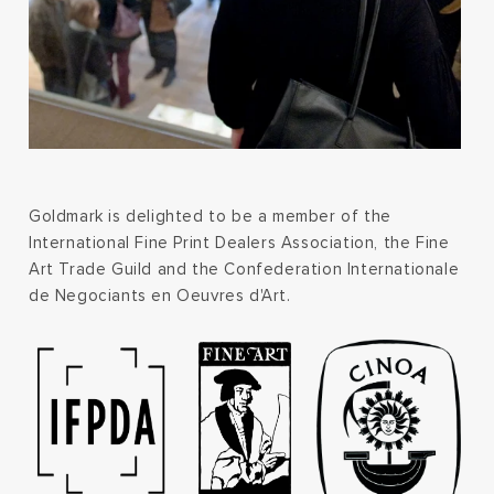
Goldmark is delighted to be a member of the
International Fine Print Dealers Association, the Fine
Art Trade Guild and the Confederation Internationale
de Negociants en Oeuvres d'Art.