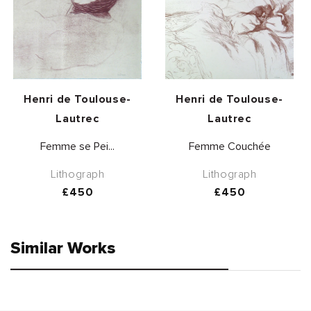
Vendor:
Vendor:
Henri de Toulouse-
Henri de Toulouse-
Lautrec
Lautrec
Femme se Pei...
Femme Couchée
Lithograph
Lithograph
Regular
£450
Regular
£450
price
price
Similar Works