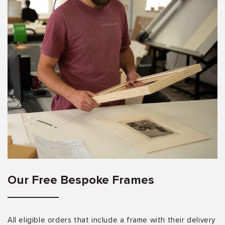
Our Free Bespoke Frames
All eligible orders that include a frame with their delivery