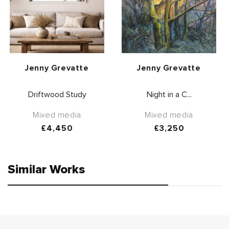
Vendor:
Vendor:
Jenny Grevatte
Jenny Grevatte
Driftwood Study
Night in a C...
Mixed media
Mixed media
Regular
£4,450
Regular
£3,250
price
price
Similar Works