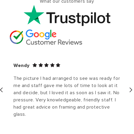
What our customers say
Wendy
The picture I had arranged to see was ready for
me and staff gave me lots of time to look at it
and decide, but I loved it as soon as I saw it. No
pressure. Very knowledgeable, friendly staff. I
had great advice on framing and protective
glass.