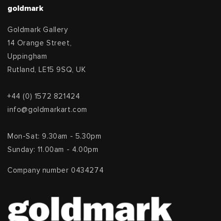
goldmark
Goldmark Gallery
14 Orange Street,
Uppingham
Rutland, LE15 9SQ, UK
+44 (0) 1572 821424
info@goldmarkart.com
Mon-Sat: 9.30am - 5.30pm
Sunday: 11.00am - 4.00pm
Company number 0434274