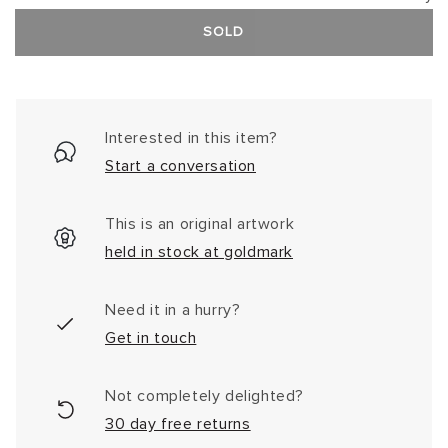
SOLD
Interested in this item?
Start a conversation
This is an original artwork
held in stock at goldmark
Need it in a hurry?
Get in touch
Not completely delighted?
30 day free returns