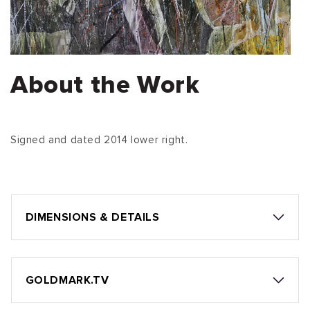
About the Work
Signed and dated 2014 lower right.
DIMENSIONS & DETAILS
GOLDMARK.TV