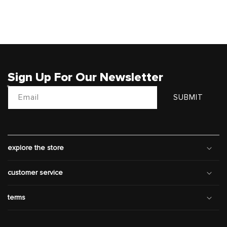
Sign Up For Our Newsletter
Email
SUBMIT
explore the store
customer service
terms