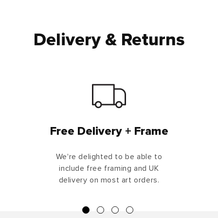
Delivery & Returns
Free Delivery + Frame
We're delighted to be able to
include free framing and UK
delivery on most art orders.