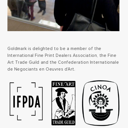
Goldmark is delighted to be a member of the
International Fine Print Dealers Association, the Fine
Art Trade Guild and the Confederation Internationale
de Negociants en Oeuvres d'Art.