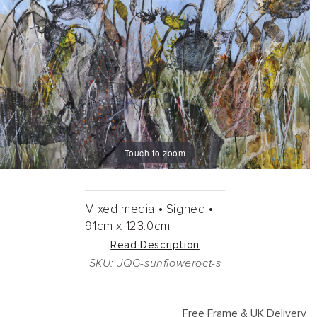
Touch to zoom
Mixed media •
Signed •
91cm
x
123.0cm
Read Description
SKU: JQG-sunfloweroct-s
Free Frame & UK Delivery