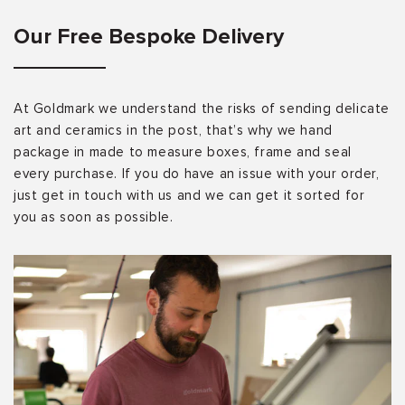
Our Free Bespoke Delivery
At Goldmark we understand the risks of sending delicate
art and ceramics in the post, that’s why we hand
package in made to measure boxes, frame and seal
every purchase. If you do have an issue with your order,
just get in touch with us and we can get it sorted for
you as soon as possible.