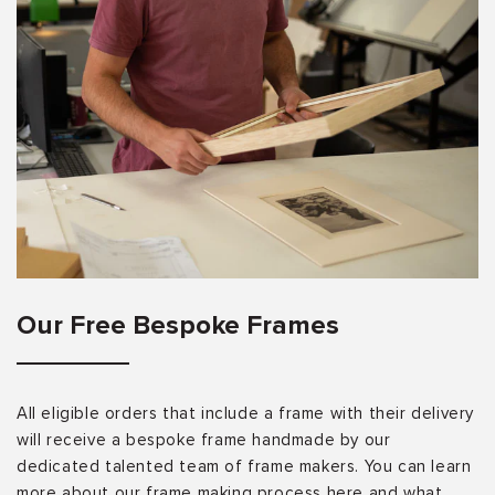
Our Free Bespoke Frames
All eligible orders that include a frame with their delivery
will receive a bespoke frame handmade by our
dedicated talented team of frame makers. You can learn
more about our frame making process here and what