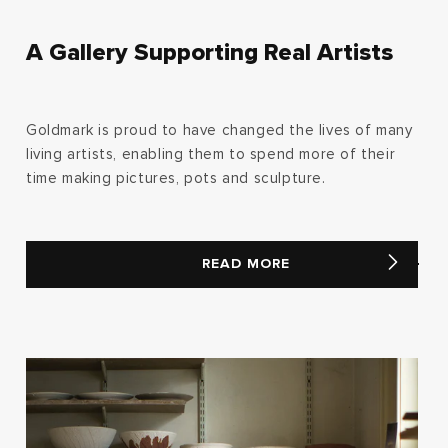
A Gallery Supporting Real Artists
Goldmark is proud to have changed the lives of many
living artists, enabling them to spend more of their
time making pictures, pots and sculpture.
READ MORE