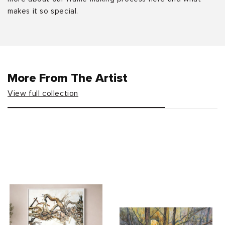
makes it so special.
More From The Artist
View full collection