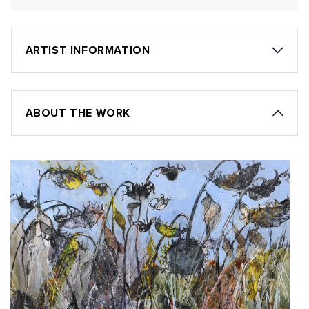
ARTIST INFORMATION
ABOUT THE WORK