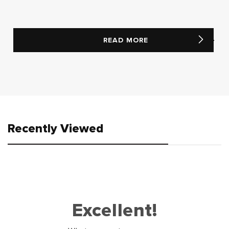
READ MORE
Recently Viewed
Excellent!