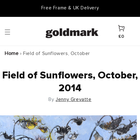
Skip to
Free Frame & UK Delivery
content
Cart
£0
Home
›
Field of Sunflowers, October
Field of Sunflowers, October,
2014
By
Jenny Grevatte