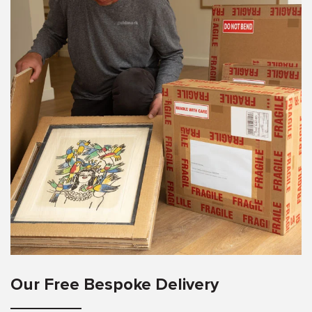
Our Free Bespoke Delivery