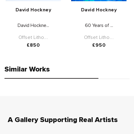
Vendor:
Vendor:
David Hockney
David Hockney
David Hockne...
60 Years of ...
Offset Litho...
Offset Litho...
Regular
£850
Regular
£950
price
price
Similar Works
A Gallery Supporting Real Artists