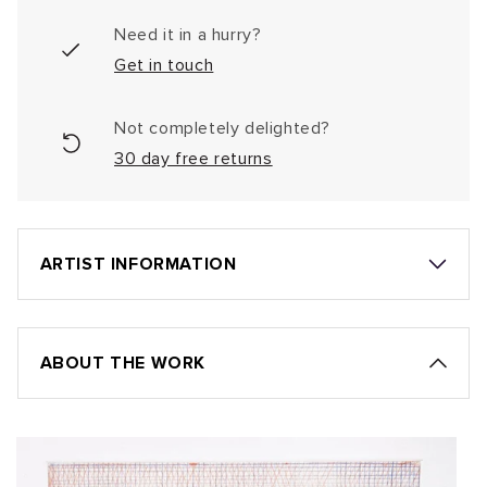
Need it in a hurry?
Get in touch
Not completely delighted?
30 day free returns
ARTIST INFORMATION
ABOUT THE WORK