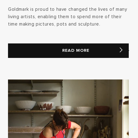
Goldmark is proud to have changed the lives of many
living artists, enabling them to spend more of their
time making pictures, pots and sculpture.
READ MORE