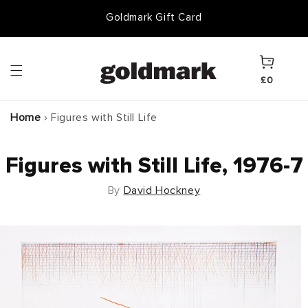
Skip to
50 Years of Knowledge
Goldmark Gift Card
content
Cart
£0
Home
›
Figures with Still Life
Figures with Still Life, 1976-7
By
David Hockney