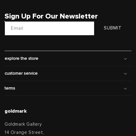
Sign Up For Our Newsletter
Email
SUBMIT
explore the store
customer service
terms
goldmark
Goldmark Gallery
14 Orange Street,