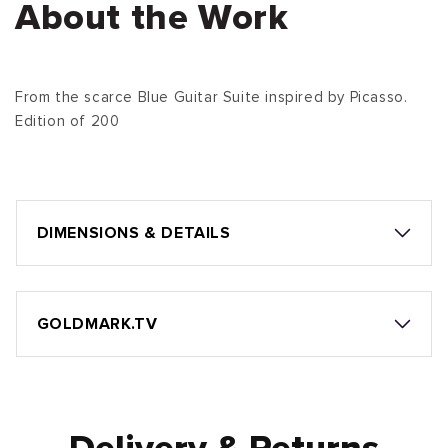
About the Work
From the scarce Blue Guitar Suite inspired by Picasso.
Edition of 200
DIMENSIONS & DETAILS
GOLDMARK.TV