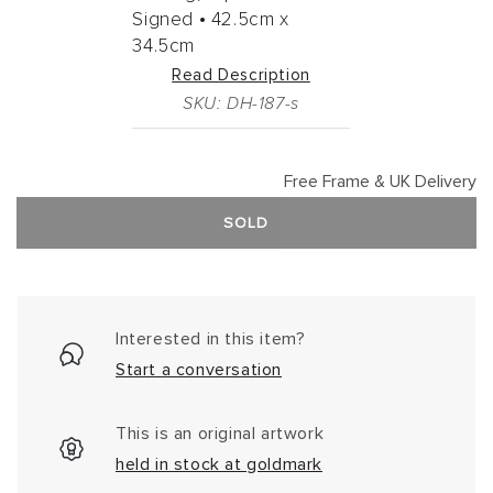
Signed •
42.5cm
x
34.5cm
Read Description
SKU: DH-187-s
Free Frame & UK Delivery
SOLD
Interested in this item?
Start a conversation
This is an original artwork
held in stock at goldmark