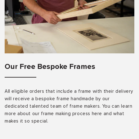
Our Free Bespoke Frames
All eligible orders that include a frame with their delivery
will receive a bespoke frame handmade by our
dedicated talented team of frame makers. You can learn
more about our frame making process here and what
makes it so special.