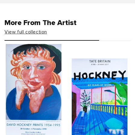
More From The Artist
View full collection