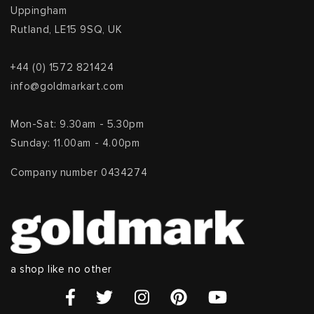
Uppingham
Rutland, LE15 9SQ, UK
+44 (0) 1572 821424
info@goldmarkart.com
Mon-Sat: 9.30am - 5.30pm
Sunday: 11.00am - 4.00pm
Company number 0434274
a shop like no other