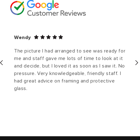
Wendy
The picture I had arranged to see was ready for
me and staff gave me lots of time to look at it
and decide, but I loved it as soon as I saw it. No
pressure. Very knowledgeable, friendly staff. I
had great advice on framing and protective
glass.