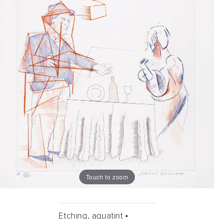
Touch to zoom
Etching, aquatint •