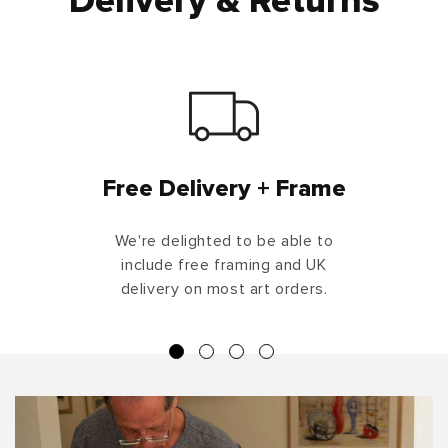
Delivery & Returns
Free Delivery + Frame
We're delighted to be able to
include free framing and UK
delivery on most art orders.