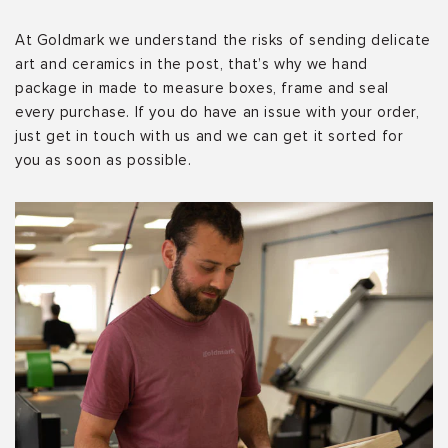
At Goldmark we understand the risks of sending delicate
art and ceramics in the post, that’s why we hand
package in made to measure boxes, frame and seal
every purchase. If you do have an issue with your order,
just get in touch with us and we can get it sorted for
you as soon as possible.