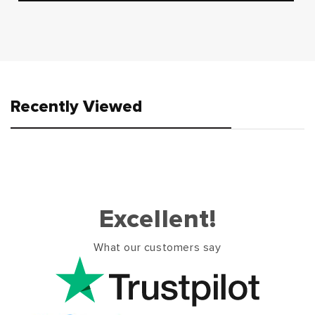
Recently Viewed
Excellent!
What our customers say