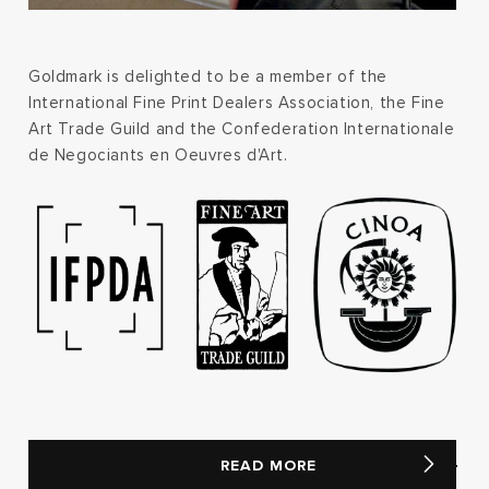
Goldmark is delighted to be a member of the
International Fine Print Dealers Association, the Fine
Art Trade Guild and the Confederation Internationale
de Negociants en Oeuvres d'Art.
READ MORE