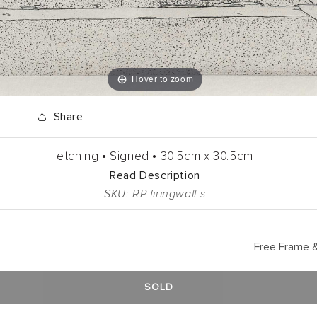
Hover to zoom
Share
etching •
Signed •
30.5cm
x
30.5cm
Read Description
SKU: RP-firingwall-s
Free Frame &
SOLD