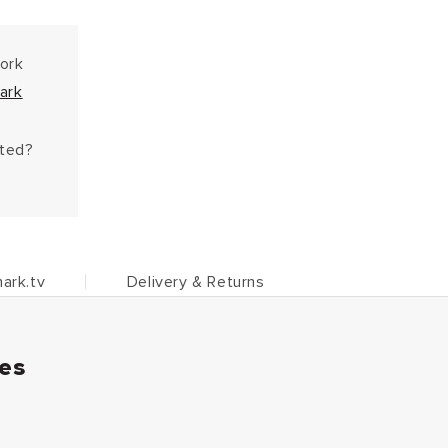
work
ark
hted?
ark.tv
Delivery & Returns
ies