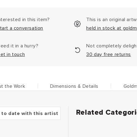
nterested in this item?
This is an original art
tart a conversation
held in stock at goldm
eed it in a hurry?
Not completely delig
et in touch
30 day free returns
t the Work
Dimensions & Details
Goldm
Related Categor
 to date with this artist