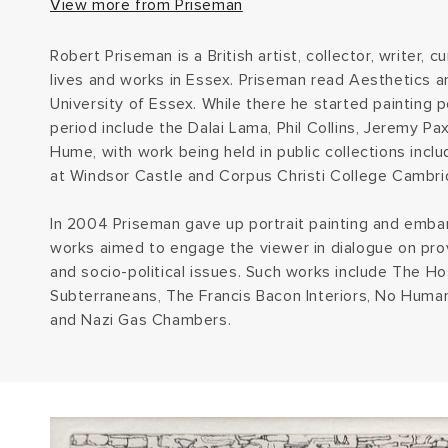
View more from Priseman
Robert Priseman is a British artist, collector, writer, 
lives and works in Essex. Priseman read Aesthetics a
University of Essex. While there he started painting po
period include the Dalai Lama, Phil Collins, Jeremy Pa
Hume, with work being held in public collections incl
at Windsor Castle and Corpus Christi College Cambri
In 2004 Priseman gave up portrait painting and emba
works aimed to engage the viewer in dialogue on pro
and socio-political issues. Such works include The Hos
Subterraneans, The Francis Bacon Interiors, No Human
and Nazi Gas Chambers.