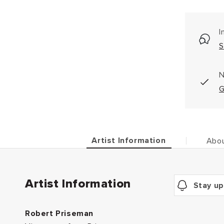
I
S
N
G
Artist Information
Abou
Artist Information
Stay up
Robert Priseman