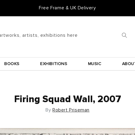
Free Frame & UK Delivery
artworks, artists, exhibitions here
BOOKS
EXHIBITIONS
MUSIC
ABOU
Firing Squad Wall, 2007
By
Robert Priseman