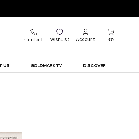
Cart
Log
WishList
Contact
Account
£0
in
T US
GOLDMARK.TV
DISCOVER