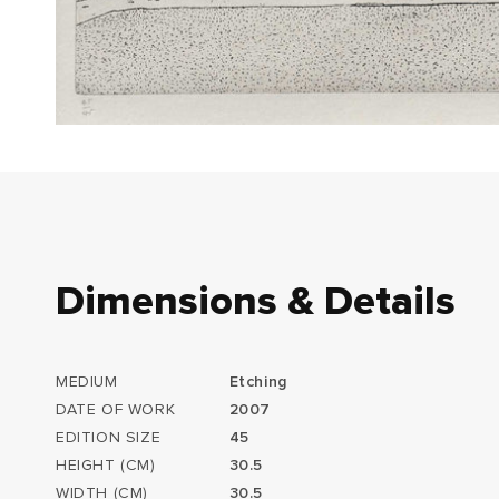
Dimensions & Details
MEDIUM
Etching
DATE OF WORK
2007
EDITION SIZE
45
HEIGHT (CM)
30.5
WIDTH (CM)
30.5