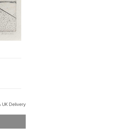
 UK Delivery