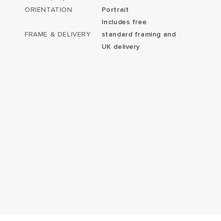
ORIENTATION
Portrait
Includes free
FRAME & DELIVERY
standard framing and
UK delivery