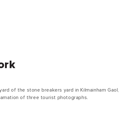
ork
yard of the stone breakers yard in Kilmainham Gaol,
gamation of three tourist photographs.