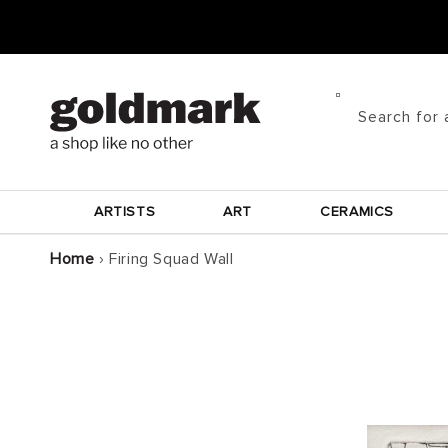
Skip to
content
Search for 
ARTISTS
ART
CERAMICS
Home
›
Firing Squad Wall