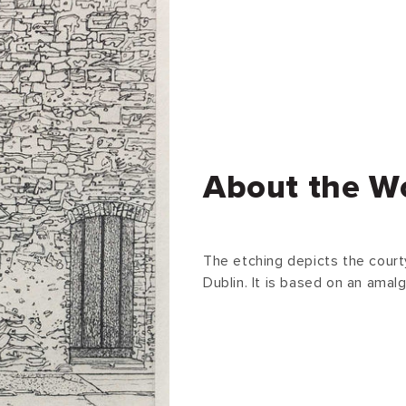
About the W
The etching depicts the court
Dublin. It is based on an amal