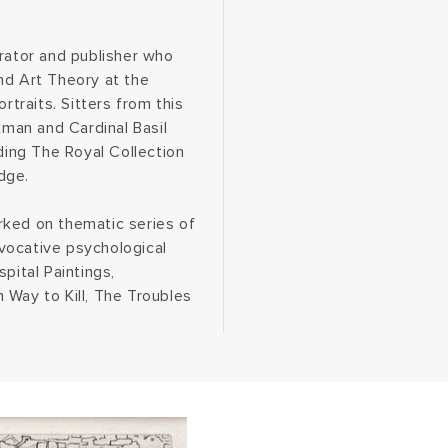
curator and publisher who
nd Art Theory at the
rtraits. Sitters from this
xman and Cardinal Basil
uding The Royal Collection
dge.
rked on thematic series of
vocative psychological
pital Paintings,
 Way to Kill, The Troubles