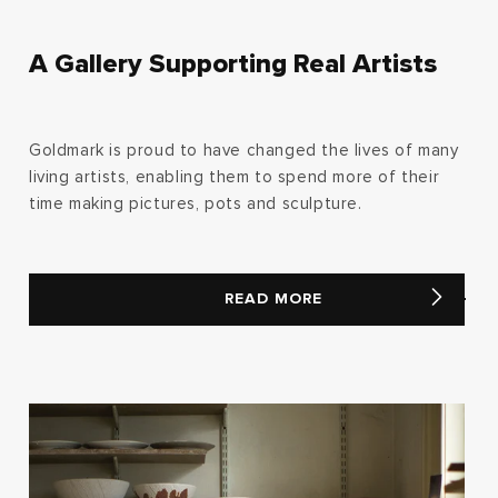
A Gallery Supporting Real Artists
Goldmark is proud to have changed the lives of many
living artists, enabling them to spend more of their
time making pictures, pots and sculpture.
READ MORE