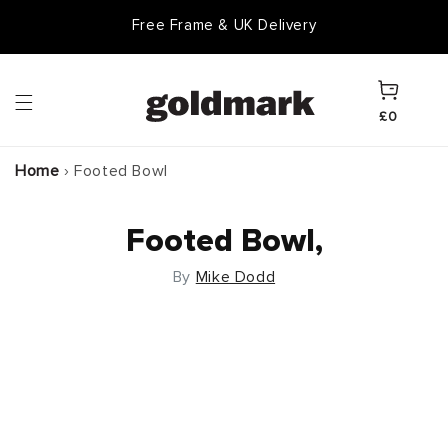
Skip to
Free Frame & UK Delivery
content
Cart
£0
Home
›
Footed Bowl
Footed Bowl,
By
Mike Dodd