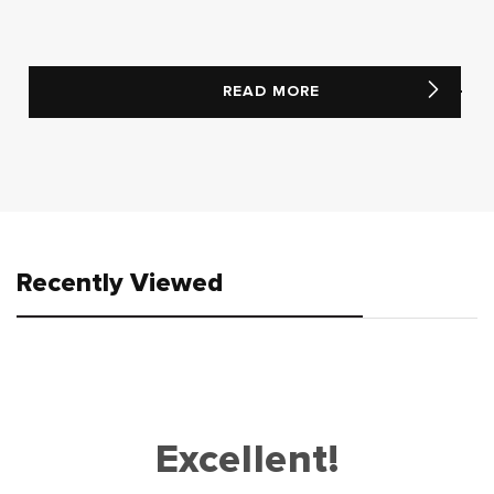
READ MORE
Recently Viewed
Excellent!