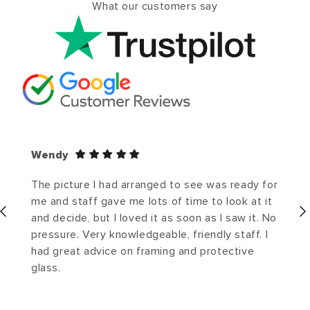
What our customers say
Wendy
The picture I had arranged to see was ready for
me and staff gave me lots of time to look at it
and decide, but I loved it as soon as I saw it. No
pressure. Very knowledgeable, friendly staff. I
had great advice on framing and protective
glass.