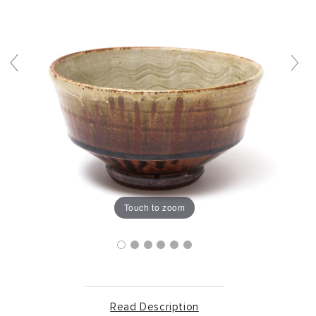
Touch to zoom
Read Description