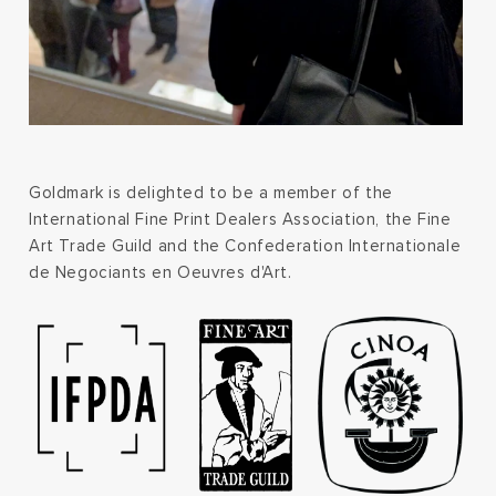
Goldmark is delighted to be a member of the
International Fine Print Dealers Association, the Fine
Art Trade Guild and the Confederation Internationale
de Negociants en Oeuvres d'Art.