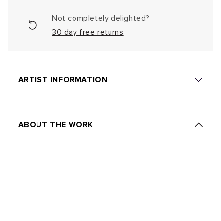
Not completely delighted?
30 day free returns
ARTIST INFORMATION
ABOUT THE WORK