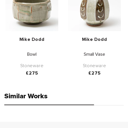
Vendor:
Vendor:
Mike Dodd
Mike Dodd
Bowl
Small Vase
Stoneware
Stoneware
Regular
£275
Regular
£275
price
price
Similar Works