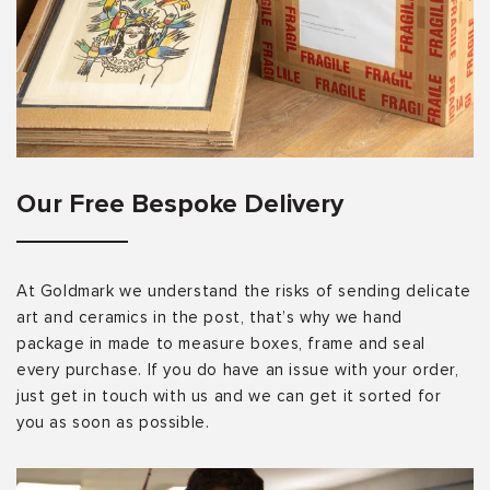
Our Free Bespoke Delivery
At Goldmark we understand the risks of sending delicate
art and ceramics in the post, that’s why we hand
package in made to measure boxes, frame and seal
every purchase. If you do have an issue with your order,
just get in touch with us and we can get it sorted for
you as soon as possible.