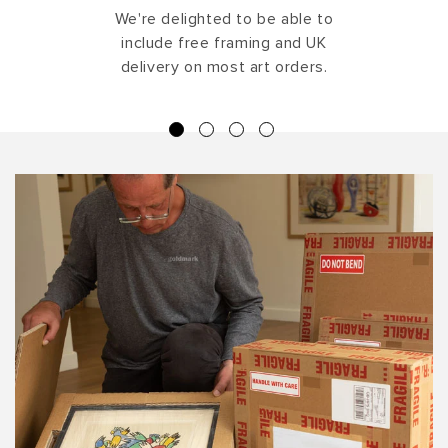
We're delighted to be able to
include free framing and UK
delivery on most art orders.