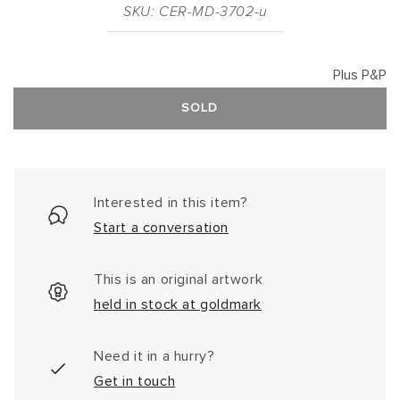
SKU: CER-MD-3702-u
Plus P&P
SOLD
Interested in this item?
Start a conversation
This is an original artwork
held in stock at goldmark
Need it in a hurry?
Get in touch