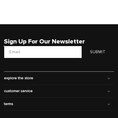
Sign Up For Our Newsletter
Email
SUBMIT
explore the store
customer service
terms