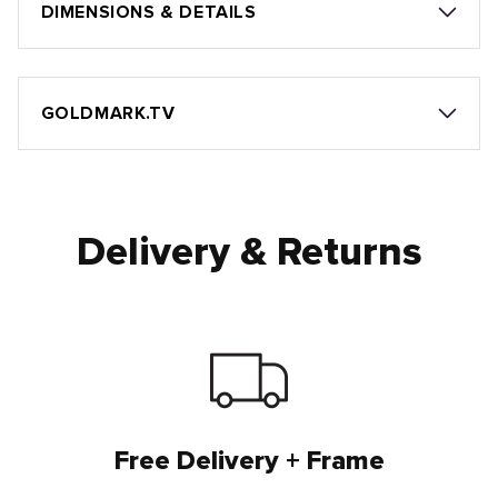
DIMENSIONS & DETAILS
GOLDMARK.TV
Delivery & Returns
Free Delivery + Frame