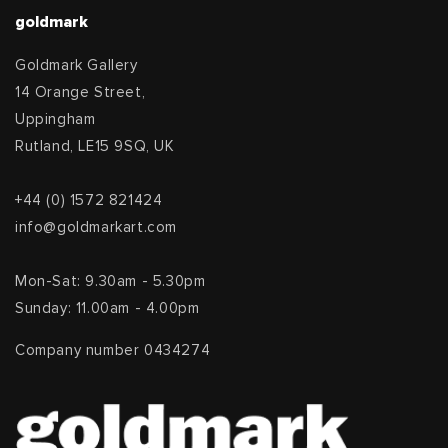
goldmark
Goldmark Gallery
14 Orange Street,
Uppingham
Rutland, LE15 9SQ, UK
+44 (0) 1572 821424
info@goldmarkart.com
Mon-Sat: 9.30am - 5.30pm
Sunday: 11.00am - 4.00pm
Company number 0434274