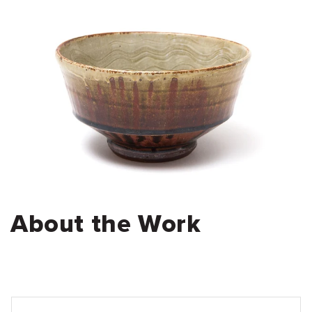
About the Work