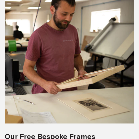
Our Free Bespoke Frames