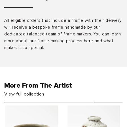
All eligible orders that include a frame with their delivery
will receive a bespoke frame handmade by our
dedicated talented team of frame makers. You can learn
more about our frame making process here and what
makes it so special.
More From The Artist
View full collection