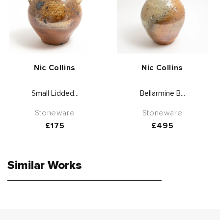
Vendor:
Vendor:
Nic Collins
Nic Collins
Small Lidded...
Bellarmine B...
Stoneware
Stoneware
Regular
£175
Regular
£495
price
price
Similar Works