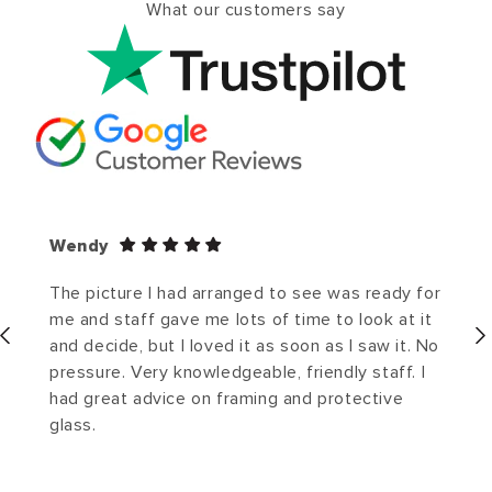
What our customers say
Wendy
The picture I had arranged to see was ready for
me and staff gave me lots of time to look at it
and decide, but I loved it as soon as I saw it. No
pressure. Very knowledgeable, friendly staff. I
had great advice on framing and protective
glass.