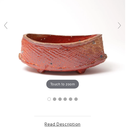
Touch to zoom
Read Description