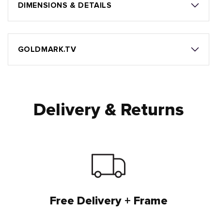
DIMENSIONS & DETAILS
GOLDMARK.TV
Delivery & Returns
Free Delivery + Frame