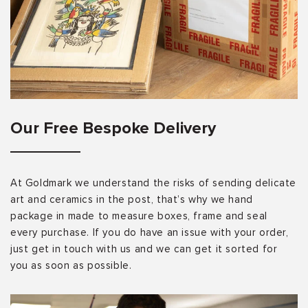
Our Free Bespoke Delivery
At Goldmark we understand the risks of sending delicate
art and ceramics in the post, that’s why we hand
package in made to measure boxes, frame and seal
every purchase. If you do have an issue with your order,
just get in touch with us and we can get it sorted for
you as soon as possible.