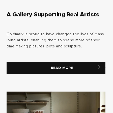
A Gallery Supporting Real Artists
Goldmark is proud to have changed the lives of many
living artists, enabling them to spend more of their
time making pictures, pots and sculpture.
READ MORE