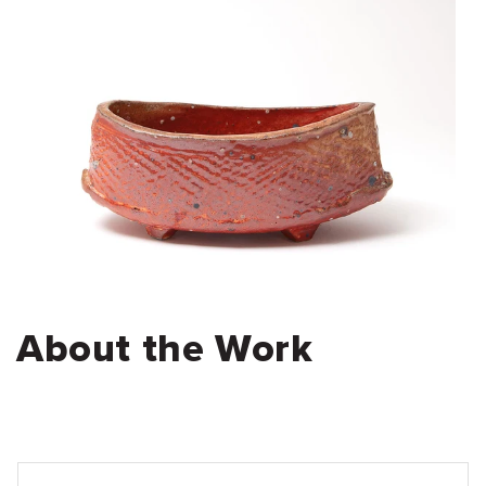
About the Work