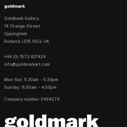
goldmark
Goldmark Gallery
14 Orange Street,
Uppingham
Rutland, LE15 9SQ, UK
+44 (0) 1572 821424
info@goldmarkart.com
Mon-Sat: 9.30am - 5.30pm
Sunday: 11.00am - 4.00pm
Company number 0434274