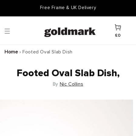
Skip to
Free Frame & UK Delivery
content
Cart
£0
Home
›
Footed Oval Slab Dish
Footed Oval Slab Dish,
By
Nic Collins