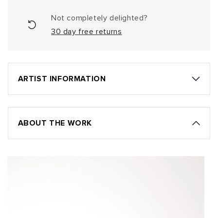
Not completely delighted?
30 day free returns
ARTIST INFORMATION
ABOUT THE WORK