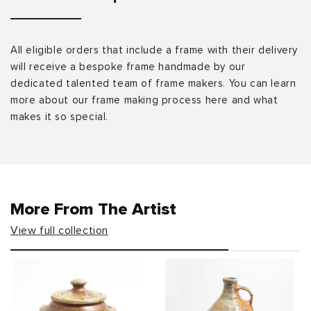
All eligible orders that include a frame with their delivery
will receive a bespoke frame handmade by our
dedicated talented team of frame makers. You can learn
more about our frame making process here and what
makes it so special.
More From The Artist
View full collection