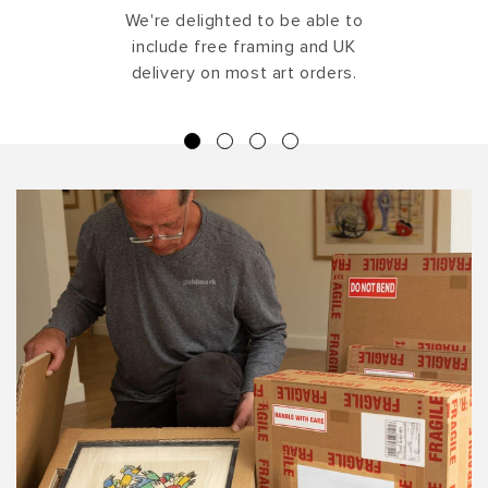
We're delighted to be able to
include free framing and UK
delivery on most art orders.