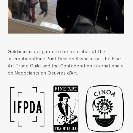
Goldmark is delighted to be a member of the
International Fine Print Dealers Association, the Fine
Art Trade Guild and the Confederation Internationale
de Negociants en Oeuvres d'Art.