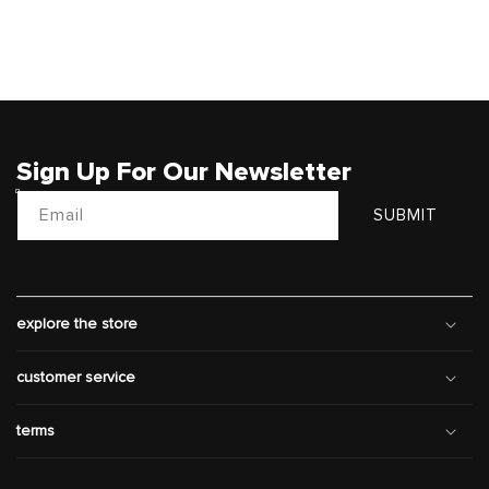
Sign Up For Our Newsletter
Email
SUBMIT
explore the store
customer service
terms