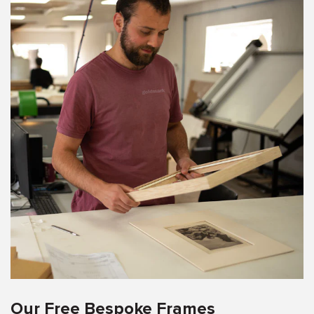
Our Free Bespoke Frames