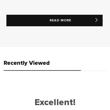
READ MORE
Recently Viewed
Excellent!