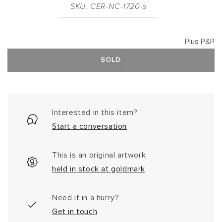
SKU: CER-NC-1720-s
Plus P&P
SOLD
Interested in this item?
Start a conversation
This is an original artwork
held in stock at goldmark
Need it in a hurry?
Get in touch