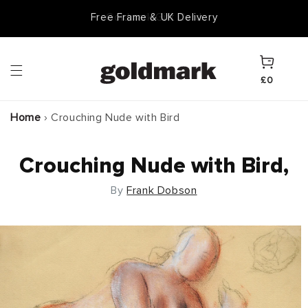
Skip to
Goldmark Gift Card
content
Cart
£0
Home
›
Crouching Nude with Bird
Crouching Nude with Bird,
By
Frank Dobson