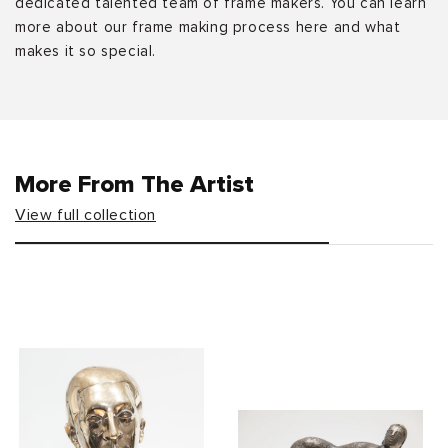
dedicated talented team of frame makers. You can learn
more about our frame making process here and what
makes it so special.
More From The Artist
View full collection