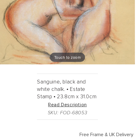
Touch to zoom
Sanguine, black and
white chalk. •
Estate
Stamp •
23.8cm
x
31.0cm
Read Description
SKU: FOD-68053
Free Frame & UK Delivery