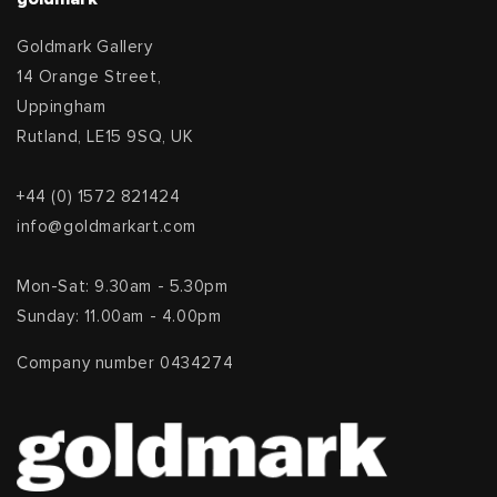
Goldmark Gallery
14 Orange Street,
Uppingham
Rutland, LE15 9SQ, UK
+44 (0) 1572 821424
info@goldmarkart.com
Mon-Sat: 9.30am - 5.30pm
Sunday: 11.00am - 4.00pm
Company number 0434274