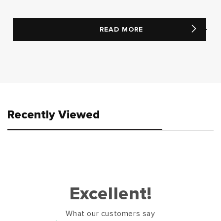
READ MORE
Recently Viewed
Excellent!
What our customers say