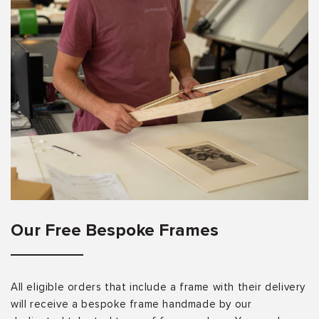
Our Free Bespoke Frames
All eligible orders that include a frame with their delivery
will receive a bespoke frame handmade by our