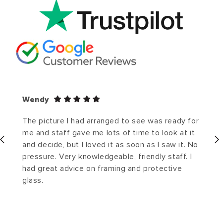
Wendy
The picture I had arranged to see was ready for
me and staff gave me lots of time to look at it
and decide, but I loved it as soon as I saw it. No
pressure. Very knowledgeable, friendly staff. I
had great advice on framing and protective
glass.