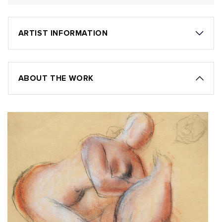
ARTIST INFORMATION
ABOUT THE WORK