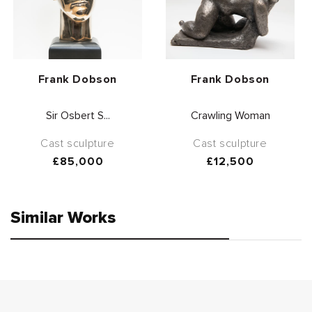
Vendor:
Vendor:
Frank Dobson
Frank Dobson
Sir Osbert S...
Crawling Woman
Cast sculpture
Cast sculpture
Regular
£85,000
Regular
£12,500
price
price
Similar Works