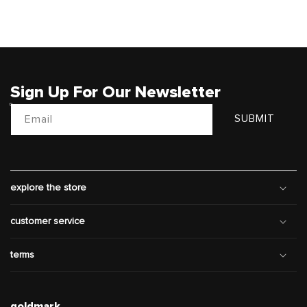
Sign Up For Our Newsletter
Email
SUBMIT
explore the store
customer service
terms
goldmark