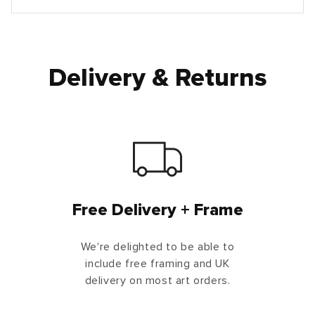
Delivery & Returns
Free Delivery + Frame
We're delighted to be able to
include free framing and UK
delivery on most art orders.