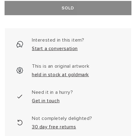
SOLD
Interested in this item?
Start a conversation
This is an original artwork
held in stock at goldmark
Need it in a hurry?
Get in touch
Not completely delighted?
30 day free returns