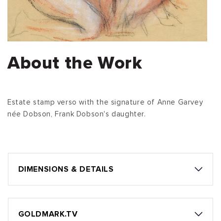
About the Work
Estate stamp verso with the signature of Anne Garvey
née Dobson, Frank Dobson's daughter.
DIMENSIONS & DETAILS
GOLDMARK.TV