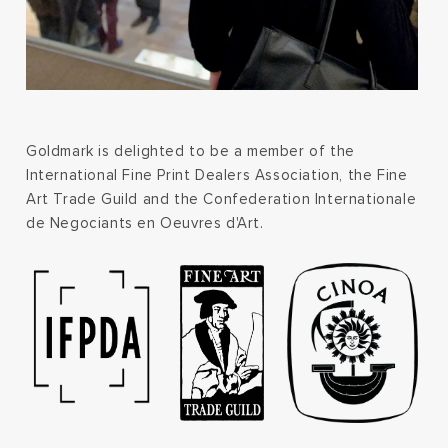
Goldmark is delighted to be a member of the
International Fine Print Dealers Association, the Fine
Art Trade Guild and the Confederation Internationale
de Negociants en Oeuvres d'Art.