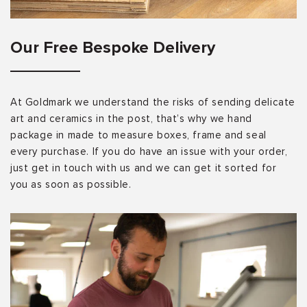
Our Free Bespoke Delivery
At Goldmark we understand the risks of sending delicate
art and ceramics in the post, that’s why we hand
package in made to measure boxes, frame and seal
every purchase. If you do have an issue with your order,
just get in touch with us and we can get it sorted for
you as soon as possible.