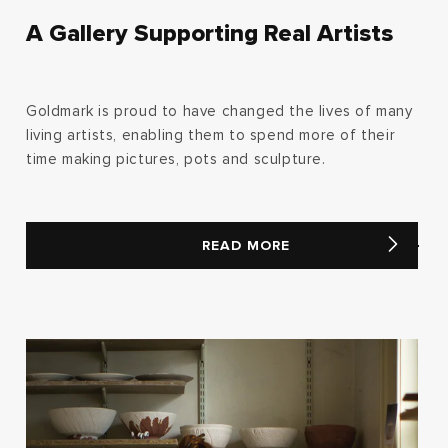
A Gallery Supporting Real Artists
Goldmark is proud to have changed the lives of many
living artists, enabling them to spend more of their
time making pictures, pots and sculpture.
READ MORE