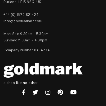
Rutland, LE15 9SQ, UK
+44 (0) 1572 821424
info@goldmarkart.com
Mon-Sat: 9.30am - 5.30pm
Sunday: 11.00am - 4.00pm
Company number 0434274
a shop like no other