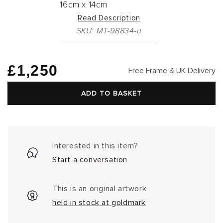
16cm
x
14cm
Read Description
SKU: MT-98834-u
Regular
£1,250
Free Frame & UK Delivery
price
ADD TO BASKET
Interested in this item?
Start a conversation
This is an original artwork
held in stock at goldmark