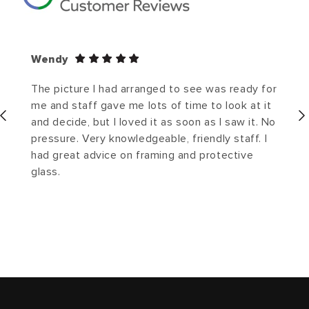
Wendy
The picture I had arranged to see was ready for
me and staff gave me lots of time to look at it
and decide, but I loved it as soon as I saw it. No
pressure. Very knowledgeable, friendly staff. I
had great advice on framing and protective
glass.