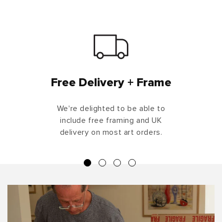
Free Delivery + Frame
We're delighted to be able to
include free framing and UK
delivery on most art orders.