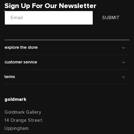
Sign Up For Our Newsletter
Email
SUBMIT
explore the store
customer service
terms
goldmark
Goldmark Gallery
14 Orange Street,
Uppingham