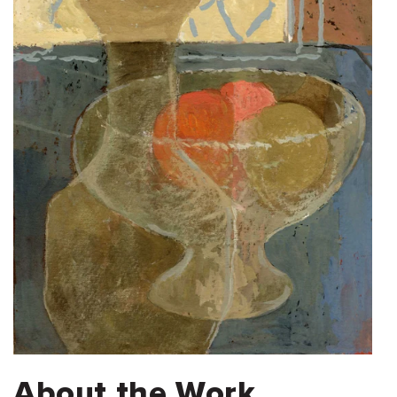
About the Work