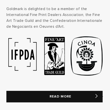
Goldmark is delighted to be a member of the
International Fine Print Dealers Association, the Fine
Art Trade Guild and the Confederation Internationale
de Negociants en Oeuvres d'Art.
READ MORE