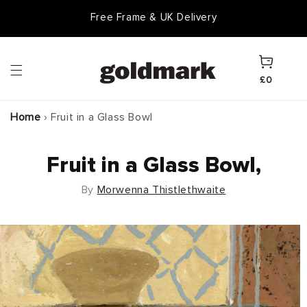
Skip to
Free Frame & UK Delivery
content
Cart
£0
Home
›
Fruit in a Glass Bowl
Fruit in a Glass Bowl,
By
Morwenna Thistlethwaite