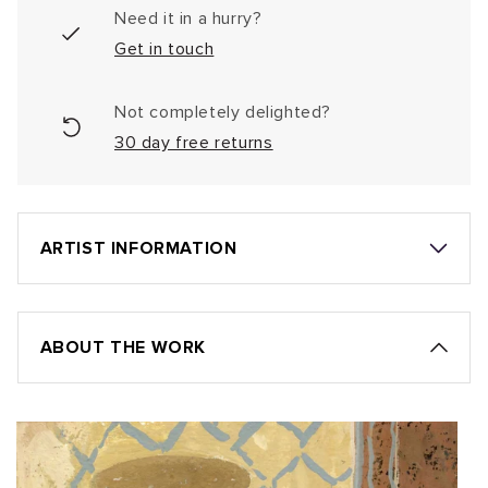
Need it in a hurry?
Get in touch
Not completely delighted?
30 day free returns
ARTIST INFORMATION
ABOUT THE WORK