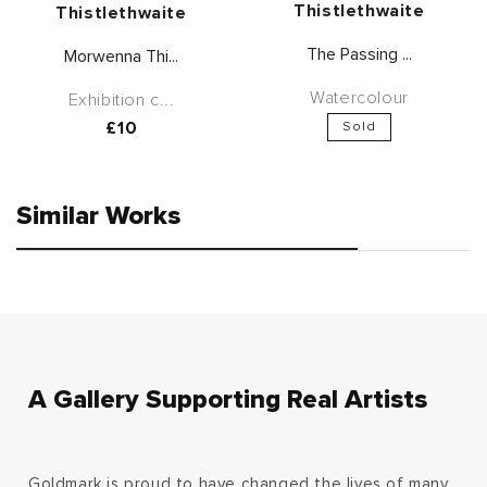
Thistlethwaite
Thistlethwaite
The Passing ...
Morwenna Thi...
Watercolour
Exhibition c...
Regular
£10
Sold
price
Similar Works
A Gallery Supporting Real Artists
Goldmark is proud to have changed the lives of many