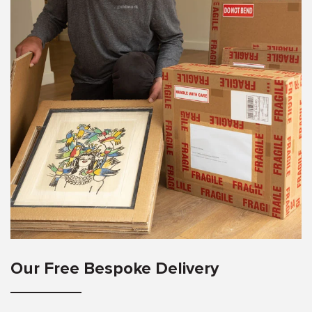
Our Free Bespoke Delivery