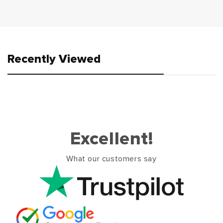
Recently Viewed
Excellent!
What our customers say