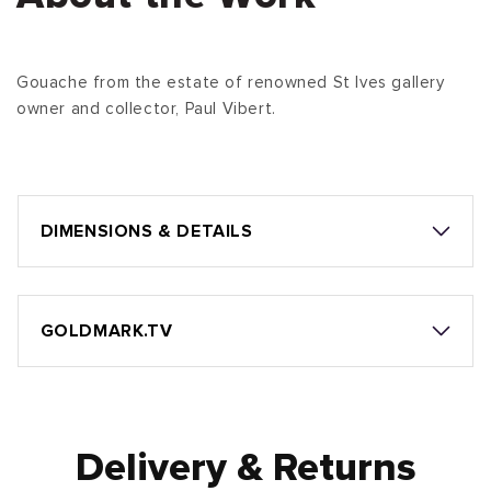
Gouache from the estate of renowned St Ives gallery
owner and collector, Paul Vibert.
DIMENSIONS & DETAILS
GOLDMARK.TV
Delivery & Returns