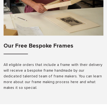
Our Free Bespoke Frames
All eligible orders that include a frame with their delivery
will receive a bespoke frame handmade by our
dedicated talented team of frame makers. You can learn
more about our frame making process here and what
makes it so special.