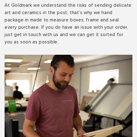
At Goldmark we understand the risks of sending delicate
art and ceramics in the post, that’s why we hand
package in made to measure boxes, frame and seal
every purchase. If you do have an issue with your order,
just get in touch with us and we can get it sorted for
you as soon as possible.