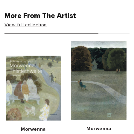
More From The Artist
View full collection
Vendor:
Morwenna
Vendor:
Morwenna