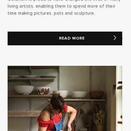
living artists, enabling them to spend more of their
time making pictures, pots and sculpture.
READ MORE