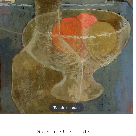
Touch to zoom
Gouache •
Unsigned •