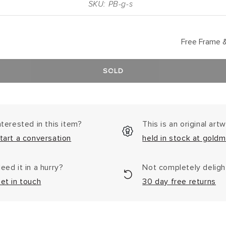
SKU: PB-g-s
Free Frame &
SOLD
nterested in this item?
This is an original art
tart a conversation
held in stock at goldm
eed it in a hurry?
Not completely delig
et in touch
30 day free returns