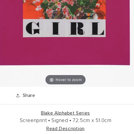
Hover to zoom
Share
Blake Alphabet Series
Screenprint •
Signed •
72.5cm
x
51.0cm
Read Description