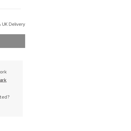
 UK Delivery
work
ark
hted?