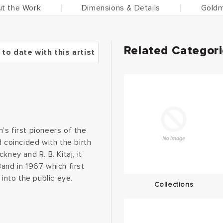
t the Work
Dimensions & Details
Goldm
Related Categor
 to date with this artist
n’s first pioneers of the
coincided with the birth
ney and R. B. Kitaj, it
and in 1967 which first
 into the public eye.
Collections