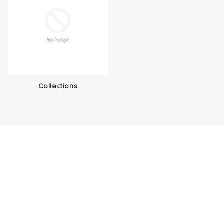
Collections