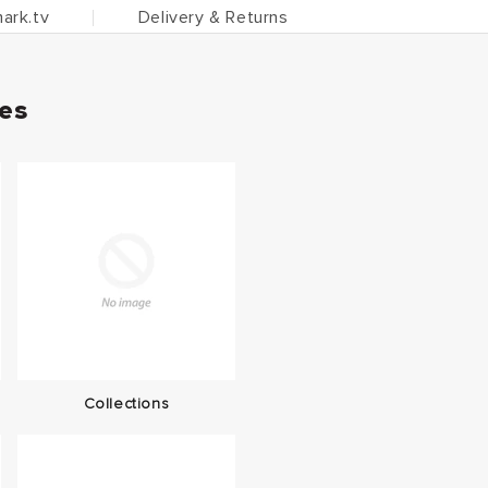
ark.tv
Delivery & Returns
ies
Collections