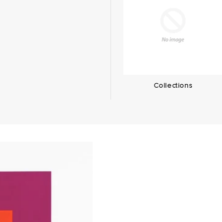
Collections