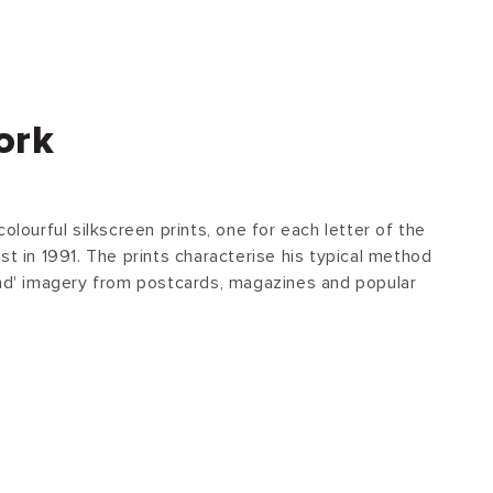
ork
olourful silkscreen prints, one for each letter of the
st in 1991. The prints characterise his typical method
und' imagery from postcards, magazines and popular