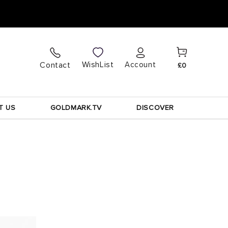
Cart
Log
WishList
Contact
Account
£0
in
T US
GOLDMARK.TV
DISCOVER