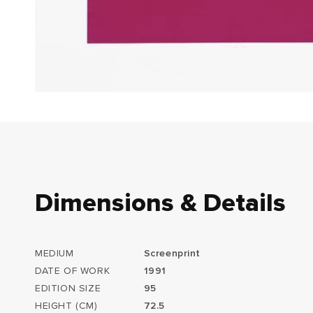
Dimensions & Details
MEDIUM
Screenprint
DATE OF WORK
1991
EDITION SIZE
95
HEIGHT (CM)
72.5