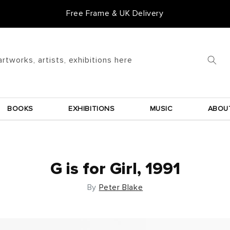
Free Frame & UK Delivery
artworks, artists, exhibitions here
BOOKS
EXHIBITIONS
MUSIC
ABOU
G is for Girl, 1991
By
Peter Blake