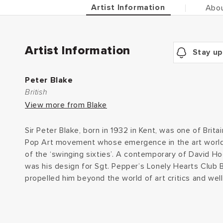
Artist Information
Abou
Artist Information
Stay up
Peter Blake
British
View more from Blake
Sir Peter Blake, born in 1932 in Kent, was one of Britai
Pop Art movement whose emergence in the art world 
of the ‘swinging sixties’. A contemporary of David Hock
was his design for Sgt. Pepper’s Lonely Hearts Club B
propelled him beyond the world of art critics and well