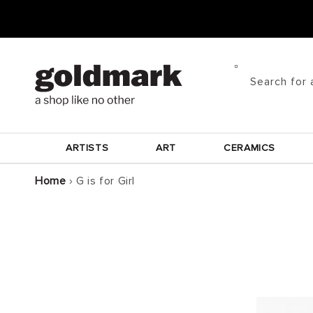
Skip to
content
Search for 
ARTISTS
ART
CERAMICS
Home
›
G is for Girl