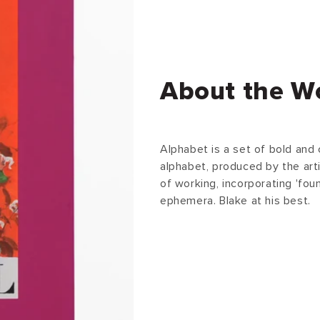
About the W
Alphabet is a set of bold and c
alphabet, produced by the arti
of working, incorporating 'fo
ephemera. Blake at his best.