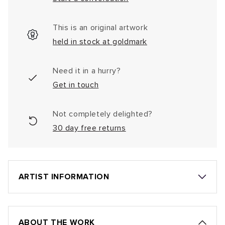
This is an original artwork
held in stock at goldmark
Need it in a hurry?
Get in touch
Not completely delighted?
30 day free returns
ARTIST INFORMATION
ABOUT THE WORK