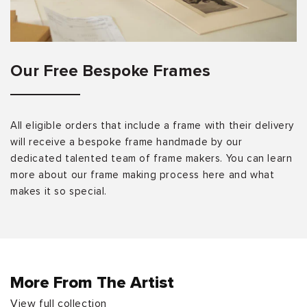
Our Free Bespoke Frames
All eligible orders that include a frame with their delivery
will receive a bespoke frame handmade by our
dedicated talented team of frame makers. You can learn
more about our frame making process here and what
makes it so special.
More From The Artist
View full collection