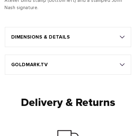
Atelier blind stamp (bottom left) and a stamped John
Nash signature.
DIMENSIONS & DETAILS
GOLDMARK.TV
Delivery & Returns