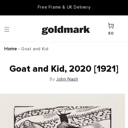
Skip to
Free Frame & UK Delivery
Goldmark Gift Card
content
Cart
£0
Home
›
Goat and Kid
Goat and Kid, 2020 [1921]
By
John Nash