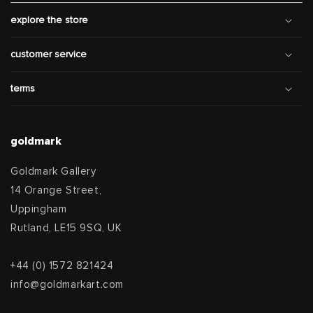
explore the store
customer service
terms
goldmark
Goldmark Gallery
14 Orange Street,
Uppingham
Rutland, LE15 9SQ, UK
+44 (0) 1572 821424
info@goldmarkart.com