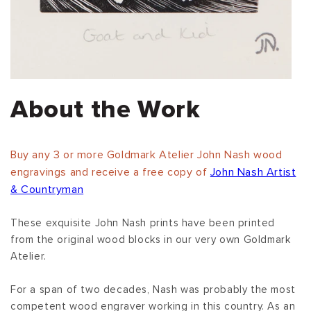
About the Work
Buy any 3 or more Goldmark Atelier John Nash wood
engravings and receive a free copy of
John Nash Artist
& Countryman
These exquisite John Nash prints have been printed
from the original wood blocks in our very own Goldmark
Atelier.
For a span of two decades, Nash was probably the most
competent wood engraver working in this country. As an