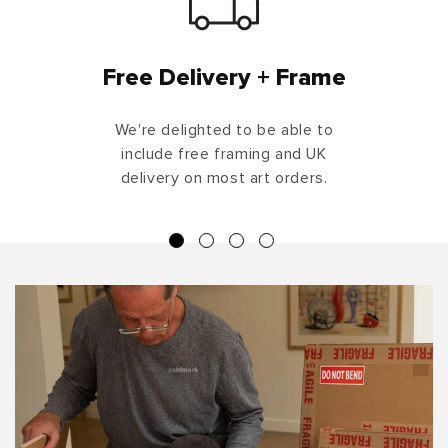
Free Delivery + Frame
We're delighted to be able to
include free framing and UK
delivery on most art orders.