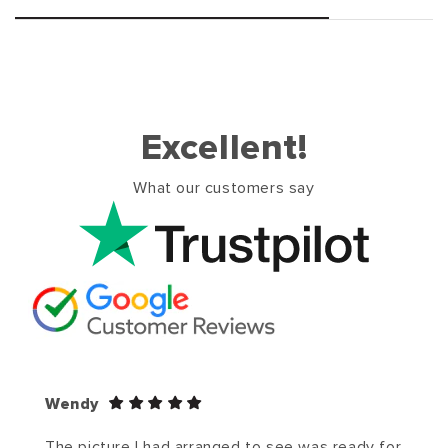
Excellent!
What our customers say
Wendy
The picture I had arranged to see was ready for