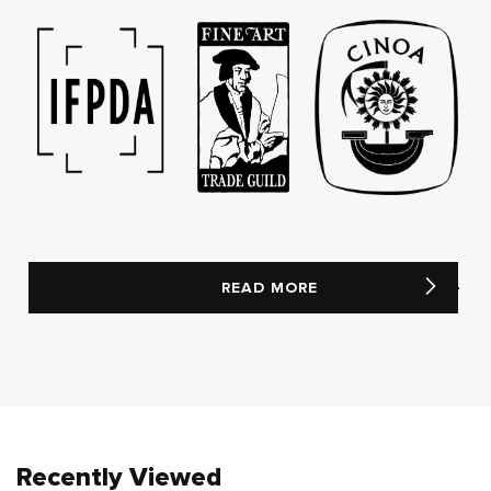
READ MORE
Recently Viewed