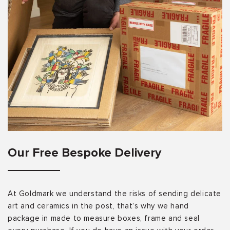
Our Free Bespoke Delivery
At Goldmark we understand the risks of sending delicate
art and ceramics in the post, that’s why we hand
package in made to measure boxes, frame and seal