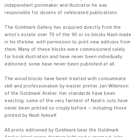
independent printmaker and illustrator he was
responsible for dozens of celebrated publications.
The Goldmark Gallery has acquired directly from the
artist’s estate over 70 of the 90 or so blocks Nash made
in his lifetime, with permission to print new editions from
them. Many of these blocks were commissioned solely
for book illustration and have never been individually
editioned; some have never been published at all.
The wood blocks have been treated with consummate
skill and professionalism by master printer Jan Wilkinson
of the Goldmark Atelier. Her standards have been
exacting: some of the very faintest of Nash’s cuts have
never been printed so crisply before – including those
printed by Nash himself.
All prints editioned by Goldmark bear the Goldmark