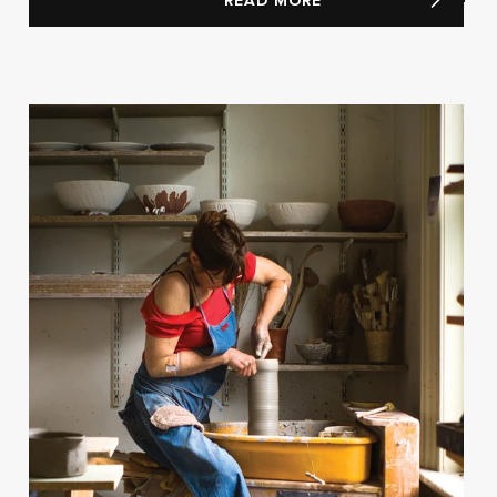
READ MORE