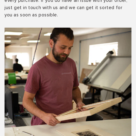
every purchase. If you do have an issue with your order,
just get in touch with us and we can get it sorted for
you as soon as possible.