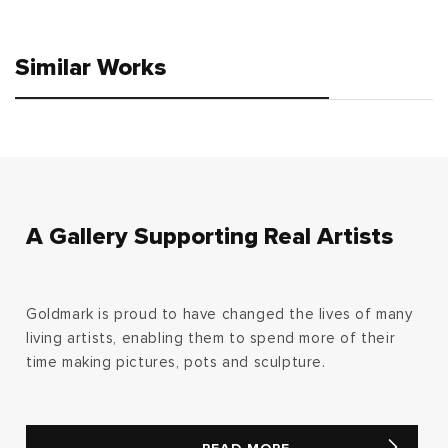
price
price
Similar Works
A Gallery Supporting Real Artists
Goldmark is proud to have changed the lives of many
living artists, enabling them to spend more of their
time making pictures, pots and sculpture.