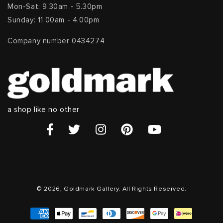
Mon-Sat: 9.30am - 5.30pm
Sunday: 11.00am - 4.00pm
Company number 0434274
a shop like no other
© 2026, Goldmark Gallery. All Rights Reserved.
Payment
methods