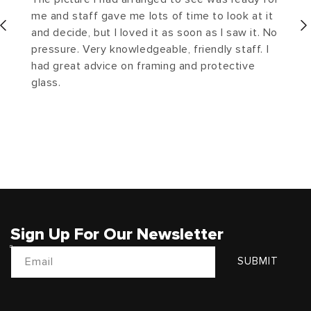
me and staff gave me lots of time to look at it
and decide, but I loved it as soon as I saw it. No
pressure. Very knowledgeable, friendly staff. I
had great advice on framing and protective
glass.
Sign Up For Our Newsletter
Email
SUBMIT