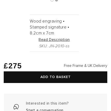
Wood engraving •
Stamped signature •
8.2cm
x
7cm
Read Description
SKU: JN-2010-ss
Regular
£275
Free Frame & UK Delivery
price
ADD TO BASKET
Interested in this item?
Start a conversation