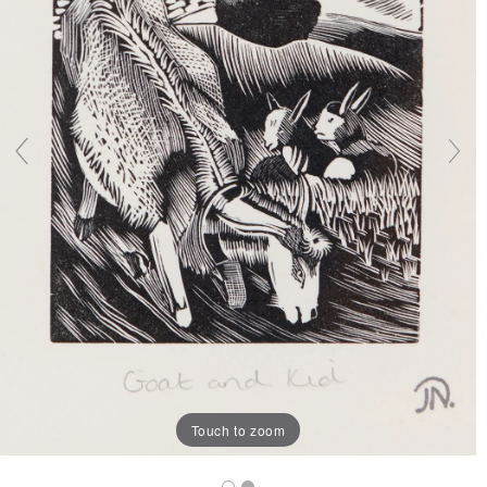
Touch to zoom