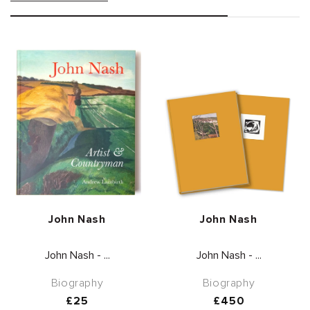
Vendor:
Vendor:
John Nash
John Nash
John Nash - ...
John Nash - ...
Biography
Biography
Regular
£25
Regular
£450