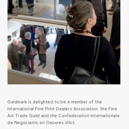
Goldmark is delighted to be a member of the
International Fine Print Dealers Association, the Fine
Art Trade Guild and the Confederation Internationale
de Negociants en Oeuvres d'Art.