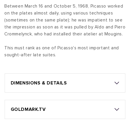
Between March 16 and October 5, 1968, Picasso worked
on the plates almost daily, using various techniques
(sometimes on the same plate); he was impatient to see
the impression as soon as it was pulled by Aldo and Piero
Crommelynck, who had installed their atelier at Mougins.
This must rank as one of Picasso's most important and
sought-after late suites.
DIMENSIONS & DETAILS
GOLDMARK.TV