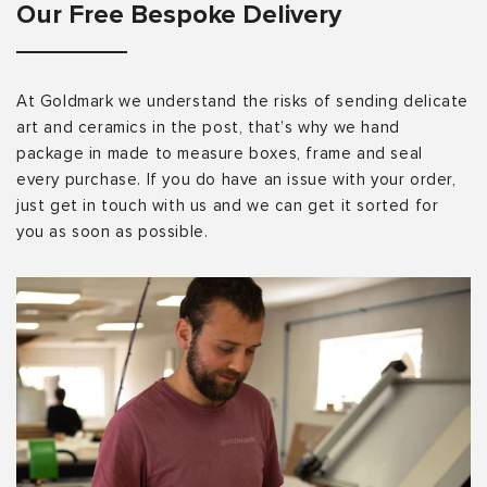
Our Free Bespoke Delivery
At Goldmark we understand the risks of sending delicate
art and ceramics in the post, that’s why we hand
package in made to measure boxes, frame and seal
every purchase. If you do have an issue with your order,
just get in touch with us and we can get it sorted for
you as soon as possible.