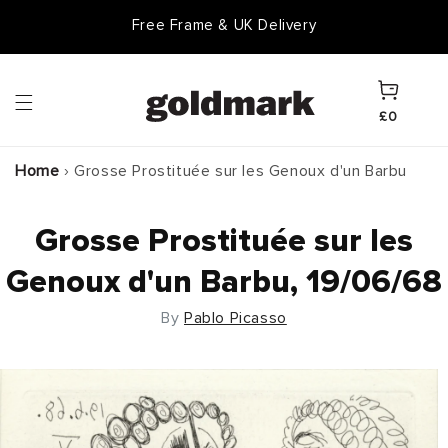
Skip to
Free Frame & UK Delivery
content
Cart
£0
Home
›
Grosse Prostituée sur les Genoux d'un Barbu
Grosse Prostituée sur les
Genoux d'un Barbu, 19/06/68
By
Pablo Picasso