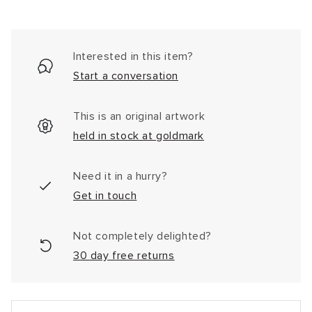
Interested in this item?
Start a conversation
This is an original artwork
held in stock at goldmark
Need it in a hurry?
Get in touch
Not completely delighted?
30 day free returns