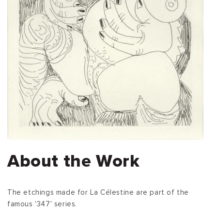
About the Work
The etchings made for La Célestine are part of the
famous '347' series.