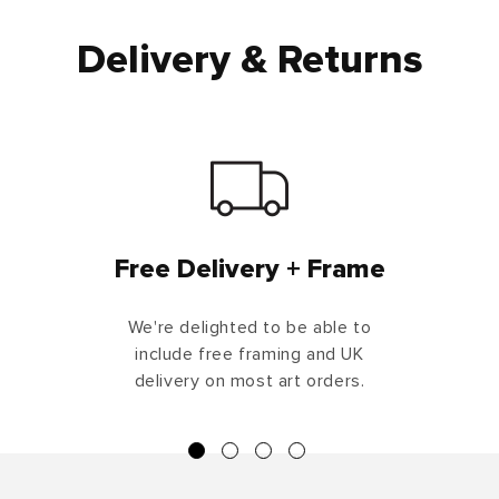
Delivery & Returns
Free Delivery + Frame
We're delighted to be able to
include free framing and UK
delivery on most art orders.