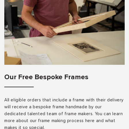
Our Free Bespoke Frames
All eligible orders that include a frame with their delivery
will receive a bespoke frame handmade by our
dedicated talented team of frame makers. You can learn
more about our frame making process here and what
makes it so special.