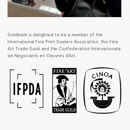
Goldmark is delighted to be a member of the
International Fine Print Dealers Association, the Fine
Art Trade Guild and the Confederation Internationale
de Negociants en Oeuvres d'Art.