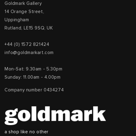
Goldmark Gallery
14 Orange Street,
Uppingham
Rutland, LE15 9SQ, UK
+44 (0) 1572 821424
info@goldmarkart.com
Mon-Sat: 9.30am - 5.30pm
Sunday: 11.00am - 4.00pm
Company number 0434274
a shop like no other