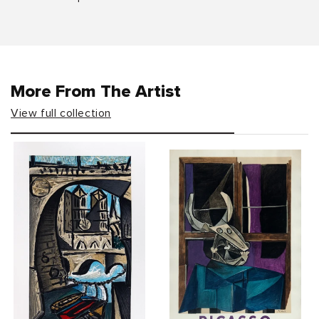
More From The Artist
View full collection