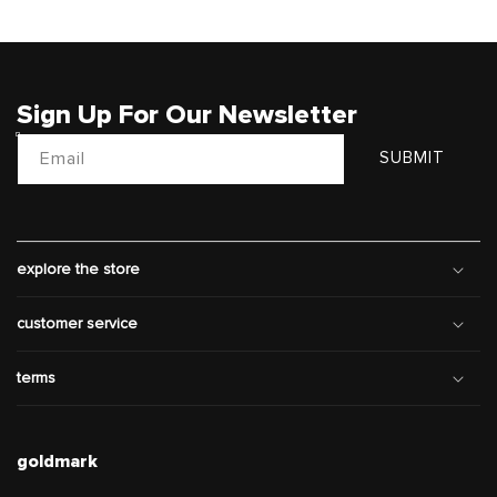
Sign Up For Our Newsletter
Email
SUBMIT
explore the store
customer service
terms
goldmark