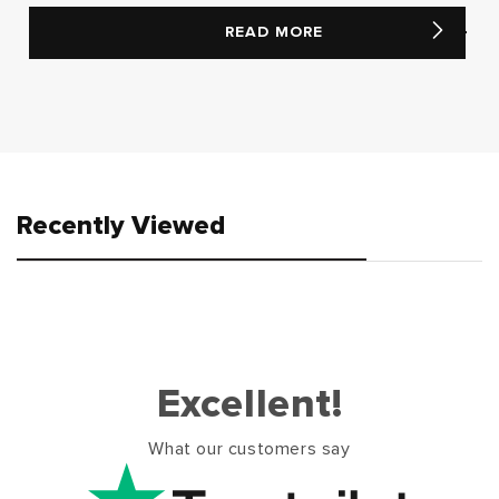
READ MORE
Recently Viewed
Excellent!
What our customers say