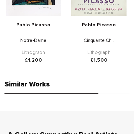
Vendor:
Vendor:
Pablo Picasso
Pablo Picasso
Notre-Dame
Cinquante Ch...
Lithograph
Lithograph
Regular
£1,200
Regular
£1,500
price
price
Similar Works