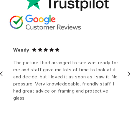
Wendy
The picture I had arranged to see was ready for
me and staff gave me lots of time to look at it
and decide, but I loved it as soon as I saw it. No
pressure. Very knowledgeable, friendly staff. I
had great advice on framing and protective
glass.