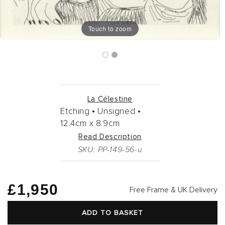
Touch to zoom
La Célestine
Etching •
Unsigned •
12.4cm
x
8.9cm
Read Description
SKU: PP-149-56-u
Regular
£1,950
Free Frame & UK Delivery
price
ADD TO BASKET