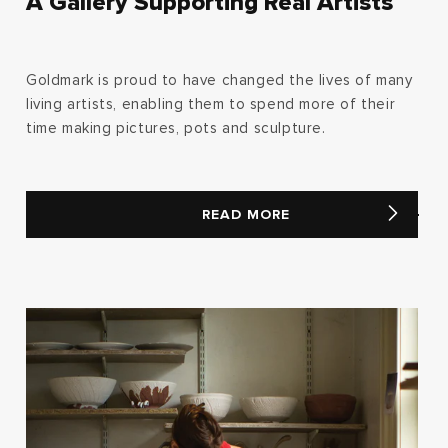
A Gallery Supporting Real Artists
Goldmark is proud to have changed the lives of many
living artists, enabling them to spend more of their
time making pictures, pots and sculpture.
READ MORE