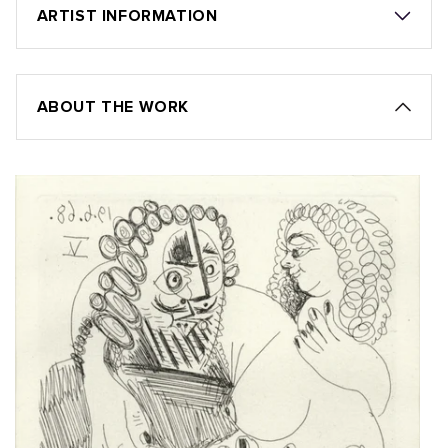
ARTIST INFORMATION
ABOUT THE WORK