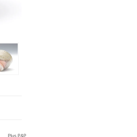
Plus P&P