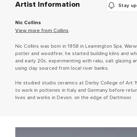
Artist Information
Stay up
Nic Collins
View more from Collins
Nic Collins was born in 1958 in Leamington Spa, Warwi
potter and woodfirer, he started building kilns and wh
and early 20s, experimenting with raku, salt glazing a
using clay sourced from local river banks.
He studied studio ceramics at Derby College of Art
to work in potteries in Italy and Germany before retu
lives and works in Devon, on the edge of Dartmoor.