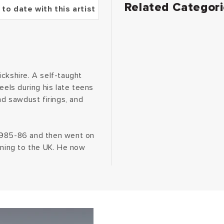
Related Categor
 to date with this artist
ckshire. A self-taught
eels during his late teens
nd sawdust firings, and
 1985-86 and then went on
rning to the UK. He now