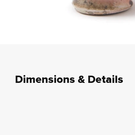
Dimensions & Details