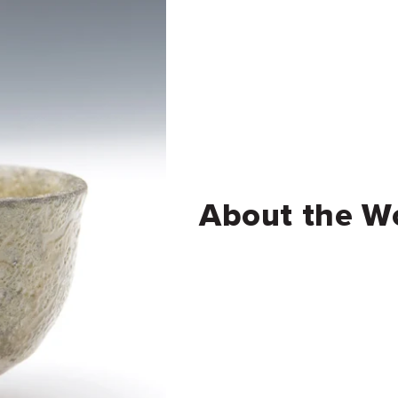
About the W