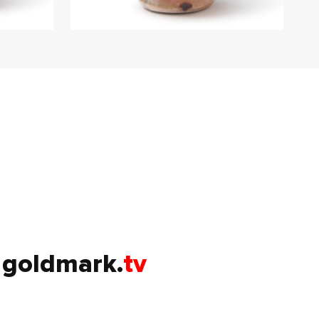
goldmark.
tv