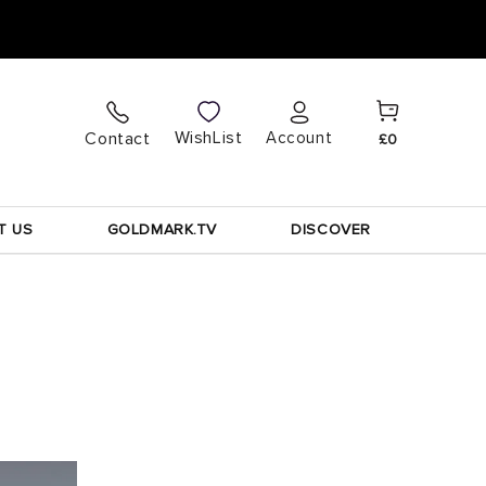
Cart
Log
WishList
Contact
Account
£0
in
T US
GOLDMARK.TV
DISCOVER