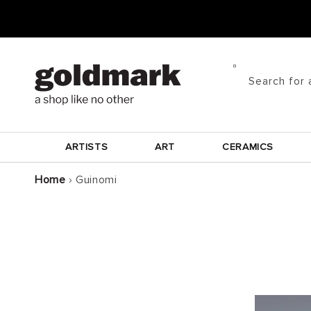
Skip to
content
Search for 
ARTISTS
ART
CERAMICS
Home
›
Guinomi