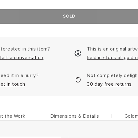
SOLD
nterested in this item?
This is an original art
tart a conversation
held in stock at goldm
eed it in a hurry?
Not completely delig
et in touch
30 day free returns
t the Work
Dimensions & Details
Goldm