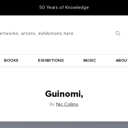
50 Years of Knowledge
artworks, artists, exhibitions here
BOOKS
EXHIBITIONS
MUSIC
ABOU
Guinomi,
By
Nic Collins