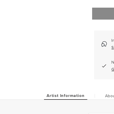
I
S
N
G
Artist Information
Abou