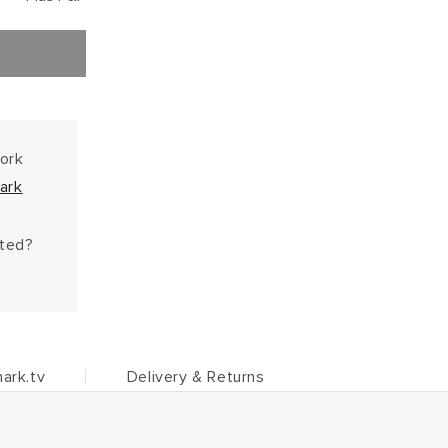
work
ark
hted?
ark.tv
Delivery & Returns