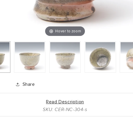
Hover to zoom
Share
Read Description
SKU: CER-NC-304-s