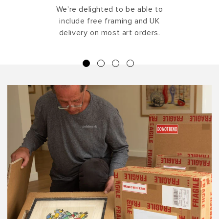
We're delighted to be able to
include free framing and UK
delivery on most art orders.