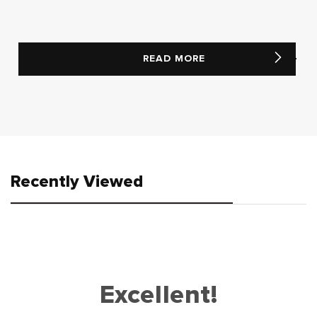
READ MORE
Recently Viewed
Excellent!