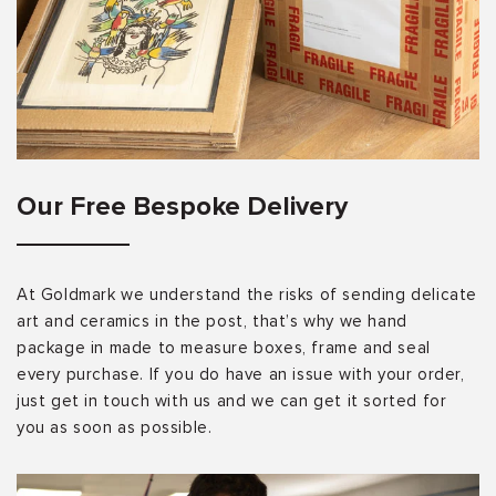
Our Free Bespoke Delivery
At Goldmark we understand the risks of sending delicate
art and ceramics in the post, that’s why we hand
package in made to measure boxes, frame and seal
every purchase. If you do have an issue with your order,
just get in touch with us and we can get it sorted for
you as soon as possible.