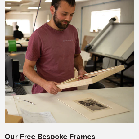
Our Free Bespoke Frames