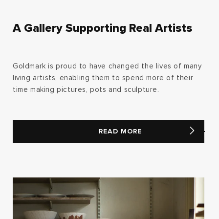
A Gallery Supporting Real Artists
Goldmark is proud to have changed the lives of many
living artists, enabling them to spend more of their
time making pictures, pots and sculpture.
READ MORE