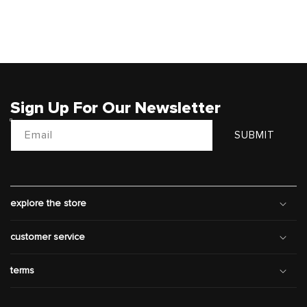
Sign Up For Our Newsletter
Email
SUBMIT
explore the store
customer service
terms