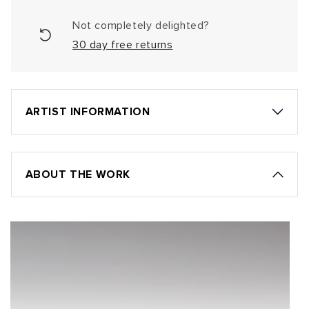
Not completely delighted?
30 day free returns
ARTIST INFORMATION
ABOUT THE WORK