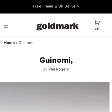
Skip to
Free Frame & UK Delivery
content
Cart
£0
Home
›
Guinomi
Guinomi,
By
Phil Rogers