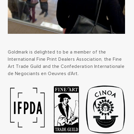
Goldmark is delighted to be a member of the
International Fine Print Dealers Association, the Fine
Art Trade Guild and the Confederation Internationale
de Negociants en Oeuvres d'Art.