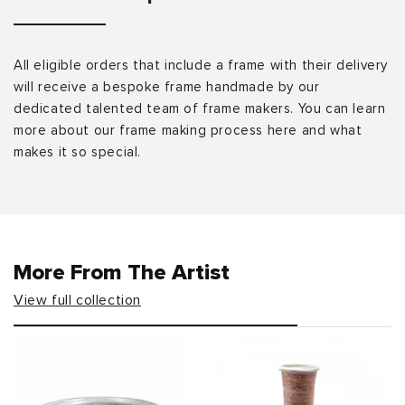
All eligible orders that include a frame with their delivery
will receive a bespoke frame handmade by our
dedicated talented team of frame makers. You can learn
more about our frame making process here and what
makes it so special.
More From The Artist
View full collection