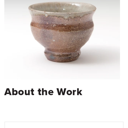
About the Work