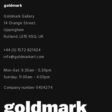
goldmark
Goldmark Gallery
14 Orange Street,
Uppingham
Rutland, LE15 9SQ, UK
+44 (0) 1572 821424
info@goldmarkart.com
Mon-Sat: 9.30am - 5.30pm
Sunday: 11.00am - 4.00pm
Company number 0434274