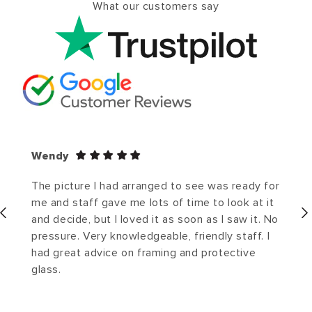
What our customers say
Wendy
The picture I had arranged to see was ready for
me and staff gave me lots of time to look at it
and decide, but I loved it as soon as I saw it. No
pressure. Very knowledgeable, friendly staff. I
had great advice on framing and protective
glass.