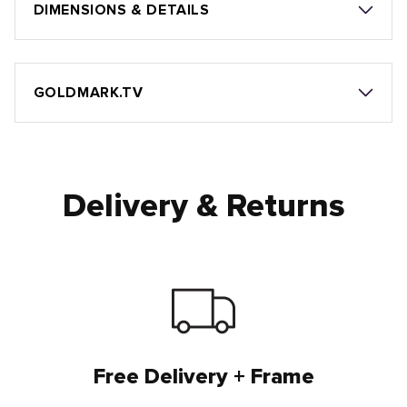
DIMENSIONS & DETAILS
GOLDMARK.TV
Delivery & Returns
Free Delivery + Frame