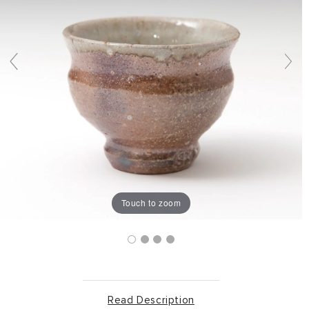
Touch to zoom
Read Description