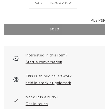
SKU: CER-PR-1209-s
Plus P&P
SOLD
Interested in this item?
Start a conversation
This is an original artwork
held in stock at goldmark
Need it in a hurry?
Get in touch