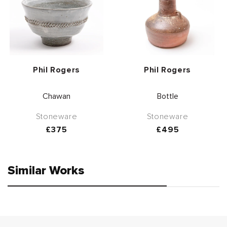
Vendor:
Vendor:
Phil Rogers
Phil Rogers
Chawan
Bottle
Stoneware
Stoneware
Regular
£375
Regular
£495
price
price
Similar Works